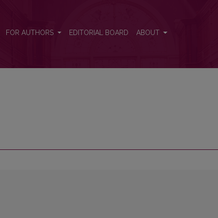
FOR AUTHORS
EDITORIAL BOARD
ABOUT