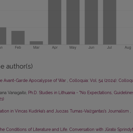
e author(s)
e Avant-Garde Apocalypse of War
,
Colloquia: Vol. 54 (2024): Colloq
tana Vanagaitė,
Ph.D. Studies in Lithuania - "No Expectations, Guideline
21)
ation in Vincas Kudirka’s and Juozas Tumas-Vaižgantas’s Journalism
,
he Conditions of Literature and Life. Conversation with Jūratė Sprindy