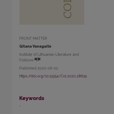
FRONT MATTER
Gitana Vanagaitė
Institute of Lithuanian Literature and
Folklore
Published 2020-06-02
https://doi.org/10.51554/Col.2020.28619
Keywords
-