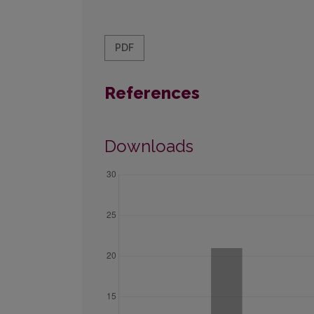
PDF
References
Downloads