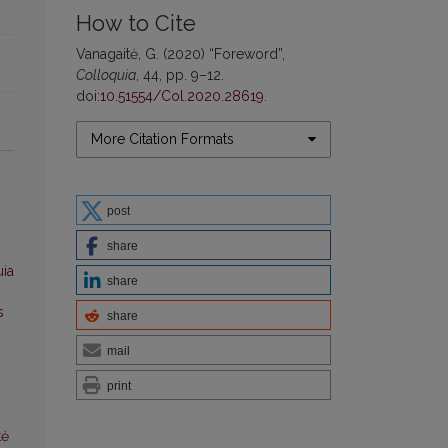
How to Cite
Vanagaitė, G. (2020) “Foreword”,
Colloquia
, 44, pp. 9–12.
doi:
10.51554/Col.2020.28619
.
More Citation Formats
post
share
uia
share
s
share
mail
print
tė