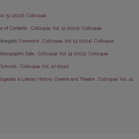
ol. 51 (2023): Colloquia
le of Contents
,
Colloquia: Vol. 51 (2023): Colloquia
Vanagaitė,
Foreword
,
Colloquia: Vol. 53 (2024): Colloquia
Bibliographic Data
,
Colloquia: Vol. 51 (2023): Colloquia
n Schools
,
Colloquia: Vol. 47 (2021)
žgantas in Literary History, Cinema and Theatre
,
Colloquia: Vol. 41