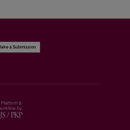
ake a Submission