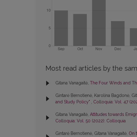
Most read articles by the sam
Gitana Vanagaitė,
The Four Winds and Th
Gintarė Bernotienė, Karolina Bagdonė, Gi
and Study Policy"
,
Colloquia: Vol. 47 (20
Gitana Vanagaitė,
Attitudes towards Emigr
Colloquia: Vol. 50 (2022): Colloquia
Gintarė Bernotienė, Gitana Vanagaitė,
On t