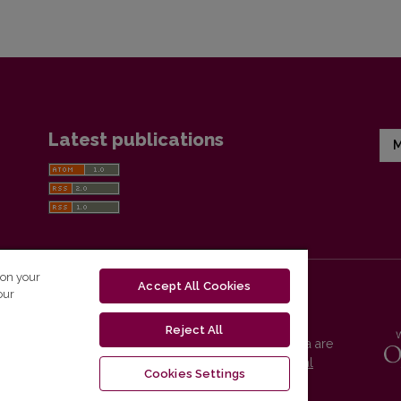
Latest publications
M
 on your
Accept All Cookies
our
Reject All
Vilnius University Press platform and metadata are
distributed by
Creative Commons International
Cookies Settings
License
.