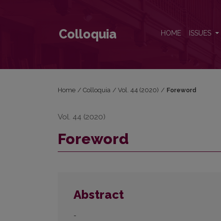
Foreword
Colloquia
HOME
ISSUES
Home
/
Colloquia
/
Vol. 44 (2020)
/
Foreword
Vol. 44 (2020)
Foreword
Abstract
-