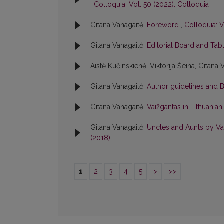
,
Colloquia: Vol. 50 (2022): Colloquia
Gitana Vanagaitė,
Foreword
,
Colloquia: V
Gitana Vanagaitė,
Editorial Board and Tab
Aistė Kučinskienė, Viktorija Šeina, Gitana 
Gitana Vanagaitė,
Author guidelines and 
Gitana Vanagaitė,
Vaižgantas in Lithuania
Gitana Vanagaitė,
Uncles and Aunts by Vai
(2018)
1
2
3
4
5
>
>>