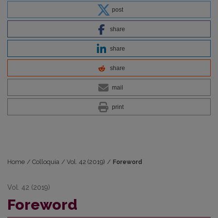
post
share
share
share
mail
print
Home
/
Colloquia
/
Vol. 42 (2019)
/
Foreword
Vol. 42 (2019)
Foreword