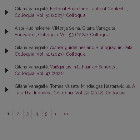
Gitana Vanagaitė,
Editorial Board and Table of Contents
,
Colloquia: Vol. 51 (2023): Colloquia
Aistė Kučinskienė, Viktorija Šeina, Gitana Vanagaitė,
Foreword
,
Colloquia: Vol. 53 (2024): Colloquia
Gitana Vanagaitė,
Author guidelines and Bibliographic Data
,
Colloquia: Vol. 51 (2023): Colloquia
Gitana Vanagaitė,
Vaižgantas in Lithuanian Schools
,
Colloquia: Vol. 47 (2021)
Gitana Vanagaitė, Tomas Vaiseta, Mindaugas Nastaravičius,
A
Talk That Inquires
,
Colloquia: Vol. 50 (2022): Colloquia
1
2
3
4
5
>
>>