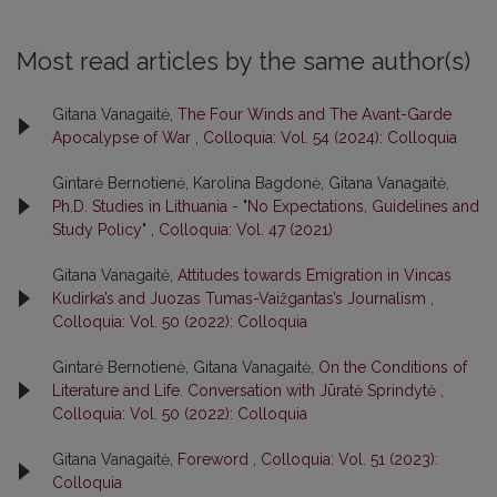
Most read articles by the same author(s)
Gitana Vanagaitė,
The Four Winds and The Avant-Garde
Apocalypse of War
,
Colloquia: Vol. 54 (2024): Colloquia
Gintarė Bernotienė, Karolina Bagdonė, Gitana Vanagaitė,
Ph.D. Studies in Lithuania - "No Expectations, Guidelines and
Study Policy"
,
Colloquia: Vol. 47 (2021)
Gitana Vanagaitė,
Attitudes towards Emigration in Vincas
Kudirka’s and Juozas Tumas-Vaižgantas’s Journalism
,
Colloquia: Vol. 50 (2022): Colloquia
Gintarė Bernotienė, Gitana Vanagaitė,
On the Conditions of
Literature and Life. Conversation with Jūratė Sprindytė
,
Colloquia: Vol. 50 (2022): Colloquia
Gitana Vanagaitė,
Foreword
,
Colloquia: Vol. 51 (2023):
Colloquia