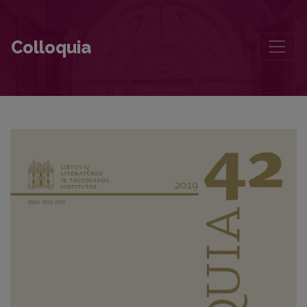
Foreword
Colloquia