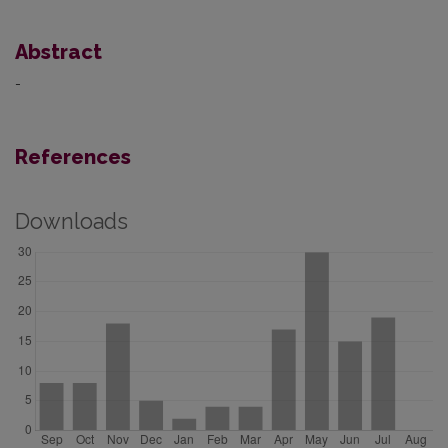
Abstract
-
References
Downloads