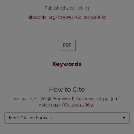
Published 2019-06-01
https://doi.org/10.51554/Col.2019.28650
PDF
Keywords
-
How to Cite
Vanagaitė, G. (2019) “Foreword”,
Colloquia
, 42, pp. 9–12.
doi:
10.51554/Col.2019.28650
.
More Citation Formats