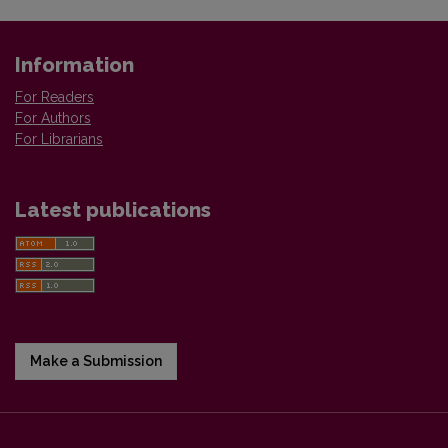
Information
For Readers
For Authors
For Librarians
Latest publications
Make a Submission