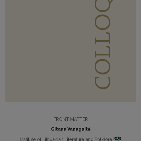
FRONT MATTER
Gitana Vanagaitė
Institute of Lithuanian Literature and Folklore