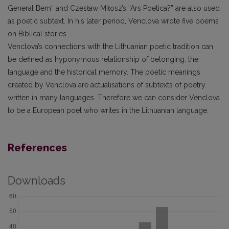
General Bem” and Czesław Miłosz’s “Ars Poetica?” are also used
as poetic subtext. In his later period, Venclova wrote five poems
on Biblical stories.
Venclova’s connections with the Lithuanian poetic tradition can
be defined as hyponymous relationship of belonging: the
language and the historical memory. The poetic meanings
created by Venclova are actualisations of subtexts of poetry
written in many languages. Therefore we can consider Venclova
to be a European poet who writes in the Lithuanian language.
References
Downloads