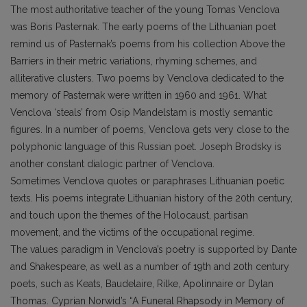
The most authoritative teacher of the young Tomas Venclova
was Boris Pasternak. The early poems of the Lithuanian poet
remind us of Pasternak’s poems from his collection Above the
Barriers in their metric variations, rhyming schemes, and
alliterative clusters. Two poems by Venclova dedicated to the
memory of Pasternak were written in 1960 and 1961. What
Venclova ‘steals’ from Osip Mandelstam is mostly semantic
figures. In a number of poems, Venclova gets very close to the
polyphonic language of this Russian poet. Joseph Brodsky is
another constant dialogic partner of Venclova.
Sometimes Venclova quotes or paraphrases Lithuanian poetic
texts. His poems integrate Lithuanian history of the 20th century,
and touch upon the themes of the Holocaust, partisan
movement, and the victims of the occupational regime.
The values paradigm in Venclova’s poetry is supported by Dante
and Shakespeare, as well as a number of 19th and 20th century
poets, such as Keats, Baudelaire, Rilke, Apolinnaire or Dylan
Thomas. Cyprian Norwid’s “A Funeral Rhapsody in Memory of