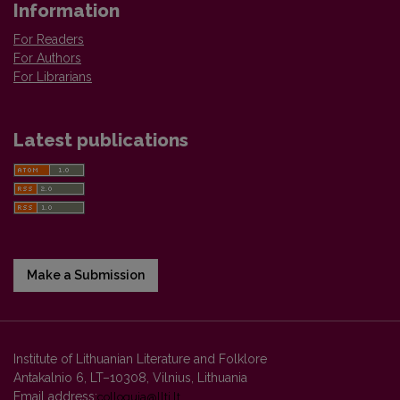
Information
For Readers
For Authors
For Librarians
Latest publications
Make a Submission
Institute of Lithuanian Literature and Folklore
Antakalnio 6, LT–10308, Vilnius, Lithuania
Email address:
colloquia@llti.lt