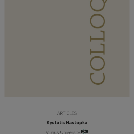
ARTICLES
Kęstutis Nastopka
Vilnius University