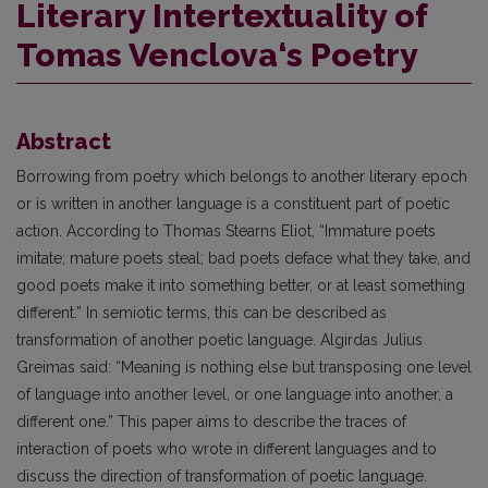
Literary Intertextuality of
Tomas Venclova‘s Poetry
Abstract
Borrowing from poetry which belongs to another literary epoch
or is written in another language is a constituent part of poetic
action. According to Thomas Stearns Eliot, “Immature poets
imitate; mature poets steal; bad poets deface what they take, and
good poets make it into something better, or at least something
different.” In semiotic terms, this can be described as
transformation of another poetic language. Algirdas Julius
Greimas said: “Meaning is nothing else but transposing one level
of language into another level, or one language into another, a
different one.” This paper aims to describe the traces of
interaction of poets who wrote in different languages and to
discuss the direction of transformation of poetic language.