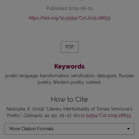
Published 2019-06-01
https://doi.org/10.51554/Col.2019.28653
PDF
Keywords
poetic language
transformation
versification
dialogues
Russian
poetry
Western poetry
subtext
How to Cite
Nastopka, K. (2019) “Literary Intertextuality of Tomas Venclova‘s
Poetry”,
Colloquia
, 42, pp. 29–47. doi:
10.51554/Col.2019.28653
.
More Citation Formats