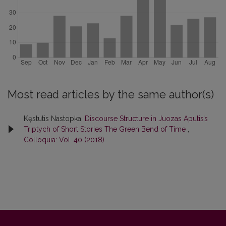
Most read articles by the same author(s)
Kęstutis Nastopka,
Discourse Structure in Juozas Aputis’s
Triptych of Short Stories The Green Bend of Time
,
Colloquia: Vol. 40 (2018)