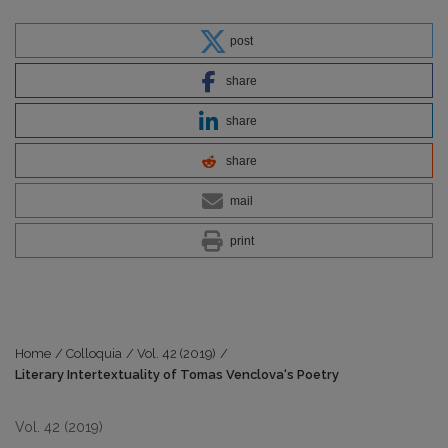
post
share
share
share
mail
print
Home
/
Colloquia
/
Vol. 42 (2019)
/
Literary Intertextuality of Tomas Venclova‘s Poetry
Vol. 42 (2019)