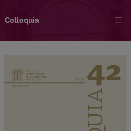
Literary Intertextuality of Tomas Venclova‘s Poetry
Colloquia