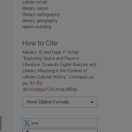
Latvian novel
literary canon
literary cartography
literary geography
nation-building
How to Cite
Kalnačs, B. and Daija, P. (2019)
“Exploring Space and Place in
Literature: Towards Digital Analysis and
Literary Mapping in the Context of
Latvian Cultural History”,
Colloquia
, 42,
pp. 67–83.
doi:
10.51554/Col.2019.28655
.
More Citation Formats
post