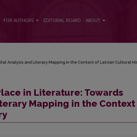
ital Analysis and Literary Mapping in the Context of Latvian Cultural 
FOR AUTHORS
EDITORIAL BOARD
ABOUT
ital Analysis and Literary Mapping in the Context of Latvian Cultural Hi
lace in Literature: Towards
iterary Mapping in the Context
ry