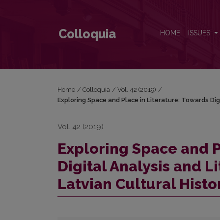
Exploring Space and Place in Literature: Towards Dig
Colloquia
HOME
ISSUES
Home
/
Colloquia
/
Vol. 42 (2019)
/
Exploring Space and Place in Literature: Towards Dig
Vol. 42 (2019)
Exploring Space and P
Digital Analysis and L
Latvian Cultural Histo