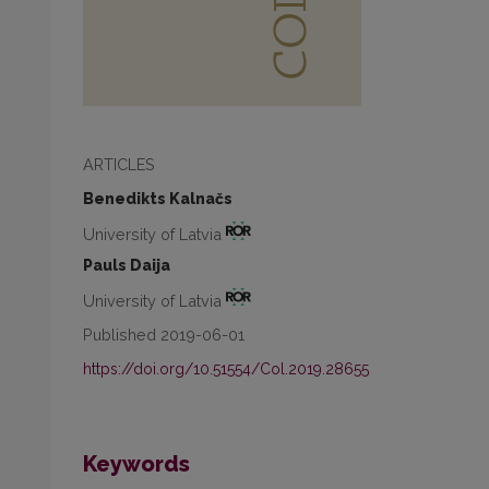
ARTICLES
Benedikts Kalnačs
University of Latvia
Pauls Daija
University of Latvia
Published 2019-06-01
https://doi.org/10.51554/Col.2019.28655
Keywords