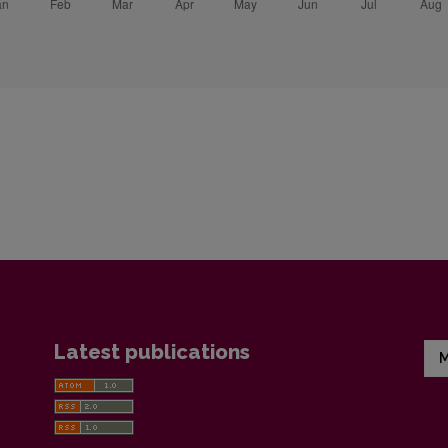
Latest publications
M