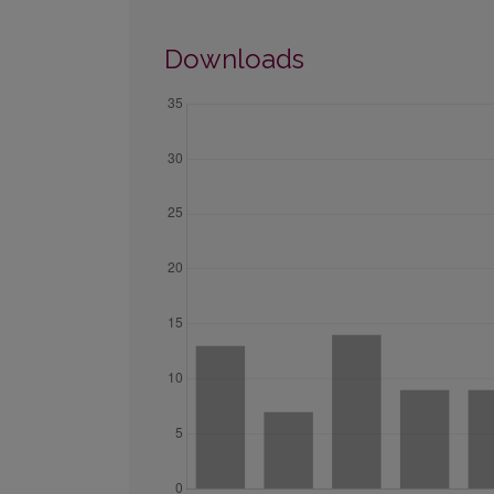
Downloads