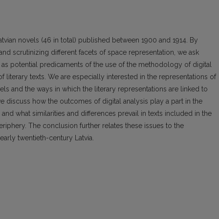
Latvian novels (46 in total) published between 1900 and 1914. By
and scrutinizing different facets of space representation, we ask
ll as potential predicaments of the use of the methodology of digital
 literary texts. We are especially interested in the representations of
s and the ways in which the literary representations are linked to
, we discuss how the outcomes of digital analysis play a part in the
 and what similarities and differences prevail in texts included in the
eriphery. The conclusion further relates these issues to the
early twentieth-century Latvia.