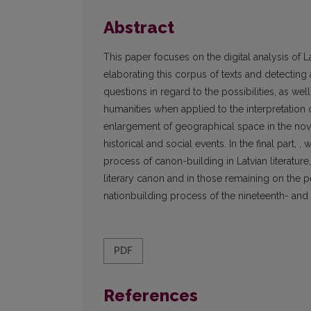
Abstract
This paper focuses on the digital analysis of 
elaborating this corpus of texts and detecting 
questions in regard to the possibilities, as we
humanities when applied to the interpretation of
enlargement of geographical space in the novel
historical and social events. In the final part, 
process of canon-building in Latvian literature,
literary canon and in those remaining on the p
nationbuilding process of the nineteenth- and 
PDF
References