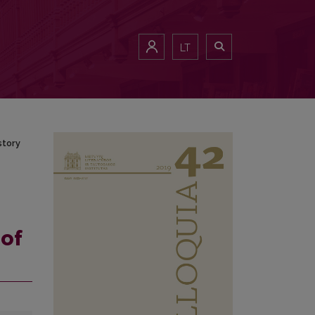
History
LT
story
 of