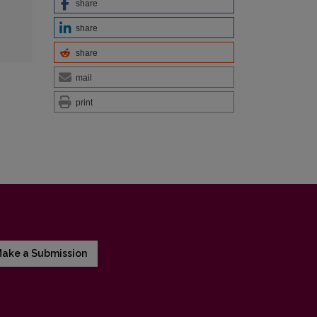
share
share
share
mail
print
ake a Submission