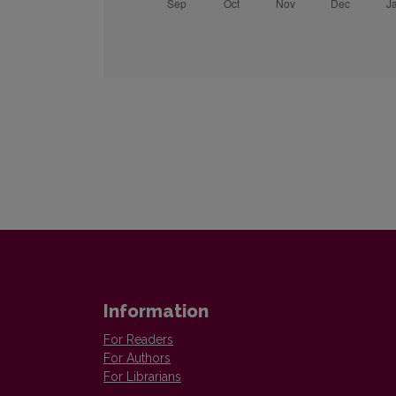
Information
For Readers
For Authors
For Librarians