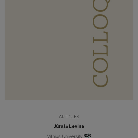
ARTICLES
Jūratė Levina
Vilnius University