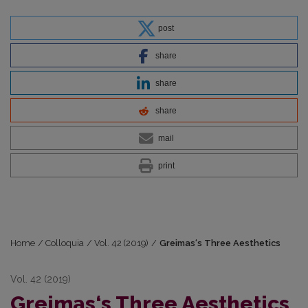
post
share
share
share
mail
print
Home
/
Colloquia
/
Vol. 42 (2019)
/
Greimas‘s Three Aesthetics
Vol. 42 (2019)
Greimas‘s Three Aesthetics