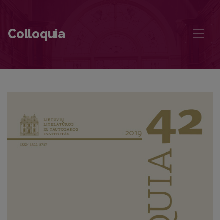
Greimas‘s Three Aesthetics
Colloquia