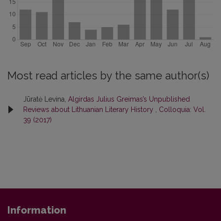
Most read articles by the same author(s)
Jūratė Levina,
Algirdas Julius Greimas’s Unpublished
Reviews about Lithuanian Literary History
,
Colloquia: Vol.
39 (2017)
Information