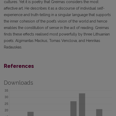
cultures. Yet it is poetry that Greimas considers the most
affective art. He describes it as a discourse of individual self-
experience and truth-telling in a singular language that supports
the inner cohesion of the poet’s vision of the world and hence
enables the constitution of sense in the act of reading. Greimas
finds these effects realised most powerfully by three Lithuanian
poets: Algimantas Mackus, Tomas Venclova, and Henrikas
Radauskas.
References
Downloads