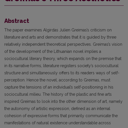
Abstract
The paper examines Algirdas Julien Greimas’s criticism on
literature and arts and demonstrates that it is guided by three
relatively independent theoretical perspectives. Greimas’s vision
of the development of the Lithuanian novel implies a
sociocultural literary theory, which expands on the premise that
in its narrative forms, literature registers society’s sociocultural
structure and simultaneously offers to its readers ways of self-
perception. Hence the novel, according to Greimas, must
capture the tensions of an individual’s self-positioning in his
sociocultural milieu. The history of the plastic and fine arts
inspired Greimas to look into the other dimension of art, namely
the autonomy of artistic expression, defined as an internal
cohesion of expressive forms that primarily communicate the
manifestations of natural existence understandable across