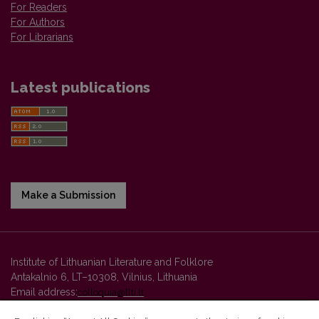
For Readers
For Authors
For Librarians
Latest publications
Make a Submission
Institute of Lithuanian Literature and Folklore
Antakalnio 6, LT–10308, Vilnius, Lithuania
Email address:
colloquia@llti.lt