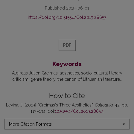
Published 2019-06-01
https://doi.org/10.51554/Col.2019.28657
PDF
Keywords
Algirdas Julien Greimas
aesthetics
socio-cultural literary
criticism
genre theory
the canon of Lithuanian literature.
How to Cite
Levina, J. (2019) “Greimas‘s Three Aesthetics”,
Colloquia
, 42, pp.
113–134. doi:
10.51554/Col.2019.28657
.
More Citation Formats