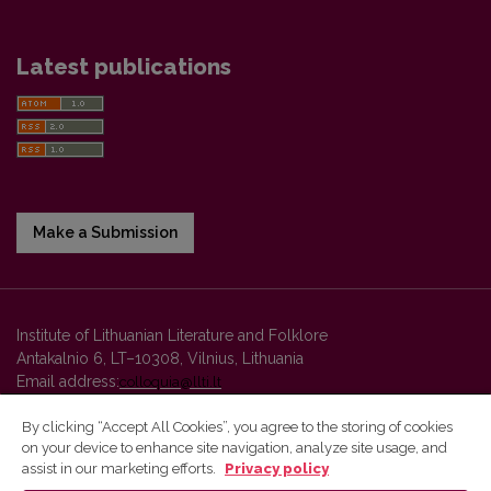
Latest publications
Make a Submission
Institute of Lithuanian Literature and Folklore
Antakalnio 6, LT–10308, Vilnius, Lithuania
Email address:
colloquia@llti.lt
By clicking “Accept All Cookies”, you agree to the storing of cookies
on your device to enhance site navigation, analyze site usage, and
Vilnius University Press platform and metadata are distributed by
assist in our marketing efforts.
Privacy policy
Creative Commons International License
.