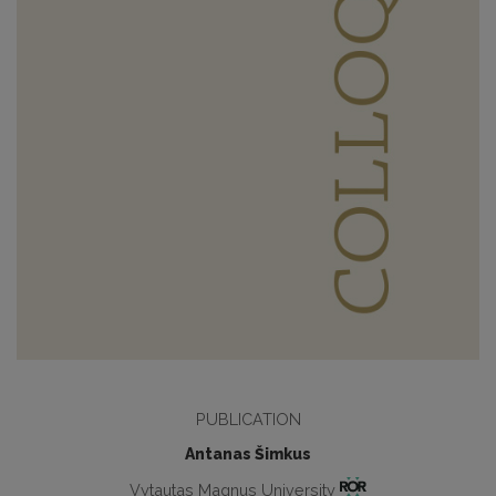
PUBLICATION
Antanas Šimkus
Vytautas Magnus University