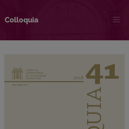
Seven Letters to Valdemaras Kukulas
Colloquia