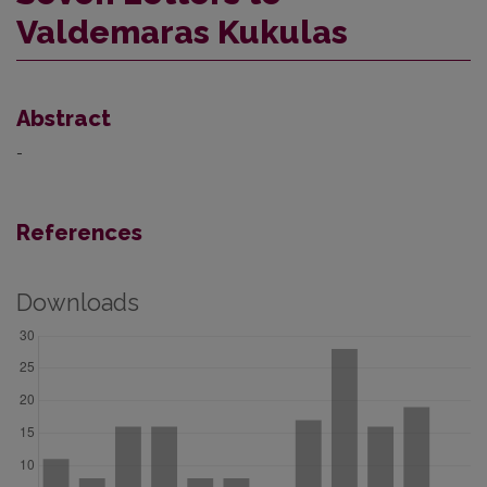
Valdemaras Kukulas
Abstract
-
References
Downloads