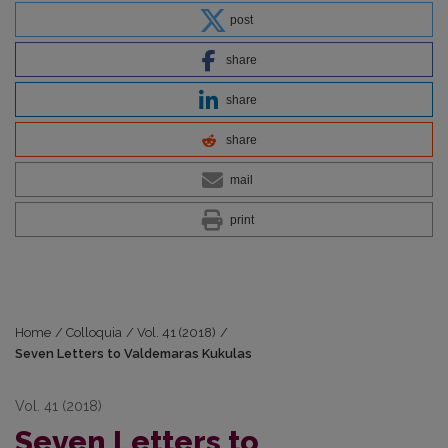
post
share
share
share
mail
print
Home
/
Colloquia
/
Vol. 41 (2018)
/
Seven Letters to Valdemaras Kukulas
Vol. 41 (2018)
Seven Letters to