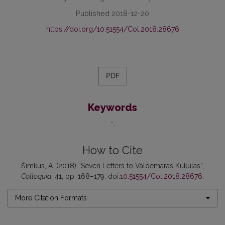
Published 2018-12-20
https://doi.org/10.51554/Col.2018.28676
PDF
Keywords
-
How to Cite
Šimkus, A. (2018) “Seven Letters to Valdemaras Kukulas”,
Colloquia
, 41, pp. 168–179. doi:
10.51554/Col.2018.28676
.
More Citation Formats