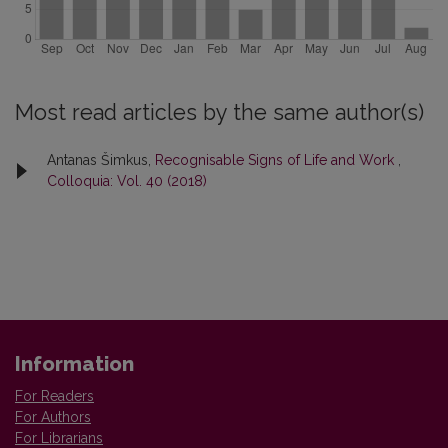
Most read articles by the same author(s)
Antanas Šimkus,
Recognisable Signs of Life and Work
,
Colloquia: Vol. 40 (2018)
Information
For Readers
For Authors
For Librarians