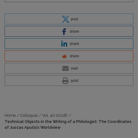
post
share
share
share
mail
print
Home
/
Colloquia
/
Vol. 40 (2018)
/
Technical Objects in the Writing of a Philologist: The Coordinates
of Juozas Aputis’s Worldview