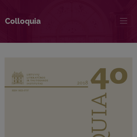
Technical Objects in the Writing of a Philologist: The Coordinates 
Colloquia