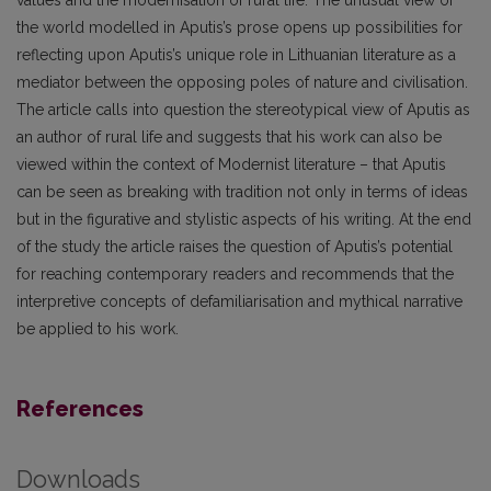
the world modelled in Aputis’s prose opens up possibilities for
reflecting upon Aputis’s unique role in Lithuanian literature as a
mediator between the opposing poles of nature and civilisation.
The article calls into question the stereotypical view of Aputis as
an author of rural life and suggests that his work can also be
viewed within the context of Modernist literature – that Aputis
can be seen as breaking with tradition not only in terms of ideas
but in the figurative and stylistic aspects of his writing. At the end
of the study the article raises the question of Aputis’s potential
for reaching contemporary readers and recommends that the
interpretive concepts of defamiliarisation and mythical narrative
be applied to his work.
References
Downloads