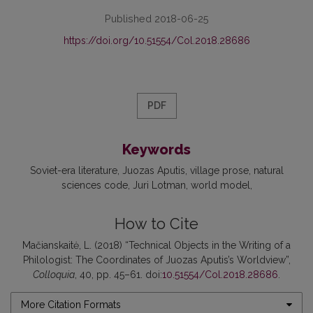
Published 2018-06-25
https://doi.org/10.51554/Col.2018.28686
PDF
Keywords
Soviet-era literature
Juozas Aputis
village prose
natural
sciences code
Juri Lotman
world model
How to Cite
Mačianskaitė, L. (2018) “Technical Objects in the Writing of a
Philologist: The Coordinates of Juozas Aputis’s Worldview”,
Colloquia
, 40, pp. 45–61. doi:
10.51554/Col.2018.28686
.
More Citation Formats