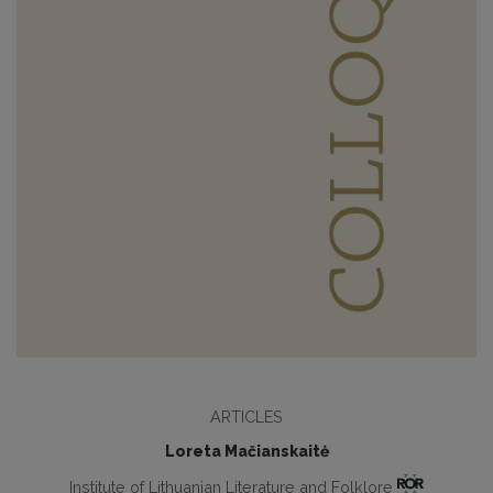
ARTICLES
Loreta Mačianskaitė
Institute of Lithuanian Literature and Folklore