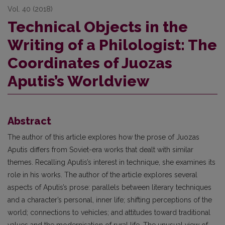
Vol. 40 (2018)
Technical Objects in the
Writing of a Philologist: The
Coordinates of Juozas
Aputis’s Worldview
Abstract
The author of this article explores how the prose of Juozas
Aputis differs from Soviet-era works that dealt with similar
themes. Recalling Aputis’s interest in technique, she examines its
role in his works. The author of the article explores several
aspects of Aputis’s prose: parallels between literary techniques
and a character’s personal, inner life; shifting perceptions of the
world; connections to vehicles; and attitudes toward traditional
values and the modernisation of rural life. The unusual view of