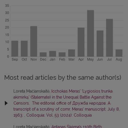
Most read articles by the same author(s)
Loreta Mačianskaitė,
Icchokas Meras’ ‘Lygiosios trunka
akimirką’ (Stalemate) in the Unequal Battle Against the
Censors. The editorial office of Дружба народов. A
transcript of a scrutiny of comr. Meras’ manuscript. July 8,
1963.
,
Colloquia: Vol. 53 (2024): Colloquia
Loreta Mačianskaitė,
Antanas Škėma’s 110th Birth