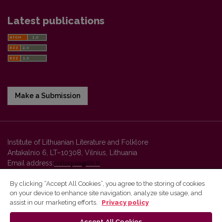
Latest publications
Make a Submission
Institute of Lithuanian Literature and Folklore
Antakalnio 6, LT–10308, Vilnius, Lithuania
Email address:
colloquia@llti.lt
By clicking “Accept All Cookies”, you agree to the storing of cookies
on your device to enhance site navigation, analyze site usage, and
Vilnius University Press platform and metadata are distributed by
assist in our marketing efforts.
Privacy policy
Creative Commons International License
.
Accept All Cookies