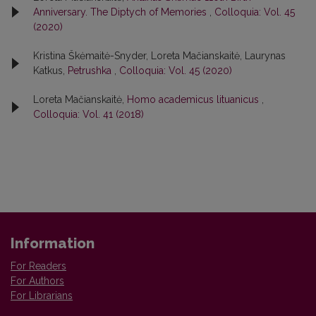
Anniversary. The Diptych of Memories
,
Colloquia: Vol. 45
(2020)
Kristina Škėmaitė-Snyder, Loreta Mačianskaitė, Laurynas
Katkus,
Petrushka
,
Colloquia: Vol. 45 (2020)
Loreta Mačianskaitė,
Homo academicus lituanicus
,
Colloquia: Vol. 41 (2018)
Information
For Readers
For Authors
For Librarians