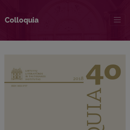
Juozas Aputis’s Short Story “It Is Unfortunate That You Are Left Alon
Colloquia