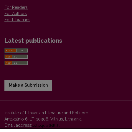
For Readers
For Authors
For Librarians
Latest publications
Make a Submission
Institute of Lithuanian Literature and Folklore
Antakalnio 6, LT–10308, Vilnius, Lithuania
Email address:
colloquia@llti.lt