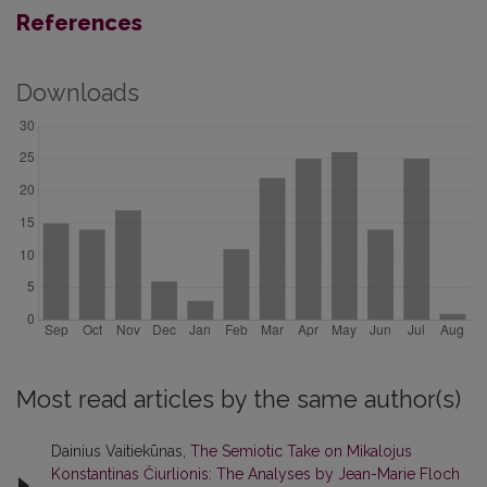
References
Downloads
Most read articles by the same author(s)
Dainius Vaitiekūnas,
The Semiotic Take on Mikalojus
Konstantinas Čiurlionis: The Analyses by Jean-Marie Floch