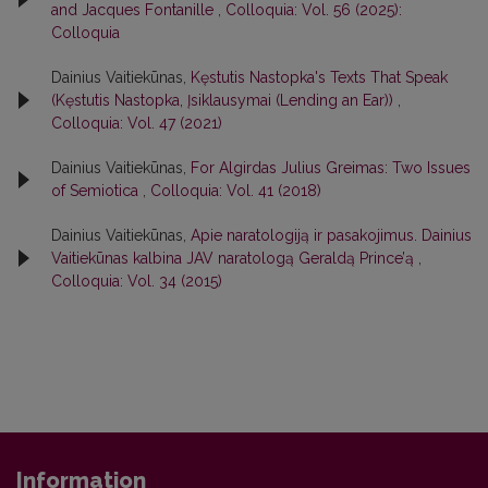
and Jacques Fontanille
,
Colloquia: Vol. 56 (2025):
Colloquia
Dainius Vaitiekūnas,
Kęstutis Nastopka's Texts That Speak
(Kęstutis Nastopka, Įsiklausymai (Lending an Ear))
,
Colloquia: Vol. 47 (2021)
Dainius Vaitiekūnas,
For Algirdas Julius Greimas: Two Issues
of Semiotica
,
Colloquia: Vol. 41 (2018)
Dainius Vaitiekūnas,
Apie naratologiją ir pasakojimus. Dainius
Vaitiekūnas kalbina JAV naratologą Geraldą Prince’ą
,
Colloquia: Vol. 34 (2015)
Information