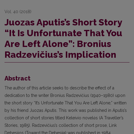
Vol. 40 (2018)
Juozas Aputis’s Short Story
“It Is Unfortunate That You
Are Left Alone”: Bronius
Radzevičius’s Implication
Abstract
The author of this article seeks to describe the effect of a
dedication to the writer Bronius Radzevičius (1940–1980) upon
the short story “It’s Unfortunate That You Are Left Alone,” written
by his friend Juozas Aputis. This work was published in Aputis’s
collection of short stories titled Keleivio novelės (A Traveller’s
Stories, 1985). Radzevičius’s collection of short prose, Link
Debesijos (Toward the Debesija) was published in 1984,