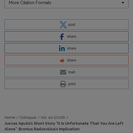
More Citation Formats
post
share
share
share
mail
print
Home
/
Colloquia
/
Vol. 40 (2018)
/
Juozas Aputis’s Short Story “It Is Unfortunate That You Are Left
Alone”: Bronius Radzevičius’s Implication