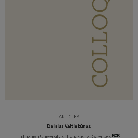
ARTICLES
Dainius Vaitiekūnas
Lithuanian University of Educational Sciences