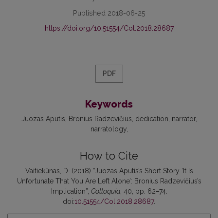
Published 2018-06-25
https://doi.org/10.51554/Col.2018.28687
PDF
Keywords
Juozas Aputis
Bronius Radzevičius
dedication
narrator
narratology
How to Cite
Vaitiekūnas, D. (2018) “Juozas Aputis’s Short Story ‘It Is
Unfortunate That You Are Left Alone’: Bronius Radzevičius’s
Implication”,
Colloquia
, 40, pp. 62–74.
doi:
10.51554/Col.2018.28687
.