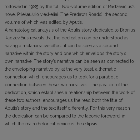
followed in 1985 by the full, two-volume edition of Radzevičius’s
novel Priešaušrio vieškeliai (The Predawn Roads), the second
volume of which was edited by Aputis.
A narratological analysis of the Aputis story dedicated to Bronius
Radzevičius reveals that the dedication can be understood as
having a metanarrative effect: it can be seen as a second
narrative within the story and one which envelops the story’s
own narrative. The story’s narrative can be seen as connected to
the enveloping narrative by, at the very least, a thematic
connection which encourages us to look for a parabolic
connection between these two narratives. The paratext of the
dedication, which establishes a relationship between the work of
these two authors, encourages us the read both the title of
Aputis’s story and the text itself differently. For this very reason
the dedication can be compared to the laconic foreword, in
which the main rhetorical device is the ellipsis.