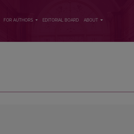
FOR AUTHORS
EDITORIAL BOARD
ABOUT