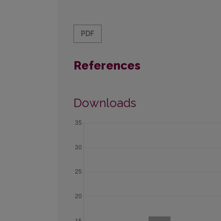
PDF
References
Downloads