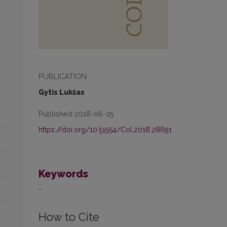
PUBLICATION
Gytis Lukšas
Published 2018-06-25
https://doi.org/10.51554/Col.2018.28691
Keywords
-
How to Cite