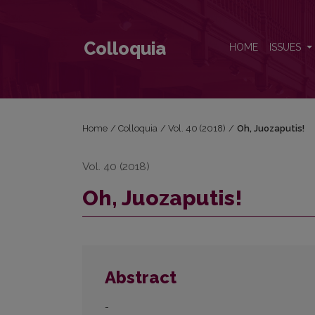
Oh, Juozaputis!
Colloquia
HOME
ISSUES
Home
/
Colloquia
/
Vol. 40 (2018)
/
Oh, Juozaputis!
Vol. 40 (2018)
Oh, Juozaputis!
Abstract
-