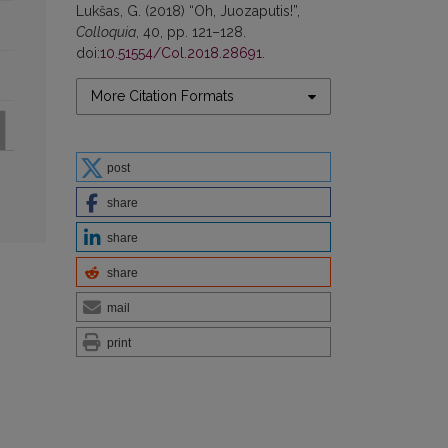
Lukšas, G. (2018) “Oh, Juozaputis!”,
Colloquia
, 40, pp. 121–128.
doi:
10.51554/Col.2018.28691
.
More Citation Formats
post
share
share
share
mail
print