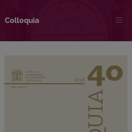
In Search of Juozas Aputis
Colloquia