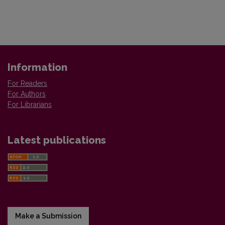
Information
For Readers
For Authors
For Librarians
Latest publications
Make a Submission