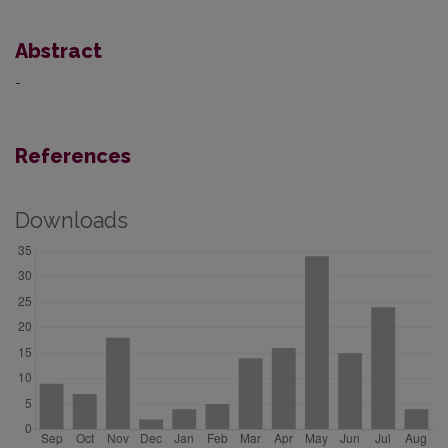
Abstract
-
References
Downloads