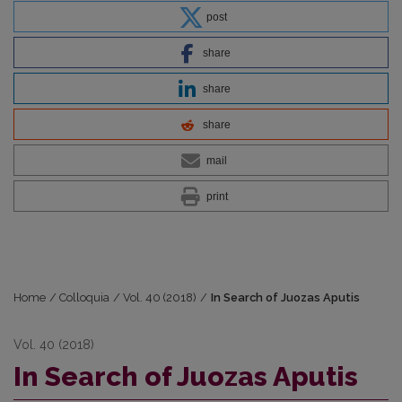
post
share
share
share
mail
print
Home
/
Colloquia
/
Vol. 40 (2018)
/
In Search of Juozas Aputis
Vol. 40 (2018)
In Search of Juozas Aputis