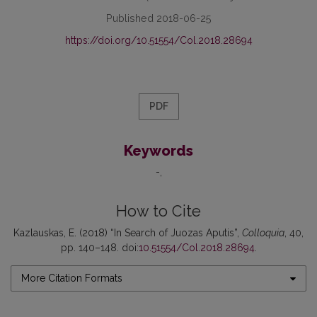
Published 2018-06-25
https://doi.org/10.51554/Col.2018.28694
PDF
Keywords
-
How to Cite
Kazlauskas, E. (2018) “In Search of Juozas Aputis”,
Colloquia
, 40,
pp. 140–148. doi:
10.51554/Col.2018.28694
.
More Citation Formats