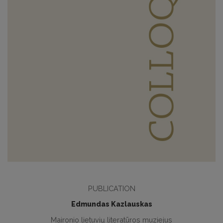
PUBLICATION
Edmundas Kazlauskas
Maironio lietuvių literatūros muziejus