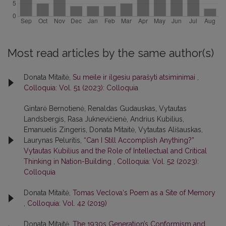
Most read articles by the same author(s)
Donata Mitaitė,
Su meile ir ilgesiu parašyti atsiminimai
,
Colloquia: Vol. 51 (2023): Colloquia
Gintarė Bernotienė, Renaldas Gudauskas, Vytautas
Landsbergis, Rasa Juk­nevičienė, Andrius Kubilius,
Emanuelis Zingeris, Donata Mitaitė, Vytautas Ališauskas,
Laurynas Peluritis,
“Can I Still Accomplish Anything?”
Vytautas Kubilius and the Role of Intellectual and Critical
Thinking in Nation-Building
,
Colloquia: Vol. 52 (2023):
Colloquia
Donata Mitaitė,
Tomas Veclova‘s Poem as a Site of Memory
,
Colloquia: Vol. 42 (2019)
Donata Mitaitė,
The 1930s Generation’s Conformism and