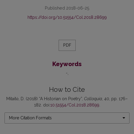
Published 2018-06-25
https://doi.org/10.51554/Col.2018.28699
PDF
Keywords
-
How to Cite
Mitaitė, D. (2018) “A Historian on Poetry”,
Colloquia
, 40, pp. 176–
182. doi:
10.51554/Col.2018.28699
.
More Citation Formats