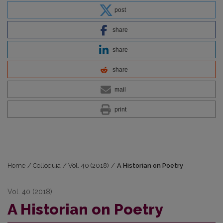
post
share
share
share
mail
print
Home
/
Colloquia
/
Vol. 40 (2018)
/
A Historian on Poetry
Vol. 40 (2018)
A Historian on Poetry