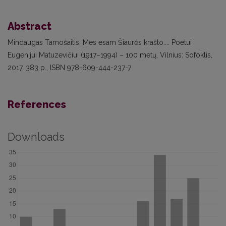
Abstract
Mindaugas Tamošaitis, Mes esam Šiaurės krašto.... Poetui
Eugenijui Matuzevičiui (1917–1994) – 100 metų, Vilnius: Sofoklis,
2017, 383 p., ISBN 978-609-444-237-7
References
Downloads