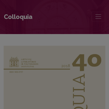
A Historian on Poetry
Colloquia