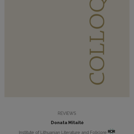
REVIEWS
Donata Mitaitė
Institute of Lithuanian Literature and Folklore