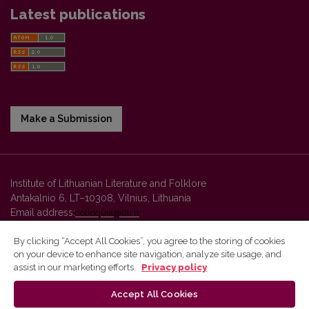
Latest publications
Make a Submission
Institute of Lithuanian Literature and Folklore
Antakalnio 6, LT–10308, Vilnius, Lithuania
Email address:
colloquia@llti.lt
By clicking “Accept All Cookies”, you agree to the storing of cookies
on your device to enhance site navigation, analyze site usage, and
Vilnius University Press platform and metadata are distributed by
assist in our marketing efforts.
Privacy policy
Creative Commons International License
.
Accept All Cookies