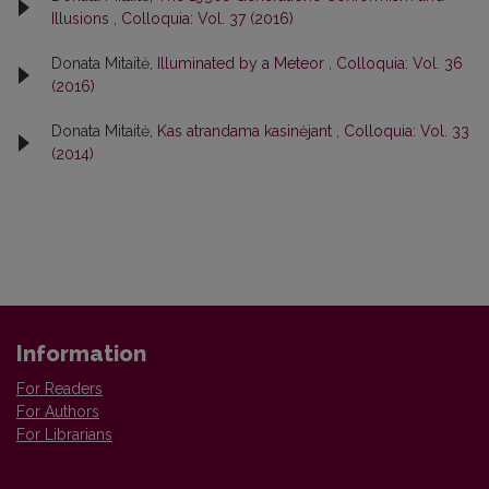
Illusions
,
Colloquia: Vol. 37 (2016)
Donata Mitaitė,
Illuminated by a Meteor
,
Colloquia: Vol. 36
(2016)
Donata Mitaitė,
Kas atrandama kasinėjant
,
Colloquia: Vol. 33
(2014)
Information
For Readers
For Authors
For Librarians