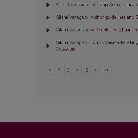
Aistė Kučinskienė, Viktorija Šeina, Gitana 
Gitana Vanagaitė,
Author guidelines and 
Gitana Vanagaitė,
Vaižgantas in Lithuania
Gitana Vanagaitė, Tomas Vaiseta, Mindaug
Colloquia
1
2
3
4
5
>
>>