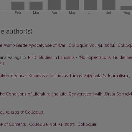
e author(s)
e Avant-Garde Apocalypse of War
,
Colloquia: Vol. 54 (2024): Colloq
tana Vanagaitė,
Ph.D. Studies in Lithuania - "No Expectations, Guideline
21)
ation in Vincas Kudirka’s and Juozas Tumas-Vaižgantas’s Journalism
,
he Conditions of Literature and Life. Conversation with Jūratė Sprindy
ol. 51 (2023): Colloquia
le of Contents
,
Colloquia: Vol. 51 (2023): Colloquia