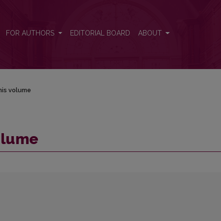
FOR AUTHORS
EDITORIAL BOARD
ABOUT
his volume
volume