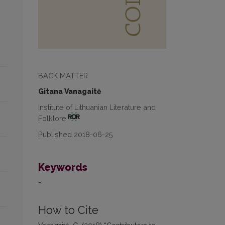
BACK MATTER
Gitana Vanagaitė
Institute of Lithuanian Literature and
Folklore
Published 2018-06-25
Keywords
-
How to Cite