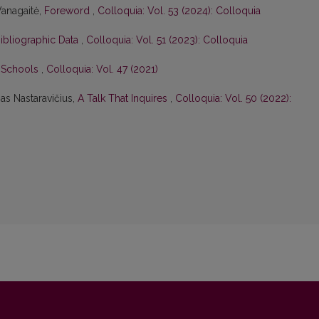
Vanagaitė,
Foreword
,
Colloquia: Vol. 53 (2024): Colloquia
Bibliographic Data
,
Colloquia: Vol. 51 (2023): Colloquia
n Schools
,
Colloquia: Vol. 47 (2021)
as Nastaravičius,
A Talk That Inquires
,
Colloquia: Vol. 50 (2022):