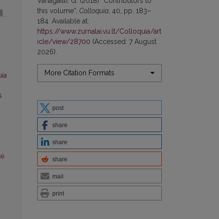
Vanagaitė, G. (2018) “Contributors to
this volume”,
Colloquia
, 40, pp. 183–
184. Available at:
https://www.zurnalai.vu.lt/Colloquia/art
icle/view/28700
(Accessed: 7 August
2026).
More Citation Formats
uia
s
post
share
share
tė
share
mail
print