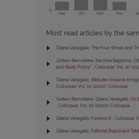
Most read articles by the sam
Gitana Vanagaitė,
The Four Winds and Th
Gintarė Bernotienė, Karolina Bagdonė, Gi
and Study Policy"
,
Colloquia: Vol. 47 (20
Gitana Vanagaitė,
Attitudes towards Emigr
Colloquia: Vol. 50 (2022): Colloquia
Gintarė Bernotienė, Gitana Vanagaitė,
On t
,
Colloquia: Vol. 50 (2022): Colloquia
Gitana Vanagaitė,
Foreword
,
Colloquia: V
Gitana Vanagaitė,
Editorial Board and Tab