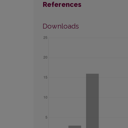
References
Downloads