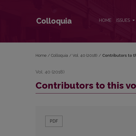
Contributors to this volume
Colloquia
HOME
ISSUES
Home
/
Colloquia
/
Vol. 40 (2018)
/
Contributors to t
Vol. 40 (2018)
Contributors to this 
PDF