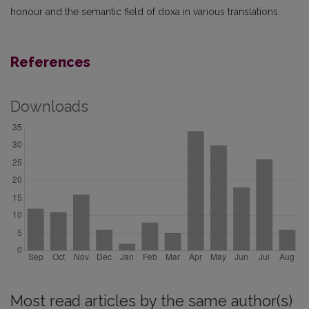
honour and the semantic field of doxa in various translations.
References
Downloads
Most read articles by the same author(s)