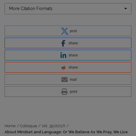
More Citation Formats
post
share
share
share
mail
print
Home
/
Colloquia
/
Vol. 39 (2017)
/
About Mindset and Language: Or We Believe As We Pray, We Live