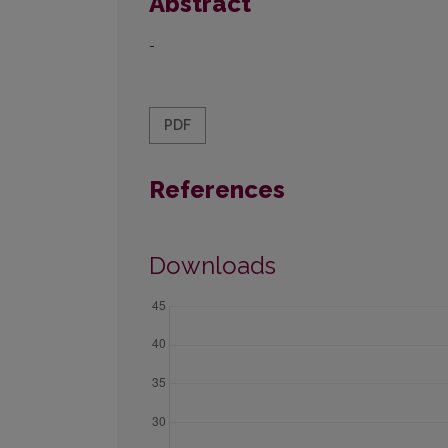
Abstract
-
PDF
References
Downloads