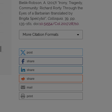
Bielik-Robson, A. (2017) “Irony, Tragedy,
Community: Richard Rorty Through the
Eyes of a Barbarian (translated by
Brigita Speičytė)”,
Colloquia
, 39, pp.
135–161. doi:
10.51554/Col.2017.28710
.
More Citation Formats
post
share
share
share
mail
print