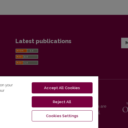
Latest publications
M
 on your
Accept All Cookies
our
Reject All
Vilnius University Press platform and metadata are
distributed by
Creative Commons International
Cookies Settings
License
.