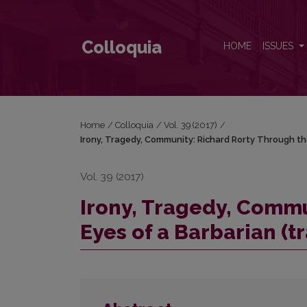
Irony, Tragedy, Community: Richard Rorty Through th
Colloquia
HOME
ISSUES
Home
/
Colloquia
/
Vol. 39 (2017)
/
Irony, Tragedy, Community: Richard Rorty Through the
Vol. 39 (2017)
Irony, Tragedy, Commu
Eyes of a Barbarian (t