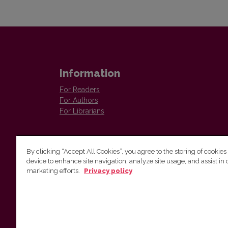
Information
For Readers
For Authors
For Librarians
By clicking “Accept All Cookies”, you agree to the storing of cookies
device to enhance site navigation, analyze site usage, and assist in 
marketing efforts.
Privacy policy
Institute of Lithuanian Literature and Folklore
Antakalnio 6, LT–10308, Vilnius, Lithuania
Email address:
colloquia@llti.lt