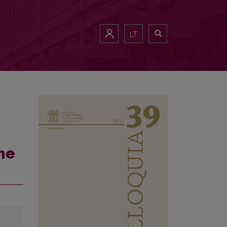
LT
he