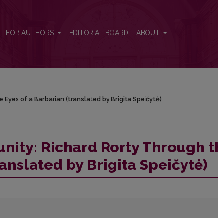
e Eyes of a Barbarian (translated by Brigita Speičytė)
FOR AUTHORS
EDITORIAL BOARD
ABOUT
 Eyes of a Barbarian (translated by Brigita Speičytė)
nity: Richard Rorty Through t
ranslated by Brigita Speičytė)