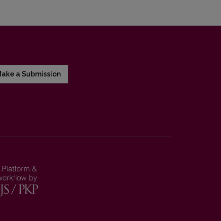
ake a Submission