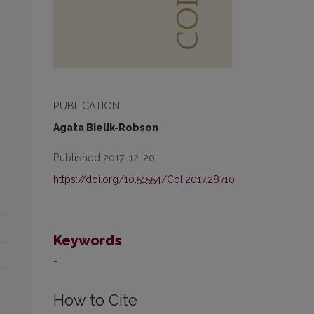
PUBLICATION
Agata Bielik-Robson
Published 2017-12-20
https://doi.org/10.51554/Col.2017.28710
Keywords
-
How to Cite