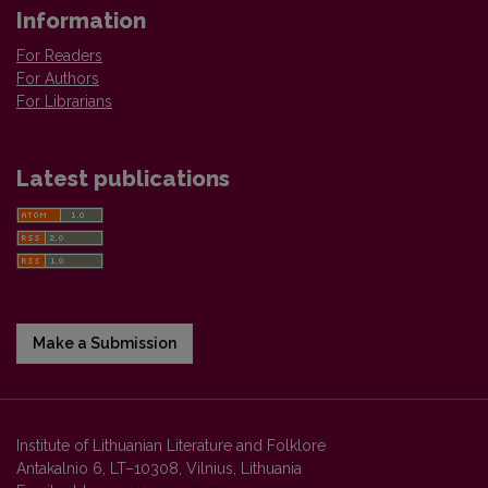
Information
For Readers
For Authors
For Librarians
Latest publications
Make a Submission
Institute of Lithuanian Literature and Folklore
Antakalnio 6, LT–10308, Vilnius, Lithuania