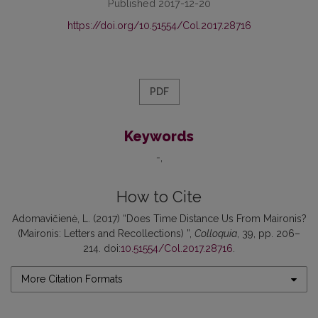
Published 2017-12-20
https://doi.org/10.51554/Col.2017.28716
PDF
Keywords
-
How to Cite
Adomavičienė, L. (2017) “Does Time Distance Us From Maironis?
(Maironis: Letters and Recollections) ”,
Colloquia
, 39, pp. 206–
214. doi:
10.51554/Col.2017.28716
.
More Citation Formats