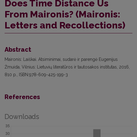
Does Time Distance Us
From Maironis? (Maironis:
Letters and Recollections)
Abstract
Maironis: Laiškai. Atsiminimai, sudarė ir parengė Eugenijus
Žmuida, Vilnius: Lietuvių literatūros ir tautosakos institutas, 2016,
810 p., ISBN:978-609-425-199-3
References
Downloads