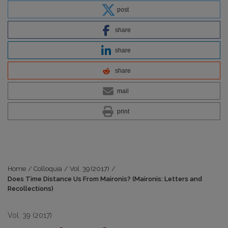
post
share
share
share
mail
print
Home
/
Colloquia
/
Vol. 39 (2017)
/
Does Time Distance Us From Maironis? (Maironis: Letters and
Recollections)
Vol. 39 (2017)