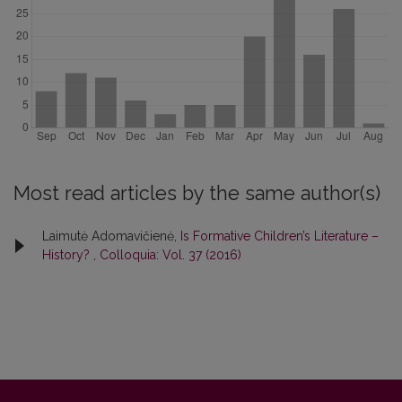
Most read articles by the same author(s)
Laimutė Adomavičienė,
Is Formative Children’s Literature –
History?
,
Colloquia: Vol. 37 (2016)