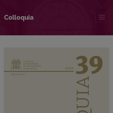
Does Time Distance Us From Maironis? (Maironis: Letters and Recol
Colloquia