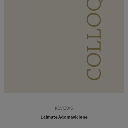
REVIEWS
Laimutė Adomavičienė