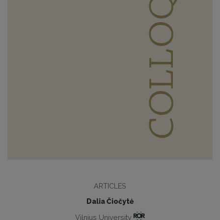
ARTICLES
Dalia Čiočytė
Vilnius University