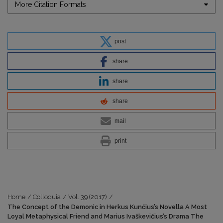
More Citation Formats
post
share
share
share
mail
print
Home
/
Colloquia
/
Vol. 39 (2017)
/
The Concept of the Demonic in Herkus Kunčius’s Novella A Most
Loyal Metaphysical Friend and Marius Ivaškevičius’s Drama The