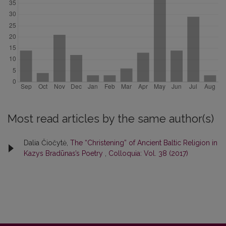
Most read articles by the same author(s)
Dalia Čiočytė,
The “Christening” of Ancient Baltic Religion in
Kazys Bradūnas’s Poetry
,
Colloquia: Vol. 38 (2017)