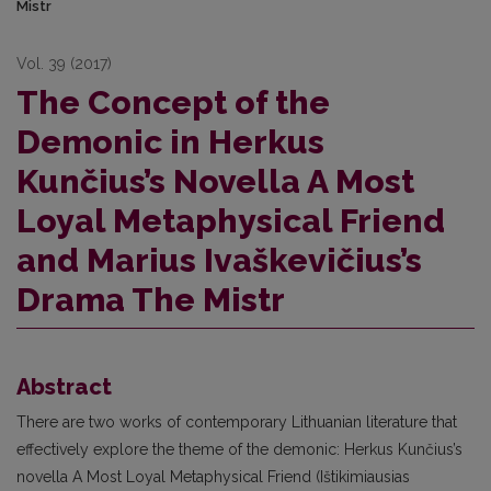
Mistr
Vol. 39 (2017)
The Concept of the
Demonic in Herkus
Kunčius’s Novella A Most
Loyal Metaphysical Friend
and Marius Ivaškevičius’s
Drama The Mistr
Abstract
There are two works of contemporary Lithuanian literature that
effectively explore the theme of the demonic: Herkus Kunčius’s
novella A Most Loyal Metaphysical Friend (Ištikimiausias