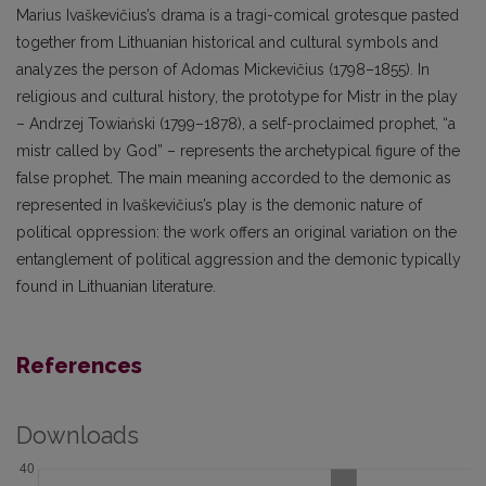
Marius Ivaškevičius’s drama is a tragi-comical grotesque pasted
together from Lithuanian historical and cultural symbols and
analyzes the person of Adomas Mickevičius (1798–1855). In
religious and cultural history, the prototype for Mistr in the play
– Andrzej Towiański (1799–1878), a self-proclaimed prophet, “a
mistr called by God” – represents the archetypical figure of the
false prophet. The main meaning accorded to the demonic as
represented in Ivaškevičius’s play is the demonic nature of
political oppression: the work offers an original variation on the
entanglement of political aggression and the demonic typically
found in Lithuanian literature.
References
Downloads