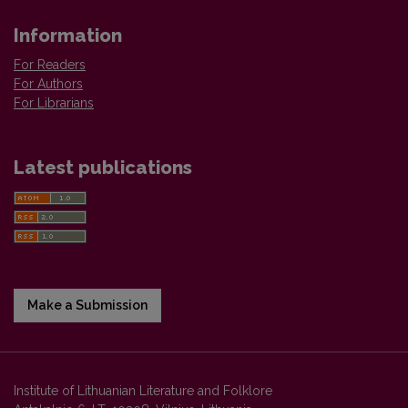
Information
For Readers
For Authors
For Librarians
Latest publications
Make a Submission
Institute of Lithuanian Literature and Folklore