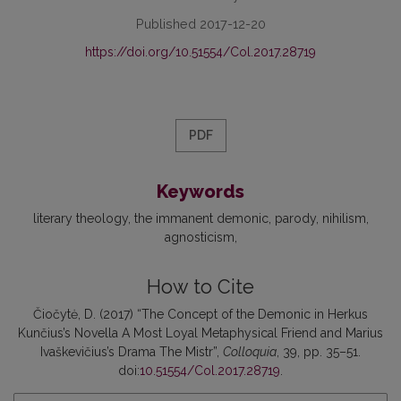
Published 2017-12-20
https://doi.org/10.51554/Col.2017.28719
PDF
Keywords
literary theology
the immanent demonic
parody
nihilism
agnosticism
How to Cite
Čiočytė, D. (2017) “The Concept of the Demonic in Herkus
Kunčius’s Novella A Most Loyal Metaphysical Friend and Marius
Ivaškevičius’s Drama The Mistr”,
Colloquia
, 39, pp. 35–51.
doi:
10.51554/Col.2017.28719
.