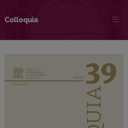
The Concept of the Demonic in Herkus Kunčius’s Novella A Most Lo
Colloquia