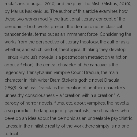
metafizinis draugas, 2010) and the play The Mistr (Mistras, 2010),
by Marius Ivaškevičius. The author of this article examines how
these two works modify the traditional literary concept of the
demonic – both works present the demonic not in classical,
transcendental terms but as an immanent force. Considering the
works from the perspective of literary theology, the author asks
whether, and which kind of, theological thinking they develop.
Herkus Kunčius’s novella is a postmodern metafiction (a fiction
about a fiction): the central character of the narrative is the
legendary Transylvanian vampire Count Dracula, the main
character in Irish writer Bram Stoker’s gothic novel Dracula
(1897). Kunčius’s Dracula is the creation of another character’s
unhealthy consciousness – a “creation within a creation.” A
parody of horror novels, films, etc. about vampires, the novella
also parodies the language of psychiatrists, the characters who
develop an idea about the demonic as an untreatable psychiatric
illness: in the nihilistic reality of the work there simply is no one
to treat it.