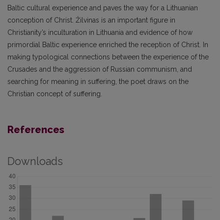
Baltic cultural experience and paves the way for a Lithuanian
conception of Christ. Žilvinas is an important figure in
Christianity’s inculturation in Lithuania and evidence of how
primordial Baltic experience enriched the reception of Christ. In
making typological connections between the experience of the
Crusades and the aggression of Russian communism, and
searching for meaning in suffering, the poet draws on the
Christian concept of suffering.
References
Downloads