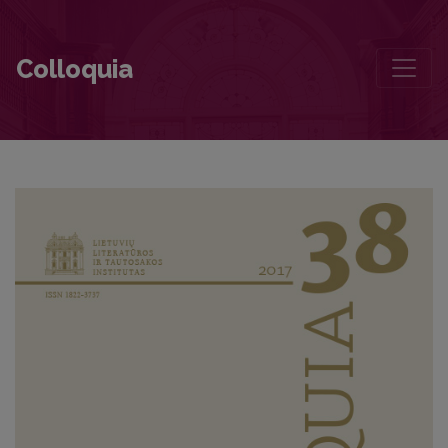
The “Christening” of Ancient Baltic Religion in Kazys Bradūnas’s Poe
Colloquia