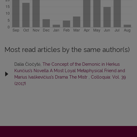
Most read articles by the same author(s)
Dalia Čiočytė,
The Concept of the Demonic in Herkus
Kunčius’s Novella A Most Loyal Metaphysical Friend and
Marius Ivaškevičius’s Drama The Mistr
,
Colloquia: Vol. 39
(2017)