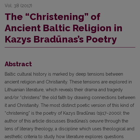
Vol. 38 (2017)
The “Christening” of
Ancient Baltic Religion in
Kazys Bradūnas’s Poetry
Abstract
Baltic cultural history is marked by deep tensions between
ancient religion and Christianity. These tensions are explored in
Lithuanian literature, which reveals their drama and tragedy
and/or “christens” the old faith by drawing connections between
it and Christianity. The most distinct poetic version of this kind of
“christening” is the poetry of Kazys Bradūnas (1917–2000); the
author of this article discusses Bradūnas’s oeuvre through the
lens of literary theology, a discipline which uses theological and
aesthetic criteria to study how literature explores questions