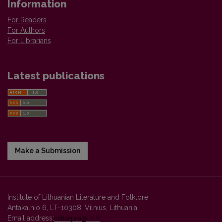
Information
For Readers
For Authors
For Librarians
Latest publications
Make a Submission
Institute of Lithuanian Literature and Folklore
Antakalnio 6, LT–10308, Vilnius, Lithuania
Email address:
colloquia@llti.lt