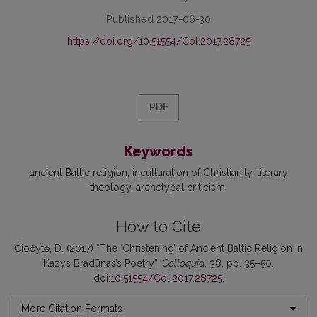
Published 2017-06-30
https://doi.org/10.51554/Col.2017.28725
PDF
Keywords
ancient Baltic religion
inculturation of Christianity
literary
theology
archetypal criticism
How to Cite
Čiočytė, D. (2017) “The ‘Christening’ of Ancient Baltic Religion in
Kazys Bradūnas’s Poetry”,
Colloquia
, 38, pp. 35–50.
doi:
10.51554/Col.2017.28725
.
More Citation Formats