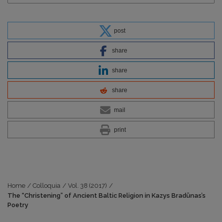
post
share
share
share
mail
print
Home
/
Colloquia
/
Vol. 38 (2017)
/
The “Christening” of Ancient Baltic Religion in Kazys Bradūnas’s
Poetry