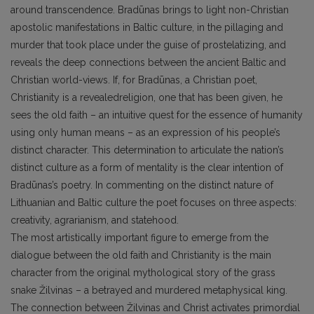
around transcendence. Bradūnas brings to light non-Christian
apostolic manifestations in Baltic culture, in the pillaging and
murder that took place under the guise of prostelatizing, and
reveals the deep connections between the ancient Baltic and
Christian world-views. If, for Bradūnas, a Christian poet,
Christianity is a revealedreligion, one that has been given, he
sees the old faith – an intuitive quest for the essence of humanity
using only human means – as an expression of his people’s
distinct character. This determination to articulate the nation’s
distinct culture as a form of mentality is the clear intention of
Bradūnas’s poetry. In commenting on the distinct nature of
Lithuanian and Baltic culture the poet focuses on three aspects:
creativity, agrarianism, and statehood.
The most artistically important figure to emerge from the
dialogue between the old faith and Christianity is the main
character from the original mythological story of the grass
snake Žilvinas – a betrayed and murdered metaphysical king.
The connection between Žilvinas and Christ activates primordial