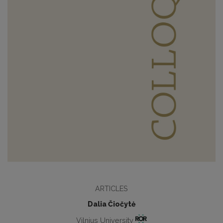
ARTICLES
Dalia Čiočytė
Vilnius University