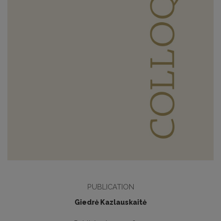
PUBLICATION
Giedrė Kazlauskaitė