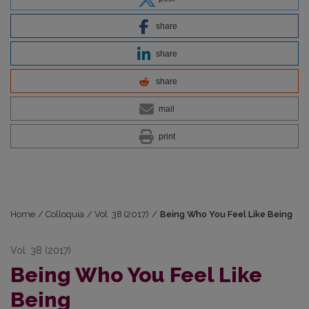
share
share
share
mail
print
Home
/
Colloquia
/
Vol. 38 (2017)
/
Being Who You Feel Like Being
Vol. 38 (2017)
Being Who You Feel Like
Being