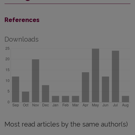
References
Downloads
Most read articles by the same author(s)