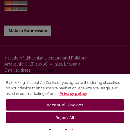
Make a Submission
Institute of Lithuanian Literature and Folklore
Antakalnio 6, LT–10308, Vilnius, Lithuania
Email address:
colloquia@llti.lt
By clicking “Accept All Cookies”, you agree to the storing of cookies
on your device to enhance site navigation, analyze site usage, and
Vilnius University Press platform and metadata are distributed by
assist in our marketing efforts.
Privacy policy
Creative Commons International License
.
Accept All Cookies
Reject All