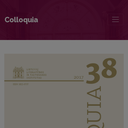
Being Who You Feel Like Being
Colloquia