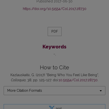
Published 2017-06-30
https://doi.org/10.51554/Col.2017.28730
PDF
Keywords
-
How to Cite
Kazlauskaitė, G. (2017) “Being Who You Feel Like Being”,
Colloquia
, 38, pp. 125–127. doi:
10.51554/Col.2017.28730
.
More Citation Formats
post