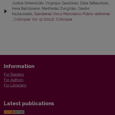
Justina Sinkevičiūtė, Virginijus Gasiliūnas, Dalia Satkauskytė,
Irena Balčiūnienė, Manfredas Žvirgždas, Giedrė
Kazlauskaitė,
Šiandieniai Vinco Mykolaičio-Putino vertinimai
,
Colloquia: Vol. 51 (2023): Colloquia
Information
For Readers
For Authors
For Librarians
Latest publications