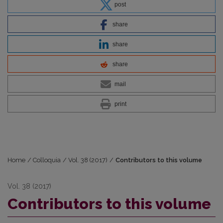
post
share
share
share
mail
print
Home
/
Colloquia
/
Vol. 38 (2017)
/
Contributors to this volume
Vol. 38 (2017)
Contributors to this volume