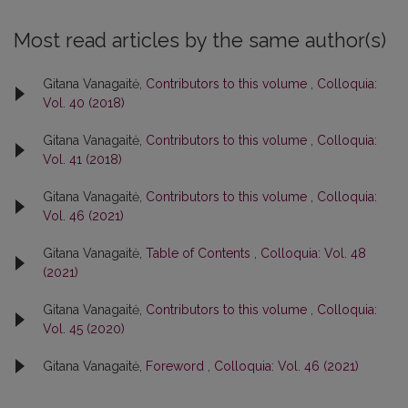
Most read articles by the same author(s)
Gitana Vanagaitė,
Contributors to this volume
,
Colloquia:
Vol. 40 (2018)
Gitana Vanagaitė,
Contributors to this volume
,
Colloquia:
Vol. 41 (2018)
Gitana Vanagaitė,
Contributors to this volume
,
Colloquia:
Vol. 46 (2021)
Gitana Vanagaitė,
Table of Contents
,
Colloquia: Vol. 48
(2021)
Gitana Vanagaitė,
Contributors to this volume
,
Colloquia:
Vol. 45 (2020)
Gitana Vanagaitė,
Foreword
,
Colloquia: Vol. 46 (2021)