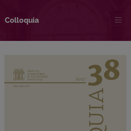
Contributors to this volume
Colloquia