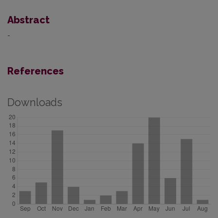
Abstract
-
References
Downloads