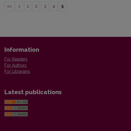
<<
<
1
2
3
4
5
Information
For Readers
For Authors
For Librarians
Latest publications