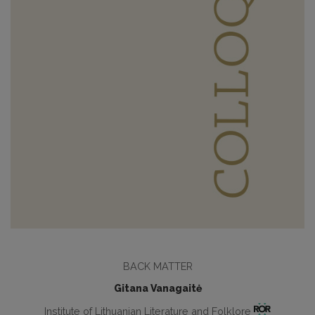
BACK MATTER
Gitana Vanagaitė
Institute of Lithuanian Literature and Folklore