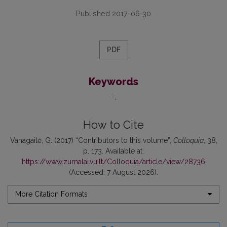
Published 2017-06-30
PDF
Keywords
-
How to Cite
Vanagaitė, G. (2017) “Contributors to this volume”,
Colloquia
, 38,
p. 173. Available at:
https://www.zurnalai.vu.lt/Colloquia/article/view/28736
(Accessed: 7 August 2026).
More Citation Formats