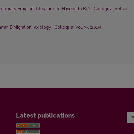
mporary Emigrant Literature: To Have or to Be?
,
Colloquia: Vol. 41
nian E(Migration) Axiology
,
Colloquia: Vol. 35 (2015)
Latest publications
M