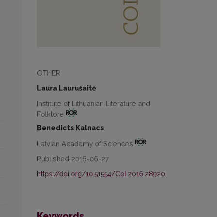
OTHER
Laura Laurušaitė
Institute of Lithuanian Literature and
Folklore
Benedicts Kalnacs
Latvian Academy of Sciences
Published 2016-06-27
https://doi.org/10.51554/Col.2016.28920
Keywords