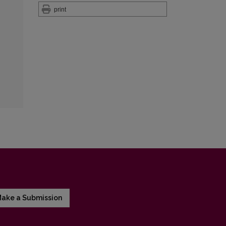
print
ake a Submission