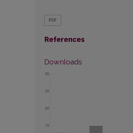
PDF
References
Downloads