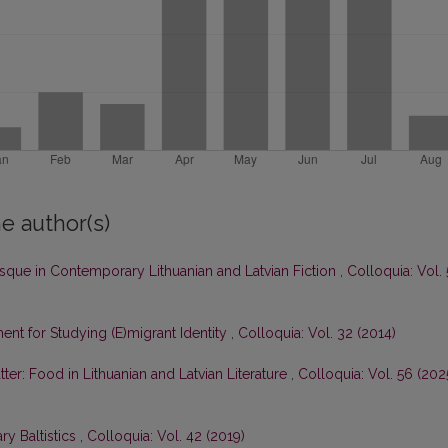
e author(s)
sque in Contemporary Lithuanian and Latvian Fiction
,
Colloquia: Vol.
ent for Studying (E)migrant Identity
,
Colloquia: Vol. 32 (2014)
tter: Food in Lithuanian and Latvian Literature
,
Colloquia: Vol. 56 (2025
y Baltistics
,
Colloquia: Vol. 42 (2019)