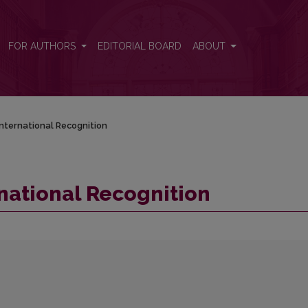
FOR AUTHORS
EDITORIAL BOARD
ABOUT
nternational Recognition
national Recognition