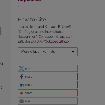
-
How to Cite
Laurušaitė, L. and Kalnacs, B. (2016)
“On Regional and International
Recognition”,
Colloquia
, 36, pp. 117–
128. doi:
10.51554/Col.2016.28920
.
More Citation Formats
 54
post
share
share
):
share
mail