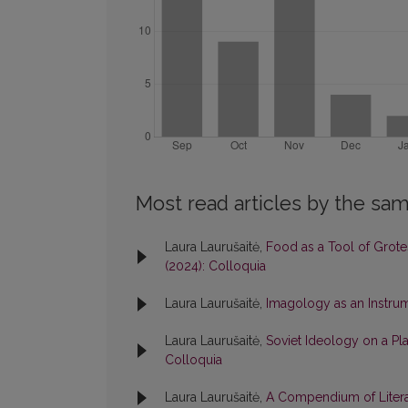
Most read articles by the sam
Laura Laurušaitė,
Food as a Tool of Grote
(2024): Colloquia
Laura Laurušaitė,
Imagology as an Instrum
Laura Laurušaitė,
Soviet Ideology on a Pla
Colloquia
Laura Laurušaitė,
A Compendium of Literar