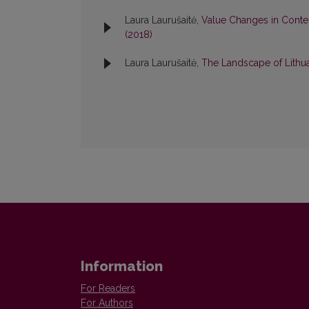
Laura Laurušaitė,
Value Сhanges in Conte
(2018)
Laura Laurušaitė,
The Landscape of Lithua
Information
For Readers
For Authors