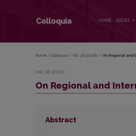
On Regional and International Recognition
Colloquia
HOME
ISSUES
Home
/
Colloquia
/
Vol. 36 (2016)
/
On Regional and I
Vol. 36 (2016)
On Regional and Inter
Abstract
-