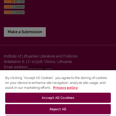
Make a Submission
Institute of Lithuanian Literature and Folklore
Antakalnio 6, LT–10308, Vilnius, Lithuania
Email address:
colloquia@llti.lt
By clicking “Accept All Cookies”, you agree to the storing of cookies
on your device to enhance site navigation, analyze site usage, and
Vilnius University Press platform and metadata are distributed by
assist in our marketing efforts.
Privacy policy
Creative Commons International License
.
Accept All Cookies
Reject All