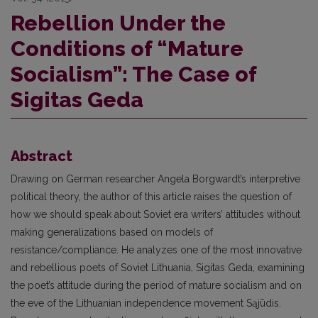
Rebellion Under the
Conditions of “Mature
Socialism”: The Case of
Sigitas Geda
Abstract
Drawing on German researcher Angela Borgwardt’s interpretive
political theory, the author of this article raises the question of
how we should speak about Soviet era writers’ attitudes without
making generalizations based on models of
resistance/compliance. He analyzes one of the most innovative
and rebellious poets of Soviet Lithuania, Sigitas Geda, examining
the poet’s attitude during the period of mature socialism and on
the eve of the Lithuanian independence movement Sąjūdis.