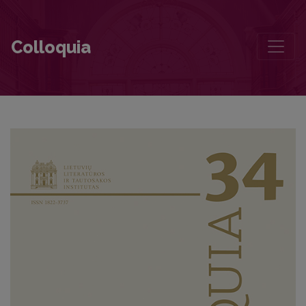
Rebellion Under the Conditions of “Mature Socialism”: The Case of
Colloquia