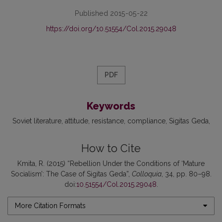
Published 2015-05-22
https://doi.org/10.51554/Col.2015.29048
PDF
Keywords
Soviet literature
attitude
resistance
compliance
Sigitas Geda
How to Cite
Kmita, R. (2015) “Rebellion Under the Conditions of ‘Mature
Socialism’: The Case of Sigitas Geda”,
Colloquia
, 34, pp. 80–98.
doi:
10.51554/Col.2015.29048
.
More Citation Formats