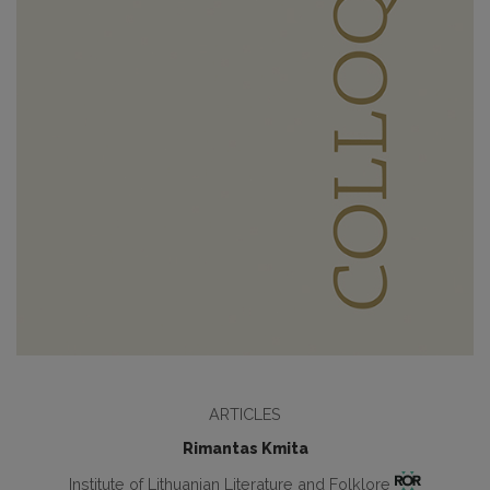
ARTICLES
Rimantas Kmita
Institute of Lithuanian Literature and Folklore