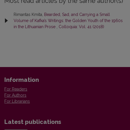
Most read articles by the same author(s)
Rimantas Kmita,
Bearded, Sad, and Carrying a Small
Volume of Kafka’s Writings: the Golden Youth of the 1960s
in the Lithuanian Prose
,
Colloquia: Vol. 41 (2018)
Information
For Readers
For Authors
For Librarians
Latest publications