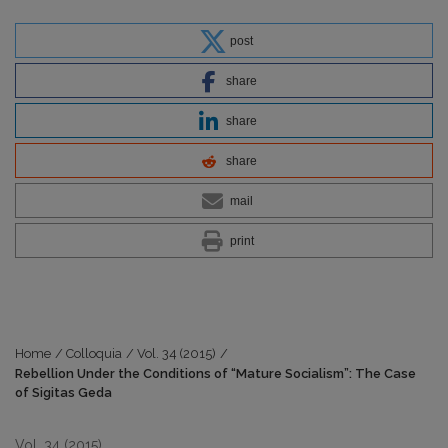
post
share
share
share
mail
print
Home
/
Colloquia
/
Vol. 34 (2015)
/
Rebellion Under the Conditions of “Mature Socialism”: The Case
of Sigitas Geda
Vol. 34 (2015)