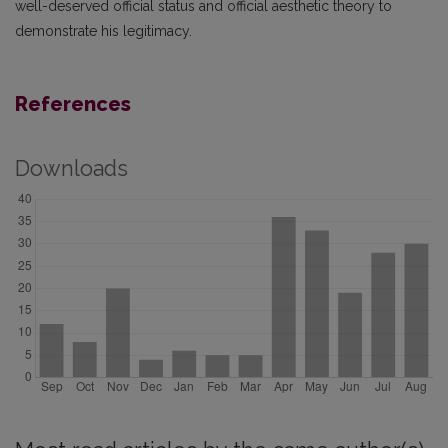
well-deserved official status and official aesthetic theory to
demonstrate his legitimacy.
References
Downloads