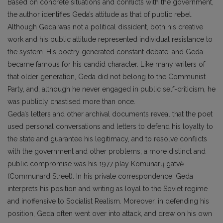
Based on concrete situations and conflicts with the government,
the author identifies Geda’s attitude as that of public rebel.
Although Geda was not a political dissident, both his creative
work and his public attitude represented individual resistance to
the system. His poetry generated constant debate, and Geda
became famous for his candid character. Like many writers of
that older generation, Geda did not belong to the Communist
Party, and, although he never engaged in public self-criticism, he
was publicly chastised more than once.
Geda’s letters and other archival documents reveal that the poet
used personal conversations and letters to defend his loyalty to
the state and guarantee his legitimacy, and to resolve conflicts
with the government and other problems; a more distinct and
public compromise was his 1977 play Komunarų gatvė
(Communard Street). In his private correspondence, Geda
interprets his position and writing as loyal to the Soviet regime
and inoffensive to Socialist Realism. Moreover, in defending his
position, Geda often went over into attack, and drew on his own