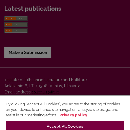
Latest publications
Make a Submission
Institute of Lithuanian Literature and Folklore
Antakalnio 6, LT–10308, Vilnius, Lithuania
Email address:
colloquia@llti.lt
By clicking “Accept All Cookies”, you agree to the storing of cookies
on your device to enhance site navigation, analyze site usage, and
Vilnius University Press platform and metadata are distributed by
assist in our marketing efforts.
Privacy policy
Creative Commons International License
.
Accept All Cookies