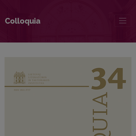
Apie naratologiją ir pasakojimus. Dainius Vaitiekūnas kalbina JAV n
Colloquia