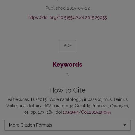
Published 2015-05-22
https://doi.org/10.51554/Col.2015.29055
PDF
Keywords
-
How to Cite
Vaitiekūnas, D. (2015) “Apie naratologiją ir pasakojimus. Dainius
Vaitiekūnas kalbina JAV naratologą Geraldą Prince’ą”,
Colloquia
,
34, pp. 173–185. doi:
10.51554/Col.2015.29055
.
More Citation Formats