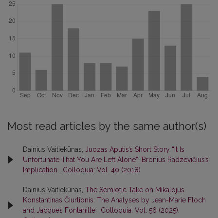
Most read articles by the same author(s)
Dainius Vaitiekūnas,
Juozas Aputis’s Short Story “It Is
Unfortunate That You Are Left Alone”: Bronius Radzevičius’s
Implication
,
Colloquia: Vol. 40 (2018)
Dainius Vaitiekūnas,
The Semiotic Take on Mikalojus
Konstantinas Čiurlionis: The Analyses by Jean-Marie Floch
and Jacques Fontanille
,
Colloquia: Vol. 56 (2025):