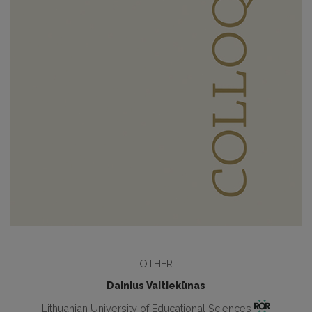
OTHER
Dainius Vaitiekūnas
Lithuanian University of Educational Sciences