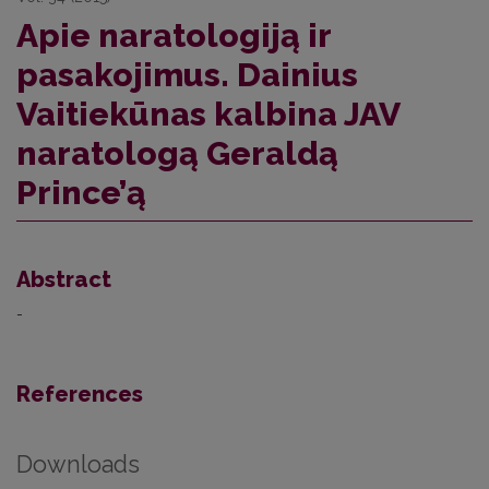
Apie naratologiją ir
pasakojimus. Dainius
Vaitiekūnas kalbina JAV
naratologą Geraldą
Prince’ą
Abstract
-
References
Downloads