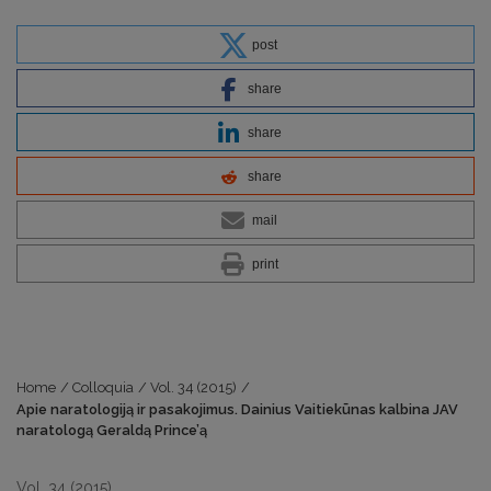
post
share
share
share
mail
print
Home
/
Colloquia
/
Vol. 34 (2015)
/
Apie naratologiją ir pasakojimus. Dainius Vaitiekūnas kalbina JAV
naratologą Geraldą Prince’ą
Vol. 34 (2015)