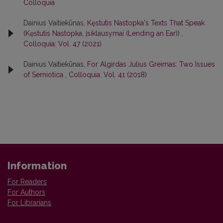
Colloquia
Dainius Vaitiekūnas,
Kęstutis Nastopka's Texts That Speak
(Kęstutis Nastopka, Įsiklausymai (Lending an Ear))
,
Colloquia: Vol. 47 (2021)
Dainius Vaitiekūnas,
For Algirdas Julius Greimas: Two Issues
of Semiotica
,
Colloquia: Vol. 41 (2018)
Information
For Readers
For Authors
For Librarians