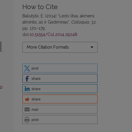
How to Cite
Baliutytė, E. (2014) “Ledo litva, akmens
atmintis, aš ir Gediminas”,
Colloquia
, 32,
pp. 170–179.
doi:
10.51554/Col.2014.29248
.
More Citation Formats
post
share
1)
share
share
mail
print