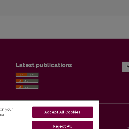
Latest publications
M
 on your
Accept All Cookies
our
Reject All