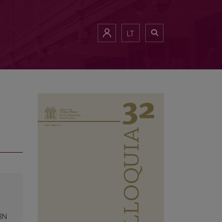
LT
SBN