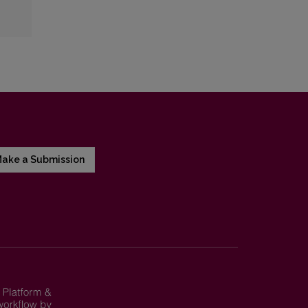
ake a Submission