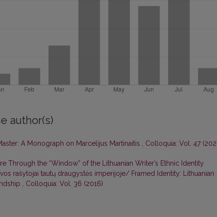
e author(s)
Master: A Monograph on Marcelijus Martinaitis
,
Colloquia: Vol. 47 (202
re Through the “Window” of the Lithuanian Writer’s Ethnic Identity
tuvos rašytojai tautų draugystės imperijoje/ Framed Identity: Lithuanian
iendship
,
Colloquia: Vol. 36 (2016)