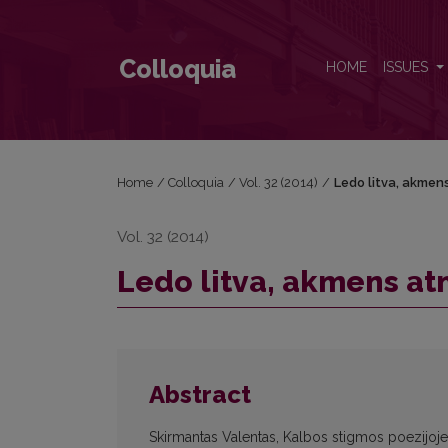
Ledo litva, akmens atmintis, aš ir Gediminas
Colloquia
HOME
ISSUES
Home
/
Colloquia
/
Vol. 32 (2014)
/
Ledo litva, akmens
Vol. 32 (2014)
Ledo litva, akmens atm
Abstract
Skirmantas Valentas, Kalbos stigmos poezijoje: 