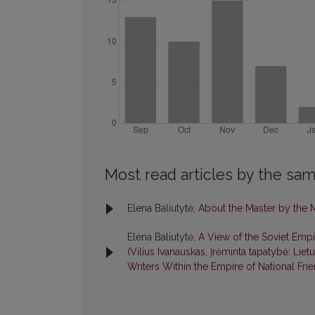
Most read articles by the sam
Elena Baliutytė,
About the Master by the 
Elena Baliutytė,
A View of the Soviet Empi
(Vilius Ivanauskas, Įrėminta tapatybė: Lie
Writers Within the Empire of National Fr