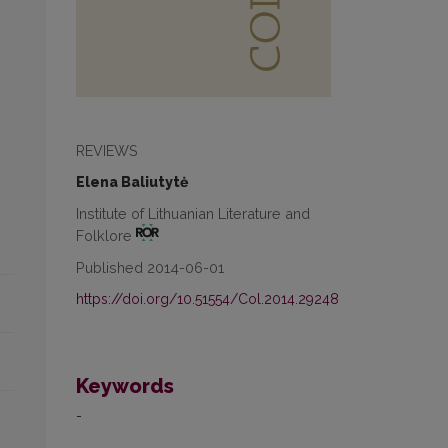
REVIEWS
Elena Baliutytė
Institute of Lithuanian Literature and
Folklore
Published 2014-06-01
https://doi.org/10.51554/Col.2014.29248
Keywords
-