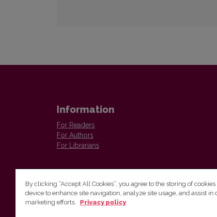
Information
For Readers
For Authors
For Librarians
By clicking “Accept All Cookies”, you agree to the storing of cookies
device to enhance site navigation, analyze site usage, and assist in 
marketing efforts.
Privacy policy
Institute of Lithuanian Literature and Folklore