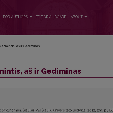
FOR AUTHORS
EDITORIAL BOARD
ABOUT
 atmintis, aš ir Gediminas
intis, aš ir Gediminas
(Prō)nōmen, Šiauliai: VšĮ Šiaulių universiteto leidykla, 2012, 296 p., I