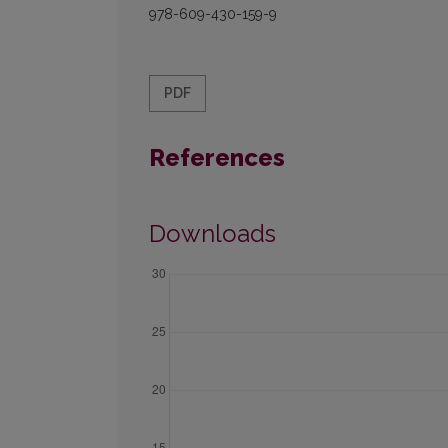
978-609-430-159-9
PDF
References
Downloads