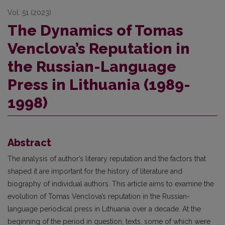
Vol. 51 (2023)
The Dynamics of Tomas
Venclova’s Reputation in
the Russian-Language
Press in Lithuania (1989-
1998)
Abstract
The analysis of author’s literary reputation and the factors that
shaped it are important for the history of literature and
biography of individual authors. This article aims to examine the
evolution of Tomas Venclova’s reputation in the Russian-
language periodical press in Lithuania over a decade. At the
beginning of the period in question, texts, some of which were