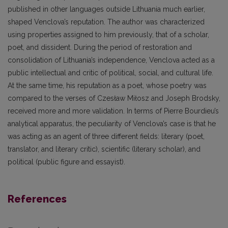
published in other languages outside Lithuania much earlier,
shaped Venclova’s reputation. The author was characterized
using properties assigned to him previously, that of a scholar,
poet, and dissident. During the period of restoration and
consolidation of Lithuania’s independence, Venclova acted as a
public intellectual and critic of political, social, and cultural life.
At the same time, his reputation as a poet, whose poetry was
compared to the verses of Czesław Miłosz and Joseph Brodsky,
received more and more validation. In terms of Pierre Bourdieu’s
analytical apparatus, the peculiarity of Venclova’s case is that he
was acting as an agent of three different fields: literary (poet,
translator, and literary critic), scientific (literary scholar), and
political (public figure and essayist).
References