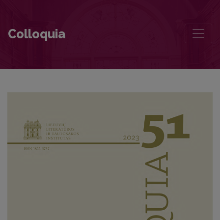
The Dynamics of Tomas Venclova’s Reputation in the Russian-Langu
Colloquia