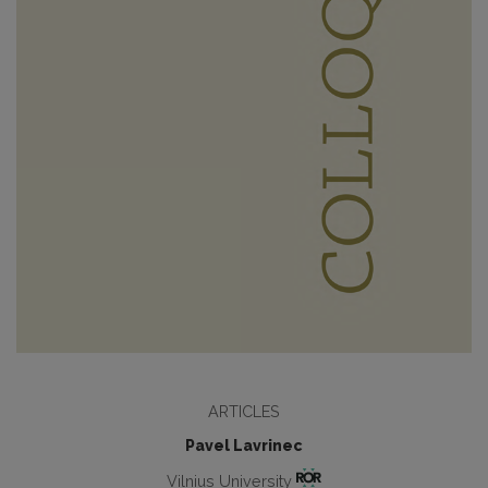
ARTICLES
Pavel Lavrinec
Vilnius University