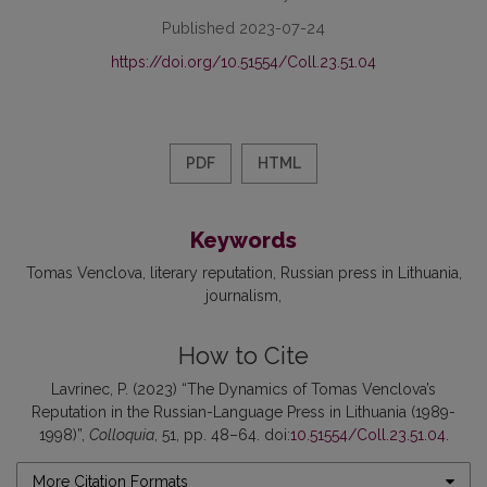
Published 2023-07-24
https://doi.org/10.51554/Coll.23.51.04
PDF
HTML
Keywords
Tomas Venclova
literary reputation
Russian press in Lithuania
journalism
How to Cite
Lavrinec, P. (2023) “The Dynamics of Tomas Venclova’s
Reputation in the Russian-Language Press in Lithuania (1989-
1998)”,
Colloquia
, 51, pp. 48–64. doi:
10.51554/Coll.23.51.04
.
More Citation Formats