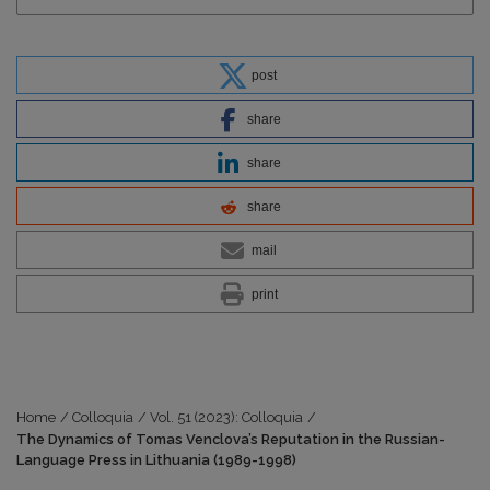
post
share
share
share
mail
print
Home
/
Colloquia
/
Vol. 51 (2023): Colloquia
/
The Dynamics of Tomas Venclova’s Reputation in the Russian-
Language Press in Lithuania (1989-1998)