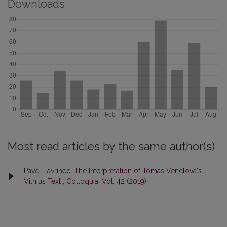
Downloads
Most read articles by the same author(s)
Pavel Lavrinec,
The Interpretation of Tomas Venclova‘s
Vilnius Text
,
Colloquia: Vol. 42 (2019)