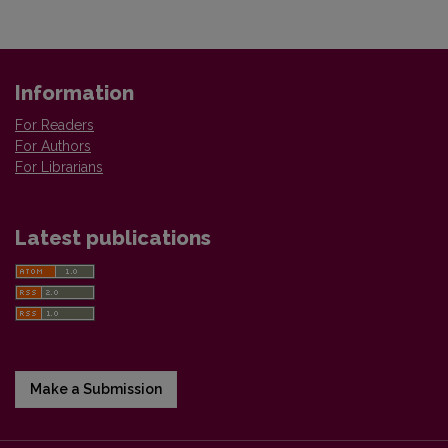
Information
For Readers
For Authors
For Librarians
Latest publications
Make a Submission