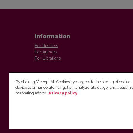
Information
For Readers
For Authors
For Librarians
By clicking “Accept All Cookies”, you agree to the storing of cookies
device to enhance site navigation, analyze site usage, and assist in 
marketing efforts.
Privacy policy
Institute of Lithuanian Literature and Folklore
Antakalnio 6, LT–10308, Vilnius, Lithuania
Email address:
colloquia@llti.lt