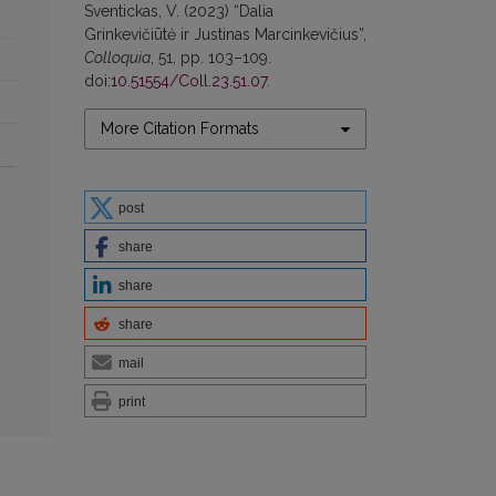
Sventickas, V. (2023) “Dalia
Grinkevičiūtė ir Justinas Marcinkevičius”,
Colloquia
, 51, pp. 103–109.
doi:
10.51554/Coll.23.51.07
.
More Citation Formats
post
share
share
share
mail
print