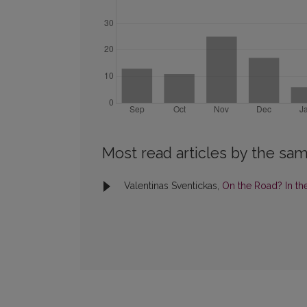
Most read articles by the sam
Valentinas Sventickas,
On the Road? In t