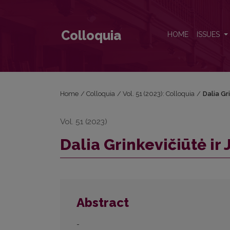
Dalia Grinkevičiūtė ir Justinas Marcinkevičius
Colloquia
HOME
ISSUES
Home
/
Colloquia
/
Vol. 51 (2023): Colloquia
/
Dalia Gr
Vol. 51 (2023)
Dalia Grinkevičiūtė ir
Abstract
-