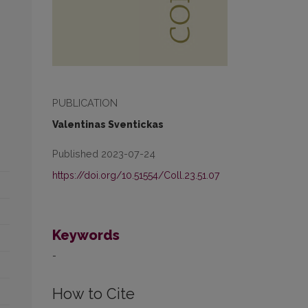
PUBLICATION
Valentinas Sventickas
Published 2023-07-24
https://doi.org/10.51554/Coll.23.51.07
Keywords
-
How to Cite