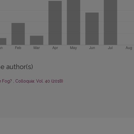
e author(s)
he Fog?
,
Colloquia: Vol. 40 (2018)