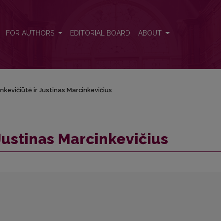
FOR AUTHORS
EDITORIAL BOARD
ABOUT
inkevičiūtė ir Justinas Marcinkevičius
 Justinas Marcinkevičius