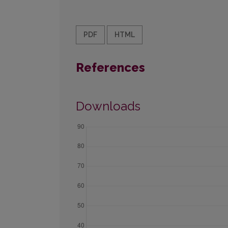
PDF
HTML
References
Downloads