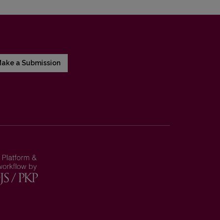
ake a Submission