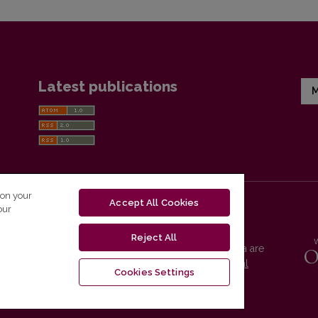
Latest publications
M
 on your
Accept All Cookies
our
Reject All
Vilnius University Press platform and metadata are
distributed by
Creative Commons International
Cookies Settings
License
.