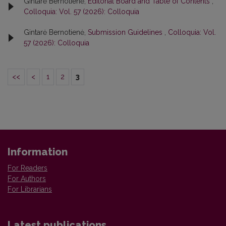
Gintarė Bernotienė,
Editorial Board and Table of Contents
,
Colloquia: Vol. 57 (2026): Colloquia
Gintarė Bernotienė,
Submission Guidelines
,
Colloquia: Vol.
57 (2026): Colloquia
<<
<
1
2
3
Information
For Readers
For Authors
For Librarians
Latest publications