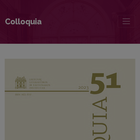
Dalis Dalios
Colloquia