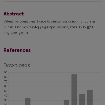
Abstract
Valentinas Sventickas,
Dalios Grinkevičiūtės dalia
: monografija.
Vilnius: Lietuvos rašytojų sąjungos leidykla, 2022, ISBN 978-
609-480-346-8
References
Downloads