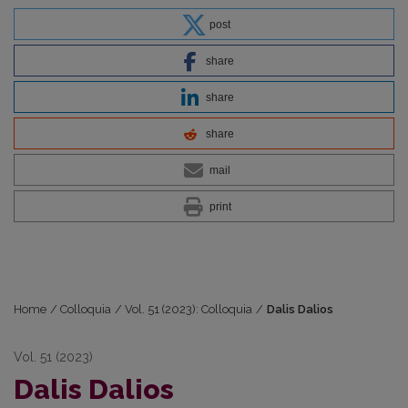
post
share
share
share
mail
print
Home
/
Colloquia
/
Vol. 51 (2023): Colloquia
/
Dalis Dalios
Vol. 51 (2023)
Dalis Dalios