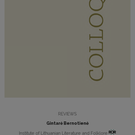
REVIEWS
Gintarė Bernotienė
Institute of Lithuanian Literature and Folklore