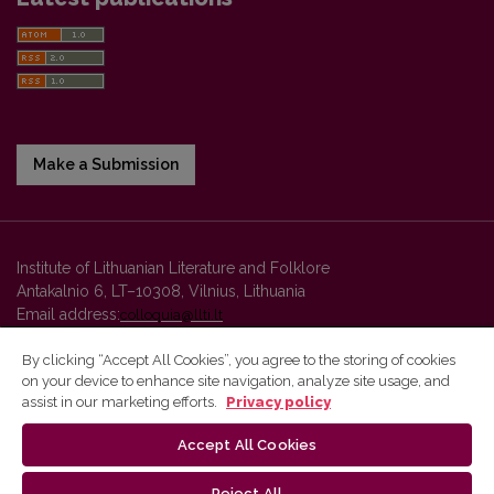
Make a Submission
Institute of Lithuanian Literature and Folklore
Antakalnio 6, LT–10308, Vilnius, Lithuania
Email address:
colloquia@llti.lt
By clicking “Accept All Cookies”, you agree to the storing of cookies
on your device to enhance site navigation, analyze site usage, and
Vilnius University Press platform and metadata are distributed by
assist in our marketing efforts.
Privacy policy
Creative Commons International License
.
Accept All Cookies
Reject All