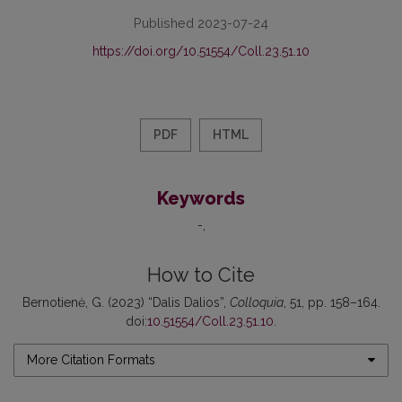
Published 2023-07-24
https://doi.org/10.51554/Coll.23.51.10
PDF
HTML
Keywords
-
How to Cite
Bernotienė, G. (2023) “Dalis Dalios”,
Colloquia
, 51, pp. 158–164.
doi:
10.51554/Coll.23.51.10
.
More Citation Formats