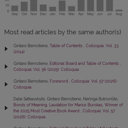
Most read articles by the same author(s)
Gintarė Bernotienė,
Table of Contents
,
Colloquia: Vol. 33
(2014)
Gintarė Bernotienė,
Editorial Board and Table of Contents
,
Colloquia: Vol. 56 (2025): Colloquia
Gintarė Bernotienė,
Foreword
,
Colloquia: Vol. 57 (2026):
Colloquia
Dalia Satkauskytė, Gintarė Bernotienė, Neringa Butnoriūtė,
Bonds of Meaning. Laudation for Marius Burokas, Winner of
the 2025 Most Creative Book Award
,
Colloquia: Vol. 57
(2026): Colloquia