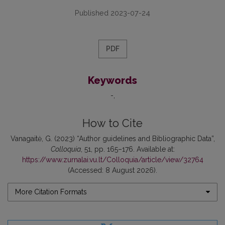
Published 2023-07-24
PDF
Keywords
-
How to Cite
Vanagaitė, G. (2023) “Author guidelines and Bibliographic Data”,
Colloquia
, 51, pp. 165–176. Available at:
https://www.zurnalai.vu.lt/Colloquia/article/view/32764
(Accessed: 8 August 2026).
More Citation Formats