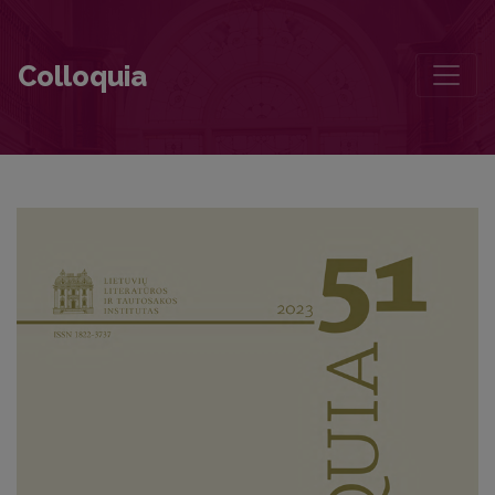
Author guidelines and Bibliographic Data
Colloquia