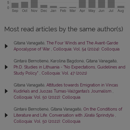
Most read articles by the same author(s)
Gitana Vanagaitė,
The Four Winds and The Avant-Garde
Apocalypse of War
,
Colloquia: Vol. 54 (2024): Colloquia
Gintarė Bernotienė, Karolina Bagdonė, Gitana Vanagaitė,
Ph.D. Studies in Lithuania - "No Expectations, Guidelines and
Study Policy"
,
Colloquia: Vol. 47 (2021)
Gitana Vanagaitė,
Attitudes towards Emigration in Vincas
Kudirka’s and Juozas Tumas-Vaižgantas’s Journalism
,
Colloquia: Vol. 50 (2022): Colloquia
Gintarė Bernotienė, Gitana Vanagaitė,
On the Conditions of
Literature and Life. Conversation with Jūratė Sprindytė
,
Colloquia: Vol. 50 (2022): Colloquia