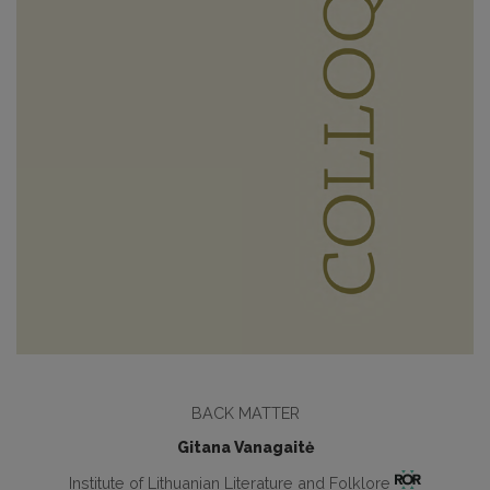
BACK MATTER
Gitana Vanagaitė
Institute of Lithuanian Literature and Folklore