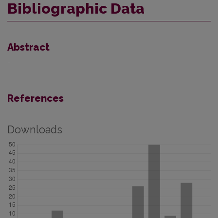
Bibliographic Data
Abstract
-
References
Downloads