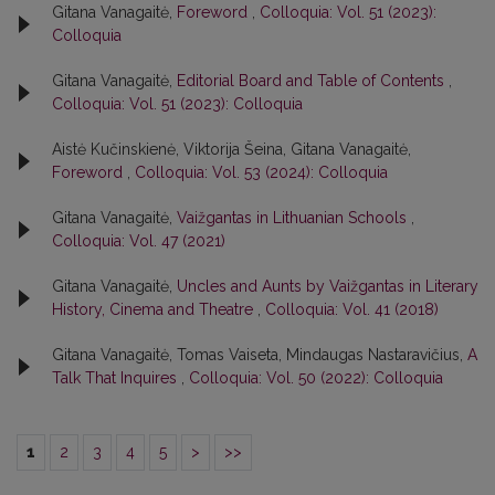
Gitana Vanagaitė,
Foreword
,
Colloquia: Vol. 51 (2023):
Colloquia
Gitana Vanagaitė,
Editorial Board and Table of Contents
,
Colloquia: Vol. 51 (2023): Colloquia
Aistė Kučinskienė, Viktorija Šeina, Gitana Vanagaitė,
Foreword
,
Colloquia: Vol. 53 (2024): Colloquia
Gitana Vanagaitė,
Vaižgantas in Lithuanian Schools
,
Colloquia: Vol. 47 (2021)
Gitana Vanagaitė,
Uncles and Aunts by Vaižgantas in Literary
History, Cinema and Theatre
,
Colloquia: Vol. 41 (2018)
Gitana Vanagaitė, Tomas Vaiseta, Mindaugas Nastaravičius,
A
Talk That Inquires
,
Colloquia: Vol. 50 (2022): Colloquia
1
2
3
4
5
>
>>