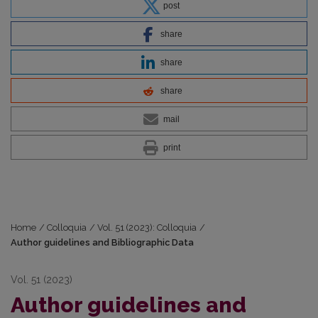
post
share
share
share
mail
print
Home
/
Colloquia
/
Vol. 51 (2023): Colloquia
/
Author guidelines and Bibliographic Data
Vol. 51 (2023)
Author guidelines and