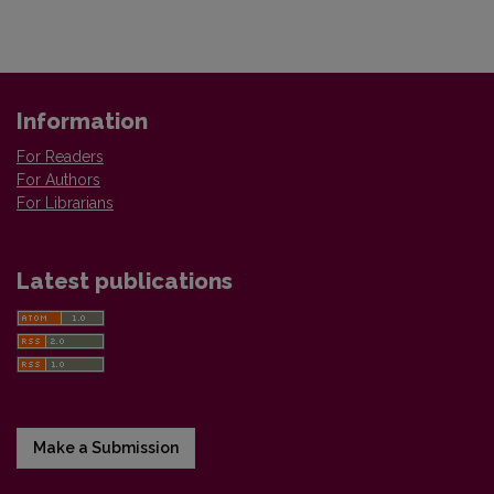
Information
For Readers
For Authors
For Librarians
Latest publications
Make a Submission