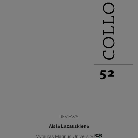
REVIEWS
Aistė Lazauskienė
Vytautas Magnus University