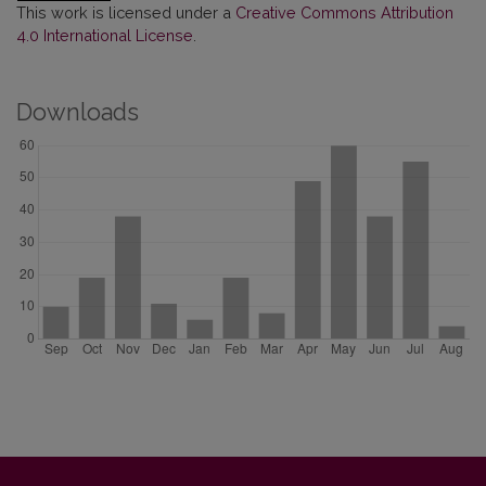
This work is licensed under a
Creative Commons Attribution
4.0 International License
.
Downloads