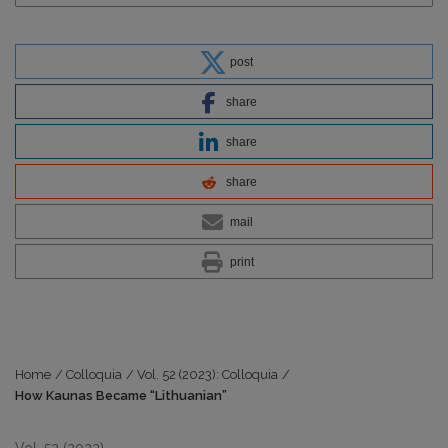
post
share
share
share
mail
print
Home
/
Colloquia
/
Vol. 52 (2023): Colloquia
/
How Kaunas Became “Lithuanian”
Vol. 52 (2023)