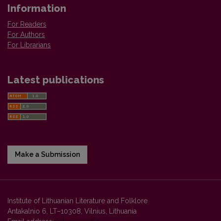
Information
For Readers
For Authors
For Librarians
Latest publications
Make a Submission
Institute of Lithuanian Literature and Folklore
Antakalnio 6, LT–10308, Vilnius, Lithuania