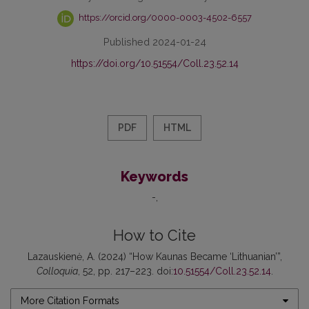
https://orcid.org/0000-0003-4502-6557
Published 2024-01-24
https://doi.org/10.51554/Coll.23.52.14
PDF
HTML
Keywords
-
How to Cite
Lazauskienė, A. (2024) “How Kaunas Became ‘Lithuanian’”,
Colloquia
, 52, pp. 217–223. doi:
10.51554/Coll.23.52.14
.
More Citation Formats