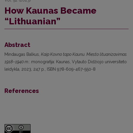
How Kaunas Became
“Lithuanian”
Abstract
Mindaugas Balkus,
Kaip Kovno tapo Kaunu. Miesto lituanizavimas
1918–1940 m
.: monografija: Kaunas, Vytauto Didžiojo universiteto
leidykla, 2023, 247 p., ISBN 978-609-467-550-8
References