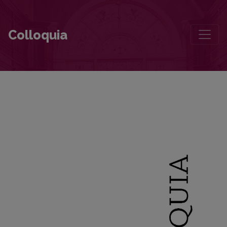
How Kaunas Became “Lithuanian”
Colloquia