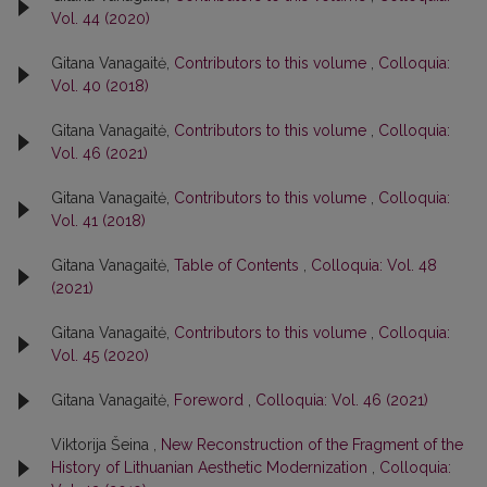
Vol. 44 (2020)
Gitana Vanagaitė,
Contributors to this volume
,
Colloquia:
Vol. 40 (2018)
Gitana Vanagaitė,
Contributors to this volume
,
Colloquia:
Vol. 46 (2021)
Gitana Vanagaitė,
Contributors to this volume
,
Colloquia:
Vol. 41 (2018)
Gitana Vanagaitė,
Table of Contents
,
Colloquia: Vol. 48
(2021)
Gitana Vanagaitė,
Contributors to this volume
,
Colloquia:
Vol. 45 (2020)
Gitana Vanagaitė,
Foreword
,
Colloquia: Vol. 46 (2021)
Viktorija Šeina ,
New Reconstruction of the Fragment of the
History of Lithuanian Aesthetic Modernization
,
Colloquia: