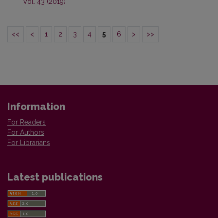
Vol. 43 (2019)
<<
<
1
2
3
4
5
6
>
>>
Information
For Readers
For Authors
For Librarians
Latest publications