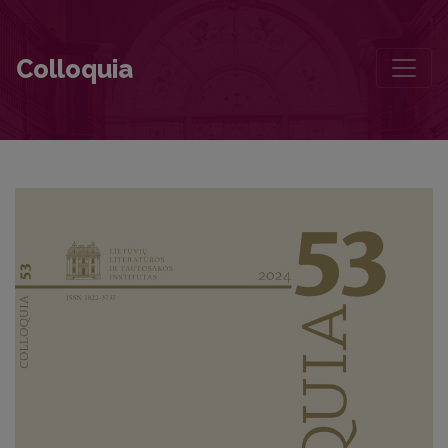
Foreword
Colloquia