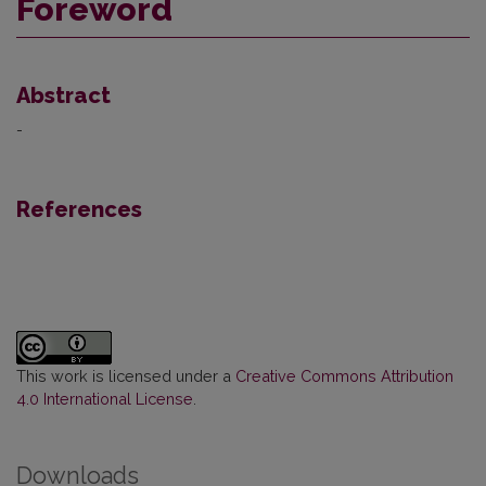
Foreword
Abstract
-
References
This work is licensed under a
Creative Commons Attribution
4.0 International License
.
Downloads