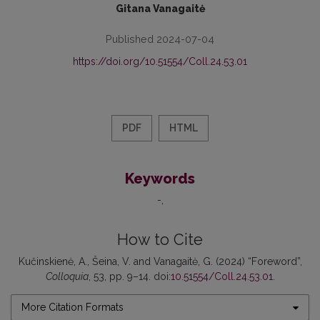
Gitana Vanagaitė
Published 2024-07-04
https://doi.org/10.51554/Coll.24.53.01
PDF
HTML
Keywords
-
How to Cite
Kučinskienė, A., Šeina, V. and Vanagaitė, G. (2024) “Foreword”,
Colloquia
, 53, pp. 9–14. doi:
10.51554/Coll.24.53.01
.
More Citation Formats