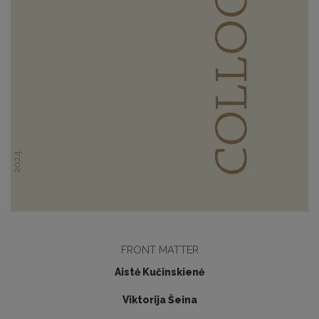
FRONT MATTER
Aistė Kučinskienė
Viktorija Šeina