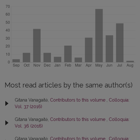
Most read articles by the same author(s)
Gitana Vanagaitė,
Contributors to this volume
,
Colloquia:
Vol. 37 (2016)
Gitana Vanagaitė,
Contributors to this volume
,
Colloquia:
Vol. 36 (2016)
Gitana Vanagaitė,
Contributors to this volume
,
Colloquia: