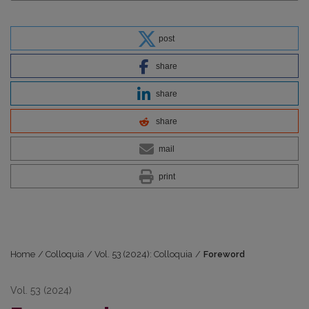
post
share
share
share
mail
print
Home
/
Colloquia
/
Vol. 53 (2024): Colloquia
/
Foreword
Vol. 53 (2024)