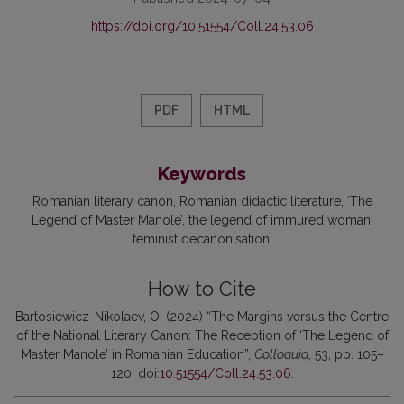
https://doi.org/10.51554/Coll.24.53.06
PDF
HTML
Keywords
Romanian literary canon
Romanian didactic literature
‘The
Legend of Master Manole’
the legend of immured woman
feminist decanonisation
How to Cite
Bartosiewicz-Nikolaev, O. (2024) “The Margins versus the Centre
of the National Literary Canon: The Reception of ‘The Legend of
Master Manole’ in Romanian Education”,
Colloquia
, 53, pp. 105–
120. doi:
10.51554/Coll.24.53.06
.