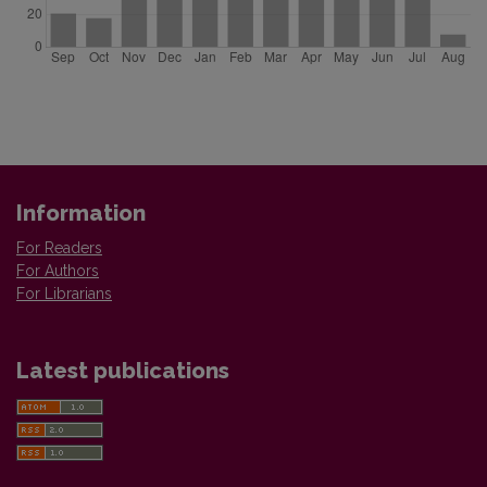
Information
For Readers
For Authors
For Librarians
Latest publications