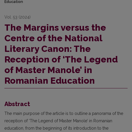
Education
Vol. 53 (2024)
The Margins versus the
Centre of the National
Literary Canon: The
Reception of ‘The Legend
of Master Manole’ in
Romanian Education
Abstract
The main purpose of the article is to outline a panorama of the
reception of ‘The Legend of Master Manole’ in Romanian
education, from the beginning of its introduction to the