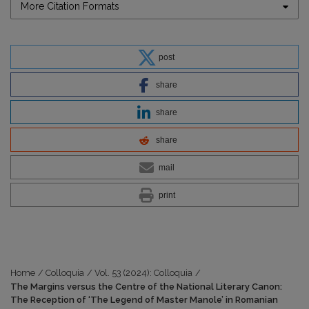
More Citation Formats
post
share
share
share
mail
print
Home
/
Colloquia
/
Vol. 53 (2024): Colloquia
/
The Margins versus the Centre of the National Literary Canon:
The Reception of ‘The Legend of Master Manole’ in Romanian