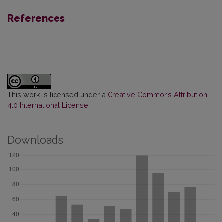
References
This work is licensed under a
Creative Commons Attribution
4.0 International License
.
Downloads