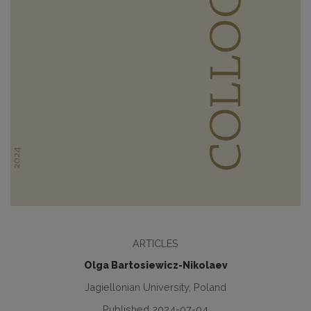
ARTICLES
Olga Bartosiewicz-Nikolaev
Jagiellonian University, Poland
Published 2024-07-04