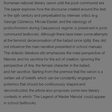
Romanian national literary canon until the post-communist era.
The paper explores how the discourse created around this text
in the 19th century and perpetuated by interwar critics (e.g.
George Călinescu, Mircea Eliade), and the ideology of
protochronism during Ceaușescu’s regime, is preserved in post-
communist textbooks. Although there have been some attempts
at the feminist decanonisation of the ballad since 1989, they did
not influence the main narrative presented in school manuals.
The didactic literature still emphasises the male perspective of
Manole, and his sacrifice for the act of creation, ignoring the
perspective of Ana, the female character in the ballad,
and
her
sacrifice. Starting from the premise that the canon is a
certain set of beliefs which can be constantly engaged in
polemics that should be continuously shaped and
deconstructed, the article also proposes some new literary
contexts in which ‘The Legend of Master Manole’ could appear
in school textbooks.