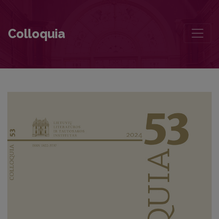
The Margins versus the Centre of the National Literary Canon: The
Colloquia