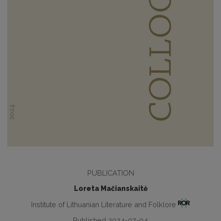
PUBLICATION
Loreta Mačianskaitė
Institute of Lithuanian Literature and Folklore
Published 2024-07-04