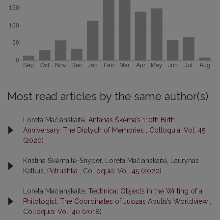
Most read articles by the same author(s)
Loreta Mačianskaitė,
Antanas Škėma’s 110th Birth
Anniversary. The Diptych of Memories
,
Colloquia: Vol. 45
(2020)
Kristina Škėmaitė-Snyder, Loreta Mačianskaitė, Laurynas
Katkus,
Petrushka
,
Colloquia: Vol. 45 (2020)
Loreta Mačianskaitė,
Technical Objects in the Writing of a
Philologist: The Coordinates of Juozas Aputis’s Worldview
,
Colloquia: Vol. 40 (2018)