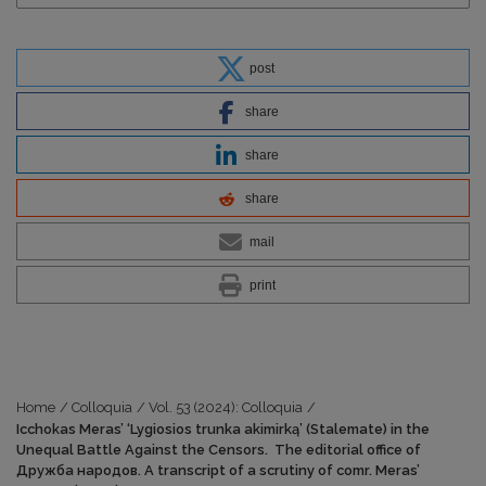
post
share
share
share
mail
print
Home
/
Colloquia
/
Vol. 53 (2024): Colloquia
/
Icchokas Meras’ ‘Lygiosios trunka akimirką’ (Stalemate) in the
Unequal Battle Against the Censors. The editorial office of
Дружба народов. A transcript of a scrutiny of comr. Meras’