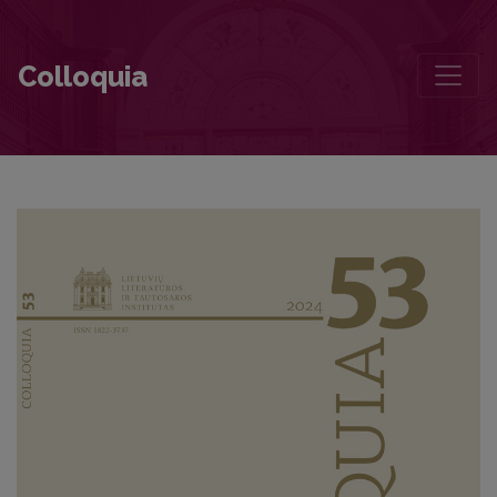
Icchokas Meras’ ‘Lygiosios trunka akimirką’ (Stalemate) in the Unequ
Colloquia