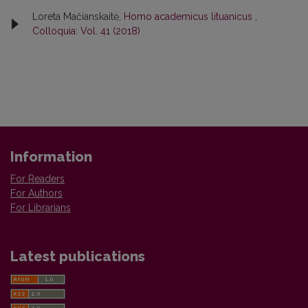
Loreta Mačianskaitė,
Homo academicus lituanicus
,
Colloquia: Vol. 41 (2018)
Information
For Readers
For Authors
For Librarians
Latest publications