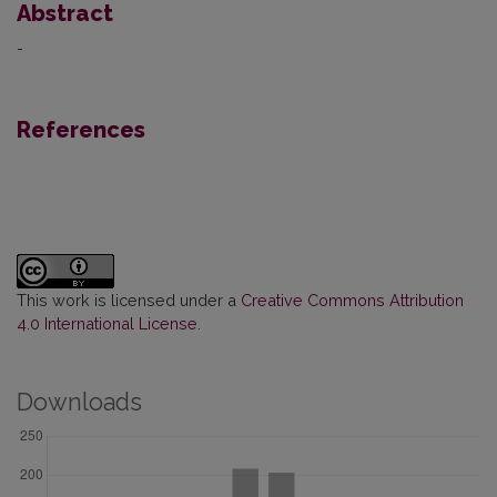
Abstract
-
References
This work is licensed under a
Creative Commons Attribution
4.0 International License
.
Downloads