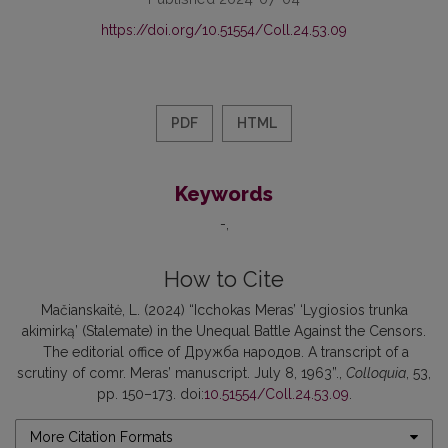
https://doi.org/10.51554/Coll.24.53.09
PDF
HTML
Keywords
-
How to Cite
Mačianskaitė, L. (2024) “Icchokas Meras’ ‘Lygiosios trunka
akimirką’ (Stalemate) in the Unequal Battle Against the Censors.
The editorial office of Дружба народов. A transcript of a
scrutiny of comr. Meras’ manuscript. July 8, 1963”.,
Colloquia
, 53,
pp. 150–173. doi:
10.51554/Coll.24.53.09
.
More Citation Formats