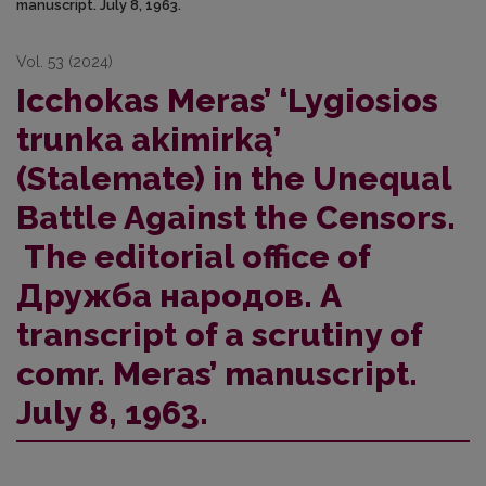
manuscript. July 8, 1963.
Vol. 53 (2024)
Icchokas Meras’ ‘Lygiosios
trunka akimirką’
(Stalemate) in the Unequal
Battle Against the Censors.
The editorial office of
Дружба народов. A
transcript of a scrutiny of
comr. Meras’ manuscript.
July 8, 1963.