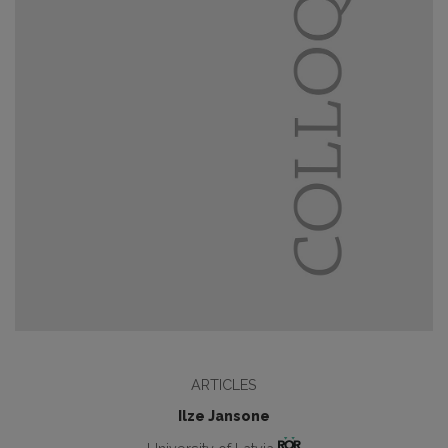
ARTICLES
Ilze Jansone
University of Latvia