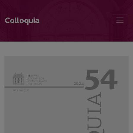
“Reversed” New Historicism and the Latvian Literature: Gundega Re
Colloquia