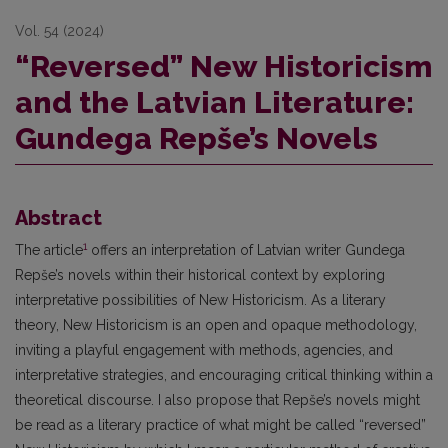
Vol. 54 (2024)
“Reversed” New Historicism
and the Latvian Literature:
Gundega Repše’s Novels
Abstract
1
The article
offers an interpretation of Latvian writer Gundega
Repše’s novels within their historical context by exploring
interpretative possibilities of New Historicism. As a literary
theory, New Historicism is an open and opaque methodology,
inviting a playful engagement with methods, agencies, and
interpretative strategies, and encouraging critical thinking within a
theoretical discourse. I also propose that Repše’s novels might
be read as a literary practice of what might be called “reversed”