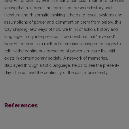
New Historicism by which I mean a particular method of creative
writing that reinforces the correlation between history and
literature and rhizomatic thinking. It helps to reveal systems and
assumptions of power and comment on them from below, this
way shaping new ways of how we think of fiction, history and
language. In my interpretation, I demonstrate that “reversed”
New Historicism as a method of creative writing encourages to
rethink the continuous presence of power structure that still
exists in contemporary society. A network of memories,
displayed through artistic language, helps to see the present-
day situation and the continuity of the past more clearly.
References