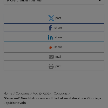
More Citation Formats
post
share
share
share
mail
print
Home
/
Colloquia
/
Vol. 54 (2024): Colloquia
/
“Reversed” New Historicism and the Latvian Literature: Gundega
Repše’s Novels