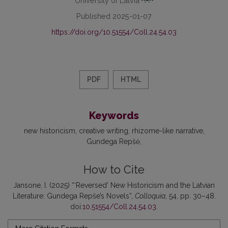
Published 2025-01-07
https://doi.org/10.51554/Coll.24.54.03
PDF
HTML
Keywords
new historicism
creative writing
rhizome-like narrative
Gundega Repšė
How to Cite
Jansone, I. (2025) “‘Reversed’ New Historicism and the Latvian
Literature: Gundega Repše’s Novels”,
Colloquia
, 54, pp. 30–48.
doi:
10.51554/Coll.24.54.03
.