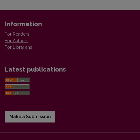
Information
For Readers
For Authors
For Librarians
Latest publications
Make a Submission