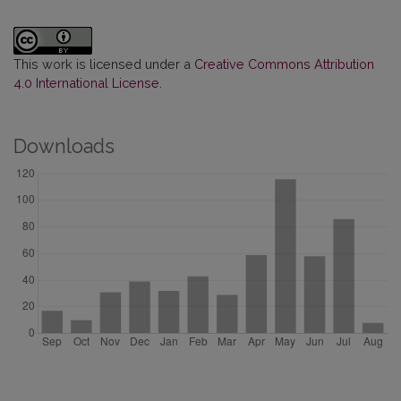
This work is licensed under a
Creative Commons Attribution
4.0 International License
.
Downloads