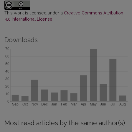
This work is licensed under a
Creative Commons Attribution
4.0 International License
.
Downloads
Most read articles by the same author(s)