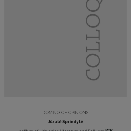
DOMINO OF OPINIONS
Jūratė Sprindytė
Institute of Lithuanian Literature and Folklore