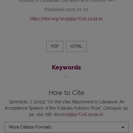
Published 2025-01-07
https://doi.org/10.51554/Coll.24.54.10
PDF
HTML
Keywords
-
How to Cite
Sprindytė, J. (2025) “On the Vital Attachment to Literature: An
Acceptance Speech of the Vytautas Kubilius Prize”,
Colloquia
, 54,
pp. 154–156. doi:
10.51554/Coll.24.54.10
.
More Citation Formats