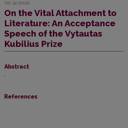
Vol. 54 (2024)
On the Vital Attachment to
Literature: An Acceptance
Speech of the Vytautas
Kubilius Prize
Abstract
-
References