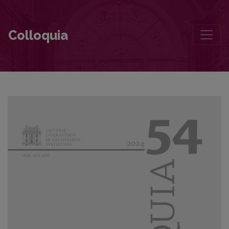
On the Vital Attachment to Literature: An Acceptance Speech of the 
Colloquia