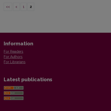
<<
<
1
2
Information
For Readers
For Authors
For Librarians
Latest publications