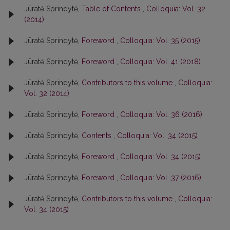
Jūratė Sprindytė,
Table of Contents
,
Colloquia: Vol. 32
(2014)
Jūratė Sprindytė,
Foreword
,
Colloquia: Vol. 35 (2015)
Jūratė Sprindytė,
Foreword
,
Colloquia: Vol. 41 (2018)
Jūratė Sprindytė,
Contributors to this volume
,
Colloquia:
Vol. 32 (2014)
Jūratė Sprindytė,
Foreword
,
Colloquia: Vol. 36 (2016)
Jūratė Sprindytė,
Contents
,
Colloquia: Vol. 34 (2015)
Jūratė Sprindytė,
Foreword
,
Colloquia: Vol. 34 (2015)
Jūratė Sprindytė,
Foreword
,
Colloquia: Vol. 37 (2016)
Jūratė Sprindytė,
Contributors to this volume
,
Colloquia:
Vol. 34 (2015)