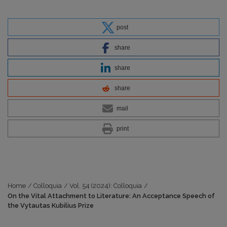
post
share
share
share
mail
print
Home
/
Colloquia
/
Vol. 54 (2024): Colloquia
/
On the Vital Attachment to Literature: An Acceptance Speech of
the Vytautas Kubilius Prize