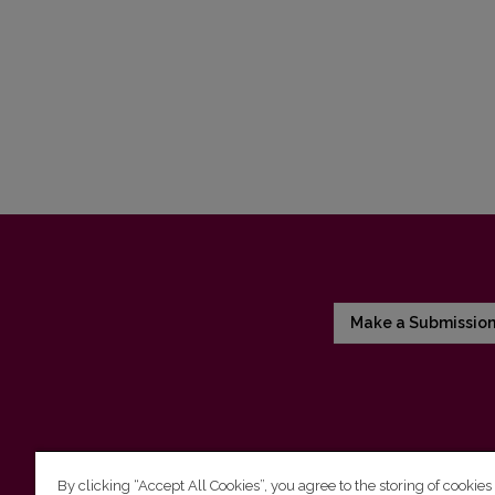
Make a Submissio
By clicking “Accept All Cookies”, you agree to the storing of cookies