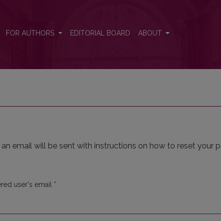
FOR AUTHORS
EDITORIAL BOARD
ABOUT
n email will be sent with instructions on how to reset your 
Required
ered user's email
*