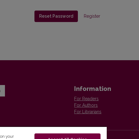
Reset Password
Register
Information
n
For Readers
For Authors
For Librarians
 on your