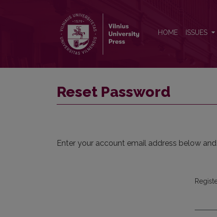
Reset Password
HOME
ISSUES
Reset Password
Enter your account email address below and a
Regist