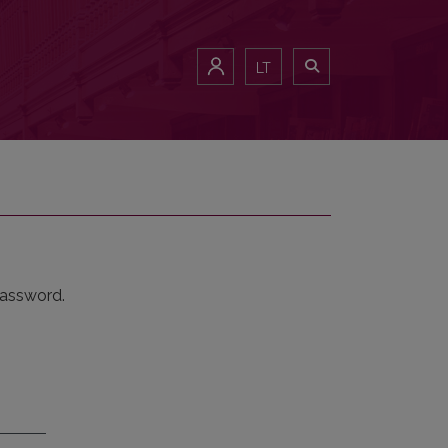
LT
password.