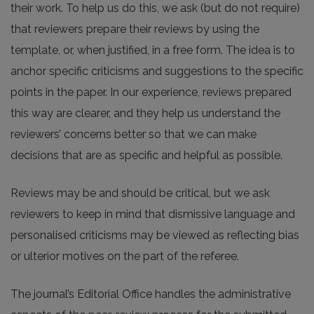
their work. To help us do this, we ask (but do not require)
that reviewers prepare their reviews by using the
template, or, when justified, in a free form. The idea is to
anchor specific criticisms and suggestions to the specific
points in the paper. In our experience, reviews prepared
this way are clearer, and they help us understand the
reviewers’ concerns better so that we can make
decisions that are as specific and helpful as possible.
Reviews may be and should be critical, but we ask
reviewers to keep in mind that dismissive language and
personalised criticisms may be viewed as reflecting bias
or ulterior motives on the part of the referee.
The journal’s Editorial Office handles the administrative