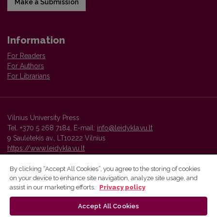
Make a Submission
Information
For Readers
For Authors
For Librarians
Vilnius University Press
Tel. +370 5 268 7184, E-mail:
info@leidykla.vu.lt
9 Saulėtekis av., LT10222 Vilnius
https://www.leidykla.vu.lt
By clicking “Accept All Cookies”, you agree to the storing of cookies
on your device to enhance site navigation, analyze site usage, and
Vilnius University Press platform and metadata are distributed by
assist in our marketing efforts.
Privacy policy
Creative Commons International License
.
Accept All Cookies