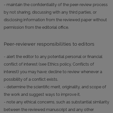
- maintain the confidentiality of the peer-review process
by not sharing, discussing with any third parties, or
disclosing information from the reviewed paper without
permission from the editorial office.
Peer-reviewer responsibilities to editors
- alert the editor to any potential personal or financial
conflict of interest (see Ethics policy, Conflicts of
interest) you may have; decline to review whenever a
possibility of a conflict exists.
- determine the scientific merit, originality, and scope of
the work and suggest ways to improve it.
- note any ethical concerns, such as substantial similarity
between the reviewed manuscript and any other