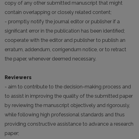
copy of any other submitted manuscript that might
contain overlapping or closely related content;
- promptly notify the journal editor or publisher if a
significant error in the publication has been identified;
cooperate with the editor and publisher to publish an
erratum, addendum, corrigendum notice, or to retract
the paper, whenever deemed necessary.
Reviewers
- aim to contribute to the decision-making process and
to assist in improving the quality of the submitted paper
by reviewing the manuscript objectively and rigorously,
while following high professional standards and thus
providing constructive assistance to advance a research
paper;