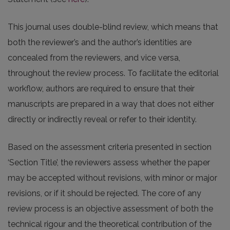
This journal uses double-blind review, which means that
both the reviewer’s and the author’s identities are
concealed from the reviewers, and vice versa,
throughout the review process. To facilitate the editorial
workflow, authors are required to ensure that their
manuscripts are prepared in a way that does not either
directly or indirectly reveal or refer to their identity.
Based on the assessment criteria presented in section
‘Section Title’, the reviewers assess whether the paper
may be accepted without revisions, with minor or major
revisions, or if it should be rejected. The core of any
review process is an objective assessment of both the
technical rigour and the theoretical contribution of the