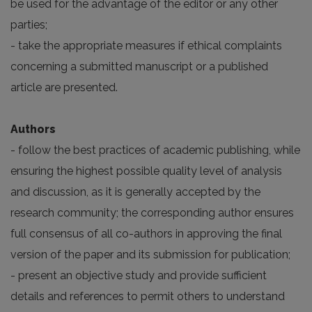
be used for the advantage of the editor or any other
parties;
- take the appropriate measures if ethical complaints
concerning a submitted manuscript or a published
article are presented.
Authors
- follow the best practices of academic publishing, while
ensuring the highest possible quality level of analysis
and discussion, as it is generally accepted by the
research community; the corresponding author ensures
full consensus of all co-authors in approving the final
version of the paper and its submission for publication;
- present an objective study and provide sufficient
details and references to permit others to understand