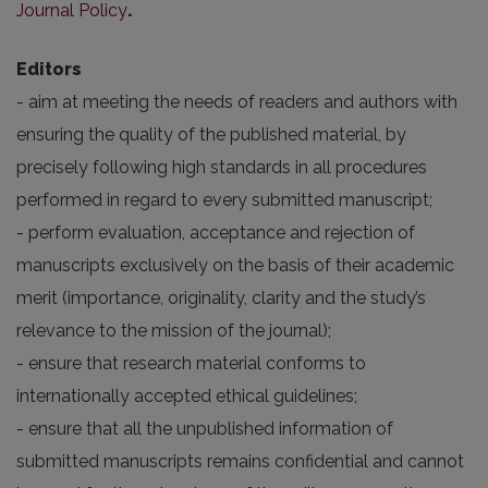
Journal Policy
.
Editors
- aim at meeting the needs of readers and authors with
ensuring the quality of the published material, by
precisely following high standards in all procedures
performed in regard to every submitted manuscript;
- perform evaluation, acceptance and rejection of
manuscripts exclusively on the basis of their academic
merit (importance, originality, clarity and the study’s
relevance to the mission of the journal);
- ensure that research material conforms to
internationally accepted ethical guidelines;
- ensure that all the unpublished information of
submitted manuscripts remains confidential and cannot