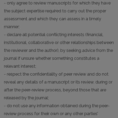
- only agree to review manuscripts for which they have
the subject expertise required to carry out the proper
assessment and which they can assess in a timely
manner;
- declare all potential conflicting interests (financial,
institutional, collaborative or other relationships between
the reviewer and the author), by seeking advice from the
journal if unsure whether something constitutes a
relevant interest;
- respect the confidentiality of peer review and do not
reveal any details of a manuscript or its review, during or
after the peer-review process, beyond those that are
released by the journal;
- do not use any information obtained during the peer-
review process for their own or any other parties’