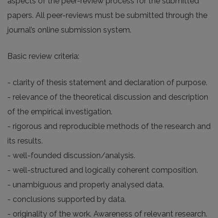
aspects of the peer-review process for the submitted
papers. All peer-reviews must be submitted through the
journal’s online submission system.
Basic review criteria:
- clarity of thesis statement and declaration of purpose.
- relevance of the theoretical discussion and description
of the empirical investigation.
- rigorous and reproducible methods of the research and
its results.
- well-founded discussion/analysis.
- well-structured and logically coherent composition.
- unambiguous and properly analysed data.
- conclusions supported by data.
- originality of the work. Awareness of relevant research.