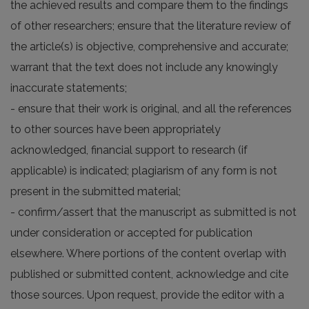
the achieved results and compare them to the findings
of other researchers; ensure that the literature review of
the article(s) is objective, comprehensive and accurate;
warrant that the text does not include any knowingly
inaccurate statements;
- ensure that their work is original, and all the references
to other sources have been appropriately
acknowledged, financial support to research (if
applicable) is indicated; plagiarism of any form is not
present in the submitted material;
- confirm/assert that the manuscript as submitted is not
under consideration or accepted for publication
elsewhere. Where portions of the content overlap with
published or submitted content, acknowledge and cite
those sources. Upon request, provide the editor with a