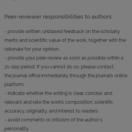
Peer-reviewer responsibilities to authors
- provide written, unbiased feedback on the scholarly
merits and scientific value of the work, together with the
rationale for your opinion.
- provide your peer-review as soon as possible within a
21-day period. If you cannot do so, please contact
the journal office immediately through the journal’s online
platform.
- indicate whether the writing is clear, concise, and
relevant and rate the work’s composition, scientific
accuracy, originality, and interest to readers.
- avoid comments or criticism of the author`s
personality.