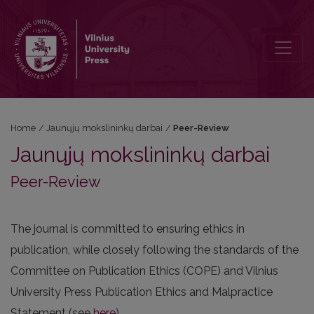
Peer-Review
Home
/
Jaunųjų mokslininkų darbai
/
Peer-Review
Jaunųjų mokslininkų darbai
Peer-Review
The journal is committed to ensuring ethics in
publication, while closely following the standards of the
Committee on Publication Ethics (COPE) and Vilnius
University Press Publication Ethics and Malpractice
Statement (see
here
).