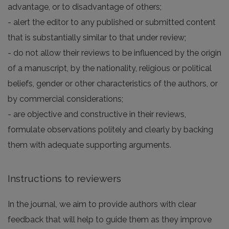
advantage, or to disadvantage of others;
- alert the editor to any published or submitted content
that is substantially similar to that under review;
- do not allow their reviews to be influenced by the origin
of a manuscript, by the nationality, religious or political
beliefs, gender or other characteristics of the authors, or
by commercial considerations;
- are objective and constructive in their reviews,
formulate observations politely and clearly by backing
them with adequate supporting arguments.
Instructions to reviewers
In the journal, we aim to provide authors with clear
feedback that will help to guide them as they improve