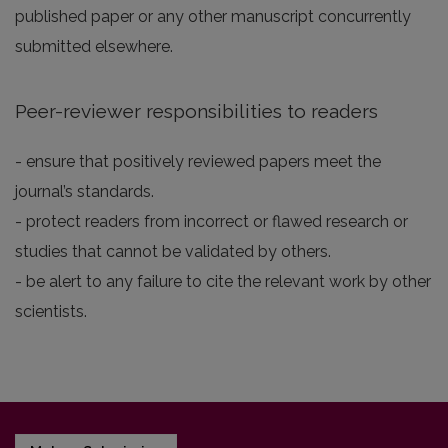
published paper or any other manuscript concurrently
submitted elsewhere.
Peer-reviewer responsibilities to readers
- ensure that positively reviewed papers meet the
journal’s standards.
- protect readers from incorrect or flawed research or
studies that cannot be validated by others.
- be alert to any failure to cite the relevant work by other
scientists.