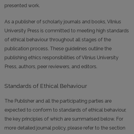
presented work.
As a publisher of scholarly journals and books, Vilnius
University Press is committed to meeting high standards
of ethical behaviour throughout all stages of the
publication process. These guidelines outline the
publishing ethics responsibilities of Vilnius University
Press, authors, peer reviewers, and editors.
Standards of Ethical Behaviour
The Publisher and all the participating parties are
expected to conform to standards of ethical behaviour,
the key principles of which are summarised below. For
more detailed journal policy, please refer to the section