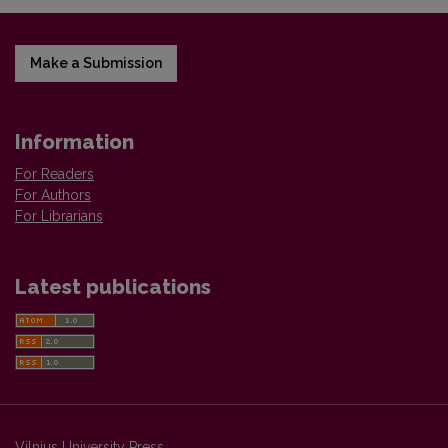
Make a Submission
Information
For Readers
For Authors
For Librarians
Latest publications
Vilnius University Press