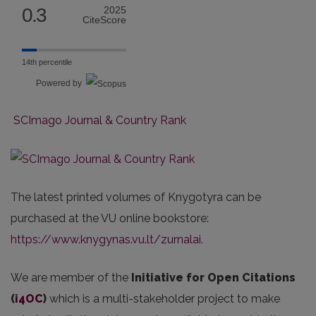
0.3
2025
CiteScore
14th percentile
Powered by
SCImago Journal & Country Rank
The latest printed volumes of Knygotyra can be
purchased at the VU online bookstore:
https://www.knygynas.vu.lt/
zurnalai
.
We are member of the
Initiative for Open Citations
(
i4OC
)
which is a multi-stakeholder project to make