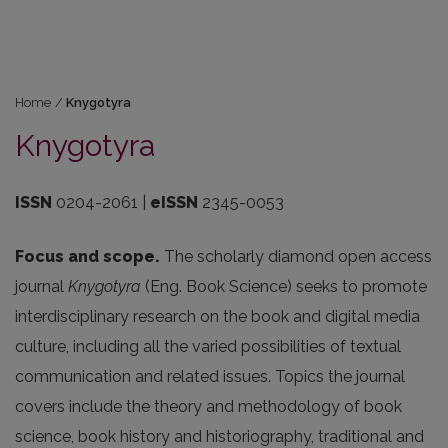
Home
/
Knygotyra
Knygotyra
ISSN
0204-2061 |
eISSN
2345-0053
Focus and scope.
The scholarly diamond open access
journal
Knygotyra
(Eng. Book Science) seeks to promote
interdisciplinary research on the book and digital media
culture, including all the varied possibilities of textual
communication and related issues. Topics the journal
covers include the theory and methodology of book
science, book history and historiography, traditional and