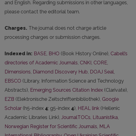
and English. Regarding submissions in other languages,
please contact the editorial team.
Charges.
The journal does not charge article
processing charges or submission charges.
Indexed in:
BASE
,
BHO
(Book History Online),
Cabell’s
directories of Academic Journals
,
CNKI
,
CORE
,
Dimensions
,
Diamond Discovery Hub
,
DOAJ Seal
,
EBSCO
(Library, Information Science and Technology
Abstracts),
Emerging Sources Citation Index
(Clarivate),
EZB
(Elektronische Zeitschriftenbibliothek),
Google
Scholar
(h5-index
4
; g5-index
4
),
HEAL link
(Hellenic
Academic Libraries Link),
JournalTOCs
,
Lituanistika
,
Norwegian Register for Scientific Journals
,
MLA
International Bibliography
,
Open Ukrainian Scientific