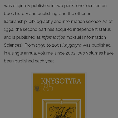
was originally published in two parts: one focused on
book history and publishing, and the other on
librarianship, bibliography and information science. As of
1994, the second part has acquired independent status
and is published as
Informacijos
mokslai (Information
Sciences). From 1990 to 2001
Knygotyra
was published
in a single annual volume; since 2002, two volumes have
been published each year.