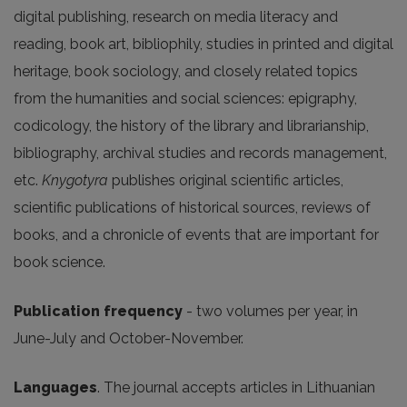
digital publishing, research on media literacy and
reading, book art, bibliophily, studies in printed and digital
heritage, book sociology, and closely related topics
from the humanities and social sciences: epigraphy,
codicology, the history of the library and librarianship,
bibliography, archival studies and records management,
etc.
Knygotyra
publishes original scientific articles,
scientific publications of historical sources, reviews of
books, and a chronicle of events that are important for
book science.
Publication frequency
- two volumes per year, in
June-July and October-November.
Languages
. The journal accepts articles in Lithuanian