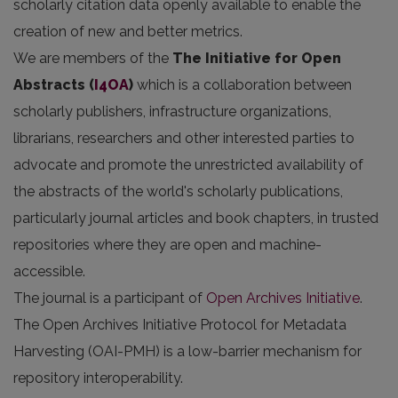
scholarly citation data openly available to enable the
creation of new and better metrics.
We are members of the
The Initiative for Open
Abstracts
(
I4OA
)
which is a collaboration between
scholarly publishers, infrastructure organizations,
librarians, researchers and other interested parties to
advocate and promote the unrestricted availability of
the abstracts of the world's scholarly publications,
particularly journal articles and book chapters, in trusted
repositories where they are open and machine-
accessible.
The journal is a participant of
Open Archives Initiative
.
The Open Archives Initiative Protocol for Metadata
Harvesting (OAI-PMH) is a low-barrier mechanism for
repository interoperability.