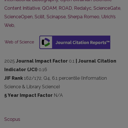
Content Initiative
,
QOAM
,
ROAD
,
Redalyc
,
ScienceGate
,
ScienceOpen
,
Scilit
,
Scinapse
,
Sherpa Romeo
,
Ulrich’s
Web
,
Web of Science
2025
Journal Impact Factor
0.1
| Journal Citation
Indicator (JCI)
0.16
JIF Rank
162/172, Q4, 6.1 percentile (Information
Science & Library Science)
5 Year Impact Factor
N/A
Scopus