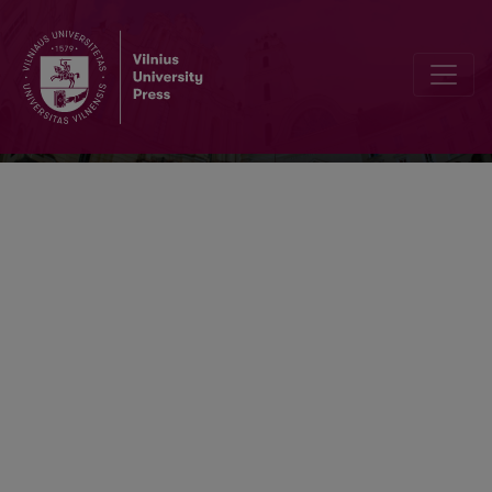
Knygotyra