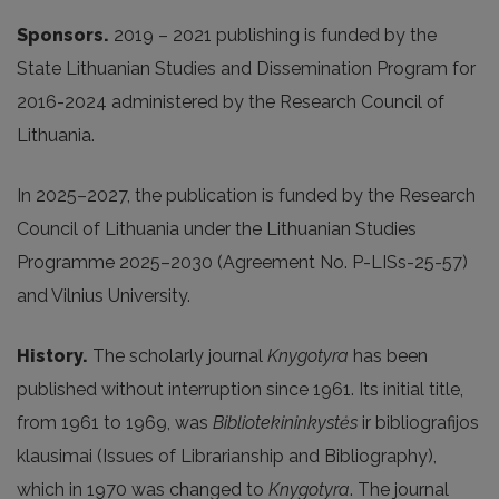
Sponsors.
2019 – 2021 publishing is funded by the
State Lithuanian Studies and Dissemination Program for
2016-2024 administered by the Research Council of
Lithuania.
In 2025
–2027, the publication is funded by the Research
Council of Lithuania under the Lithuanian Studies
Programme 2025–2030 (Agreement No. P-LISs-25-57)
and Vilnius University.
History.
The scholarly journal
Knygotyra
has been
published without interruption since 1961. Its initial title,
from 1961 to 1969, was
Bibliotekininkystės
ir bibliografijos
klausimai (Issues of Librarianship and Bibliography),
which in 1970 was changed to
Knygotyra
. The journal