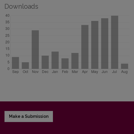
Downloads
Make a Submission