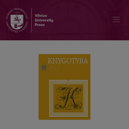
PROBLEMS OF THE QUALITY OF SCIENTIFIC PERIODICALS PUBLIS