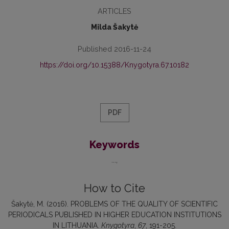
ARTICLES
Milda Šakytė
Published 2016-11-24
https://doi.org/10.15388/Knygotyra.67.10182
PDF
Keywords
...
How to Cite
Šakytė, M. (2016). PROBLEMS OF THE QUALITY OF SCIENTIFIC
PERIODICALS PUBLISHED IN HIGHER EDUCATION INSTITUTIONS
IN LITHUANIA.
Knygotyra
,
67
, 191-205.