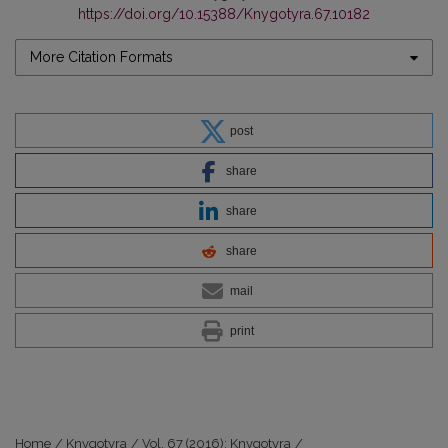
https://doi.org/10.15388/Knygotyra.67.10182
More Citation Formats
post
share
share
share
mail
print
Home
/
Knygotyra
/
Vol. 67 (2016): Knygotyra
/