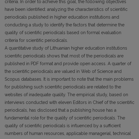
criteria. In order to achieve this goal, the following objectives
have been identified: analyzing the characteristics of scientific
periodicals published in higher education institutions and
conducting a study to identify the factors that determine the
quality of scientific periodicals based on formal evaluation
criteria for scientific periodicals.
A quantitative study of Lithuanian higher education institutions
scientific periodicals shows that most of the periodicals are
published in PDF format and provide open access. A quarter of
the scientific periodicals are valued in Web of Science and
Scopus databases. It is important to note that the main problems
for publishing such scientific periodicals are related to the
websites of inadequate quality. The empirical study, based on
interviews conducted with eleven Editors in Chief of the scientific
periodicals, has disclosed that a publishing house has a
fundamental role for the quality of scientific periodicals. The
quality of scientific periodicals is influenced by a sufficient
numbers of human resources, applicable managerial, technical