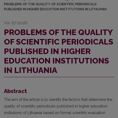
PROBLEMS OF THE QUALITY OF SCIENTIFIC PERIODICALS
PUBLISHED IN HIGHER EDUCATION INSTITUTIONS IN LITHUANIA
Vol. 67 (2016)
PROBLEMS OF THE QUALITY
OF SCIENTIFIC PERIODICALS
PUBLISHED IN HIGHER
EDUCATION INSTITUTIONS
IN LITHUANIA
Abstract
The aim of the article is to identify the factors that determine the
quality of scientific periodicals published in higher education
institutions of Lithuania based on formal scientific evaluation