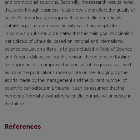
and promotional solutions. Secondly, the research results reveal
that, even though business-related decisions effect the quality of
scientific periodicals, an approach to scientific periodicals
publishing as a commercial activity is still unacceptable.
In conclusion, it should be stated that the main goal of scientific
periodicals of Lithuania, based on national and international
science evaluation criteria, is to get included in Web of Science
and Scopus databases. For this reason, the editors are looking
for opportunities to improve the content of the journals as well
as make the publications more visible online. Judging by the
efforts made by the management and the current number of
scientific periodicals in Lithuania, it can be assumed that the
number of formally evaluated scientific journals will increase in
the future.
References