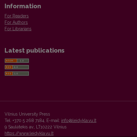
Information
For Readers
For Authors
For Librarians
Latest publications
Vilnius University Press
Tel. +370 5 268 7184, E-mail:
info@leidykla.vu.lt
9 Saulėtekis av., LT10222 Vilnius
https://www.leidykla.vu.lt