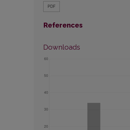
PDF
References
Downloads