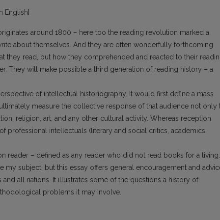
in English]
originates around 1800 – here too the reading revolution marked a
te about themselves. And they are often wonderfully forthcoming
hat they read, but how they comprehended and reacted to their readin
. They will make possible a third generation of reading history – a
spective of intellectual historiography. It would first define a mass
d ultimately measure the collective response of that audience not only 
tion, religion, art, and any other cultural activity. Whereas reception
 professional intellectuals (literary and social critics, academics,
 reader – defined as any reader who did not read books for a living.
be my subject, but this essay offers general encouragement and advic
nd all nations. It illustrates some of the questions a history of
ethodological problems it may involve.