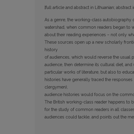
[full article and abstract in Lithuanian; abstract 
As a genre, the working-class autobiography 
watershad, when common readers began to wri
about their reading experiences – not only w
These sources open up a new scholarly frontier
history
of audiences, which would reverse the usual per
audience, then determine its cultural diet, an
particular works of literature, but also to educa
histories have generally traced the responses of
clergymen),
audience histories would focus on the common
The British working-class reader happens to 
for the study of common readers in all classes a
audiences could tackle, and points out the m