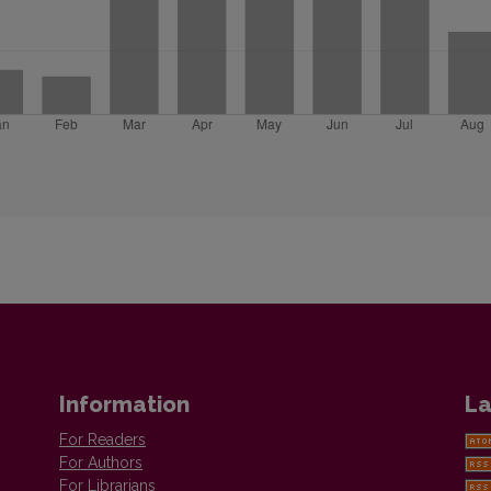
Information
La
For Readers
For Authors
For Librarians