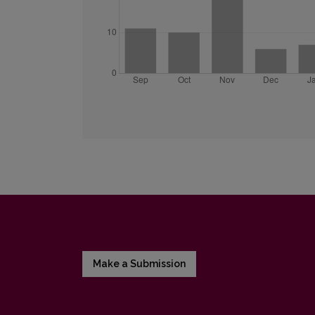
Make a Submission