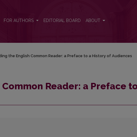
o a History of Audiences
FOR AUTHORS
EDITORIAL BOARD
ABOUT
ing the English Common Reader: a Preface to a History of Audiences
h Common Reader: a Preface to