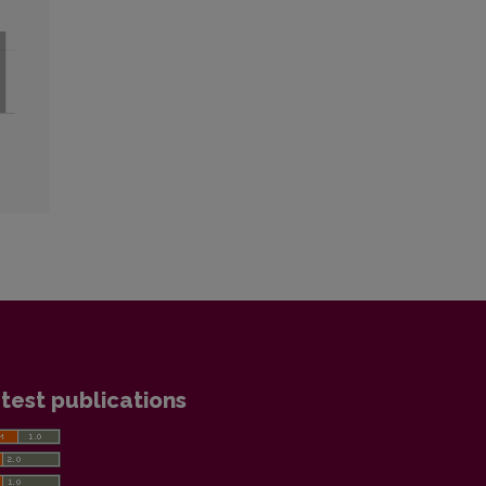
test publications