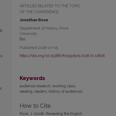
ARTICLES RELATED TO THE TOPIC
OF THE CONFERENCE
Jonathan Rose
Department of History, Drew
g.
University
Bio
Published 2018-07-05
https://doi.org/10.15388/Knygotyra.2018.70.11806
to
Keywords
audience research, working class,
e
reading, readers, history of audiences
How to Cite
Rose, J. (2018). Rereading the English