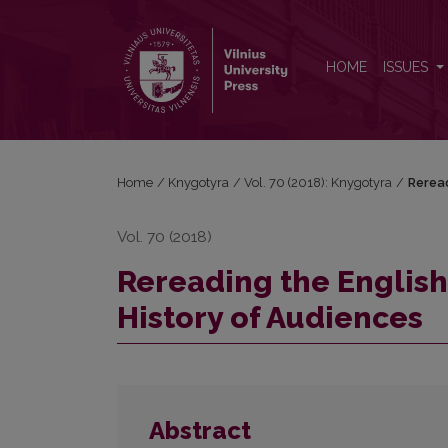
Rereading the English Common Reader: a Preface t
HOME
ISSUES
Home
/
Knygotyra
/
Vol. 70 (2018): Knygotyra
/
Reread
Vol. 70 (2018)
Rereading the Englis
History of Audiences
Abstract