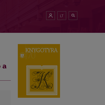
LT
 a