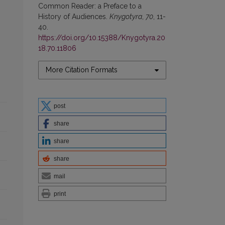
Common Reader: a Preface to a
History of Audiences.
Knygotyra
,
70
, 11-
40.
https://doi.org/10.15388/Knygotyra.20
18.70.11806
More Citation Formats
post
share
share
share
mail
print