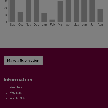
Make a Submission
Information
For Readers
For Authors
For Librarians