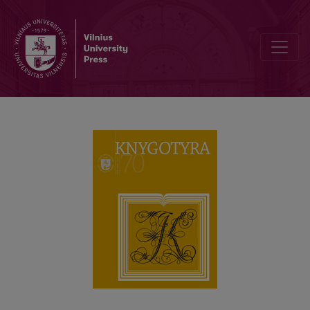
Transformation of Digital Legal Deposit in Terms of Legislation an