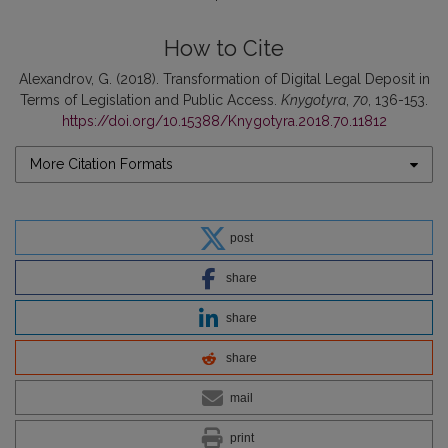
How to Cite
Alexandrov, G. (2018). Transformation of Digital Legal Deposit in
Terms of Legislation and Public Access.
Knygotyra
,
70
, 136-153.
https://doi.org/10.15388/Knygotyra.2018.70.11812
More Citation Formats
post
share
share
share
mail
print