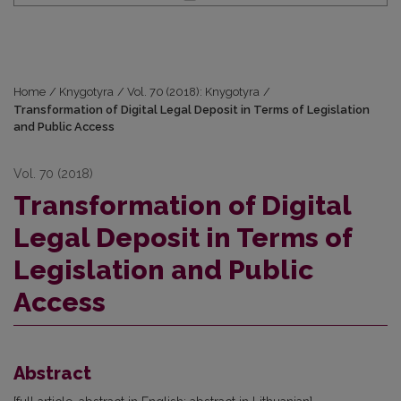
Home
/
Knygotyra
/
Vol. 70 (2018): Knygotyra
/
Transformation of Digital Legal Deposit in Terms of Legislation
and Public Access
Vol. 70 (2018)
Transformation of Digital
Legal Deposit in Terms of
Legislation and Public
Access
Abstract