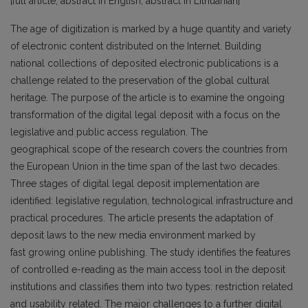
[full article, abstract in English; abstract in Lithuanian]
The age of digitization is marked by a huge quantity and variety
of electronic content distributed on the Internet. Building
national collections of deposited electronic publications is a
challenge related to the preservation of the global cultural
heritage. The purpose of the article is to examine the ongoing
transformation of the digital legal deposit with a focus on the
legislative and public access regulation. The
geographical scope of the research covers the countries from
the European Union in the time span of the last two decades.
Three stages of digital legal deposit implementation are
identified: legislative regulation, technological infrastructure and
practical procedures. The article presents the adaptation of
deposit laws to the new media environment marked by
fast growing online publishing. The study identifies the features
of controlled e-reading as the main access tool in the deposit
institutions and classifies them into two types: restriction related
and usability related. The major challenges to a further digital