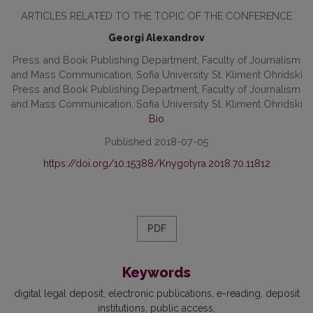
ARTICLES RELATED TO THE TOPIC OF THE CONFERENCE
Georgi Alexandrov
Press and Book Publishing Department, Faculty of Journalism
and Mass Communication, Sofia University St. Kliment Ohridski
Press and Book Publishing Department, Faculty of Journalism
and Mass Communication, Sofia University St. Kliment Ohridski
Bio
Published 2018-07-05
https://doi.org/10.15388/Knygotyra.2018.70.11812
PDF
Keywords
digital legal deposit, electronic publications, e-reading, deposit
institutions, public access