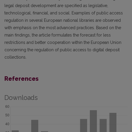
legal deposit development are specified as legislative,
technological, financial, and social. Examples of public access
regulation in several European national libraries are observed
with emphasis on the most advanced practices. Based on the
main findings, the article formulates the forecast for less
restrictions and better cooperation within the European Union
concerning the regulation of public access to digital deposit
collections.
References
Downloads