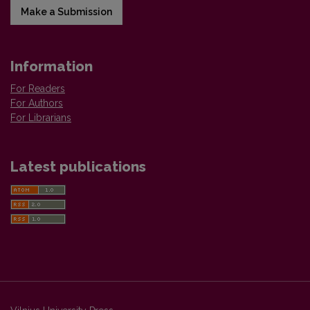
Make a Submission
Information
For Readers
For Authors
For Librarians
Latest publications