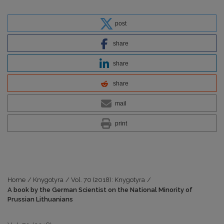
post
share
share
share
mail
print
Home
/
Knygotyra
/
Vol. 70 (2018): Knygotyra
/
A book by the German Scientist on the National Minority of
Prussian Lithuanians