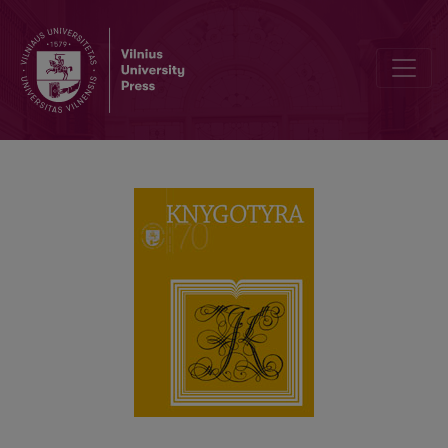
A book by the German Scientist on the National Minority of Prussian