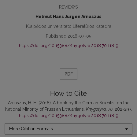
REVIEWS
Helmut Hans Jurgen Arnaszus
Klaipėdos universiteto Literatūros katedra
Published 2018-07-05
https://doi.org/10.15388/Knygotyra.2018.70.11819
PDF
How to Cite
Arnaszus, H. H. (2018). A book by the German Scientist on the
National Minority of Prussian Lithuanians.
Knygotyra
,
70
, 282-297.
https://doi.org/10.15388/Knygotyra.2018.70.11819
More Citation Formats