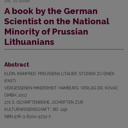
Vol. 70 (2018)
A book by the German
Scientist on the National
Minority of Prussian
Lithuanians
Abstract
KLEIN, MANFRED. PREUSSENS LITAUER: STUDIEN ZU EINER
(FAST)
VERGESSENEN MINDERHEIT. HAMBURG: VERLAG DR. KOVAČ
GMBH, 2017.
272 S. (SCHRIFTENREIHE „SCHRIFTEN ZUR
KULTURWISSENSCHAFT“, BD. 119).
ISBN 978-3-8300-9732-7.