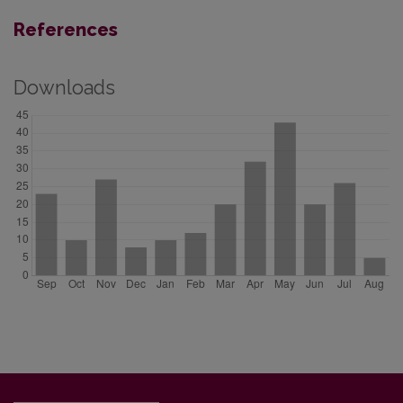
References
Downloads