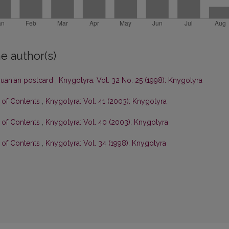
e author(s)
thuanian postcard
,
Knygotyra: Vol. 32 No. 25 (1998): Knygotyra
e of Contents
,
Knygotyra: Vol. 41 (2003): Knygotyra
e of Contents
,
Knygotyra: Vol. 40 (2003): Knygotyra
e of Contents
,
Knygotyra: Vol. 34 (1998): Knygotyra