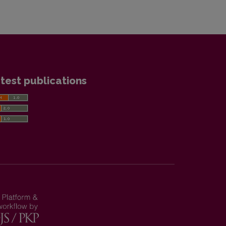
test publications