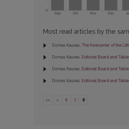
Most read articles by the sam
Domas Kaunas,
The forerunner of the Li
Domas Kaunas,
Editorial Board and Tabl
Domas Kaunas,
Editorial Board and Tabl
Domas Kaunas,
Editorial Board and Tabl
<<
<
6
7
8