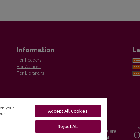
Information
La
For Readers
For Authors
For Librarians
 on your
Accept All Cookies
our
Reject All
Vilnius University Press platform and metadata are
distributed by
Creative Commons International