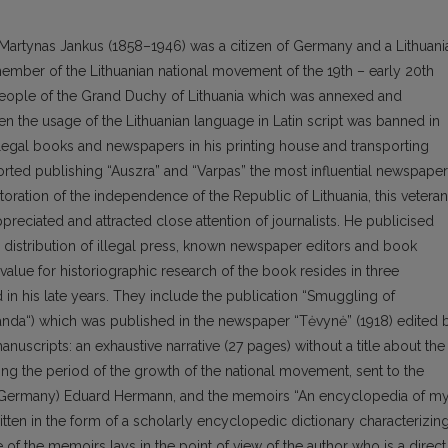
 Martynas Jankus (1858–1946) was a citizen of Germany and a Lithuani
member of the Lithuanian national movement of the 19th – early 20th
people of the Grand Duchy of Lithuania which was annexed and
en the usage of the Lithuanian language in Latin script was banned in
llegal books and newspapers in his printing house and transporting
rted publishing “Auszra” and “Varpas” the most influential newspape
storation of the independence of the Republic of Lithuania, this veteran
ppreciated and attracted close attention of journalists. He publicised
distribution of illegal press, known newspaper editors and book
 value for historiographic research of the book resides in three
in his late years. They include the publication “Smuggling of
banda“) which was published in the newspaper “Tėvynė” (1918) edited 
uscripts: an exhaustive narrative (27 pages) without a title about the
ing the period of the growth of the national movement, sent to the
ty (Germany) Eduard Hermann, and the memoirs “An encyclopedia of m
ritten in the form of a scholarly encyclopedic dictionary characterizin
of the memoirs lays in the point of view of the author who is a direct