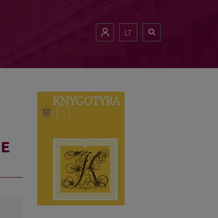
LT
HE