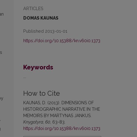
ARTICLES
an
DOMAS KAUNAS
Published 2013-01-01
https://doi.org/10.15388/kn.v60i0.1373
rs
Keywords
...
How to Cite
by
KAUNAS, D. (2013). DIMENSIONS OF
HISTORIOGRAPHIC NARRATIVE IN THE
MEMOIRS BY MARTYNAS JANKUS.
y
Knygotyra
,
60
, 63-83.
https://doi.org/10.15388/kn.v60i0.1373
g