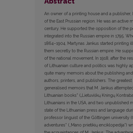
Abstract
An owner of a printing house and a publisher,
of the East Prussian region. He was an active 
century. He supported the opposition of the 
integrated into the Russian empire in 1795. Wh
1864–1904, Martynas Jankus started printing i
them secretly to the Russian empire. He suppo
of the national movement. In 1918, after the re
of Lithuanian culture and politics was highly a
quite many memoirs about the publishing and 
authors, printers, and publishers. The greatest
generalised memoirs that M. Jankus attempted 
Lithuanian books” („Lietuviškų Kningų Kontra
Lithuanians in the USA, and two unpublished man
state of the Lithuanian press and language dur
professor linguist of the Göttingen universi
adventures” (,,Mano prietikių enciklopedija“) w
the acquaintances of M. Jankus. The advantage 