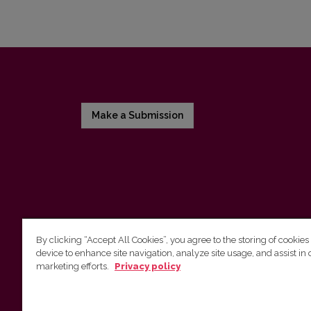
Make a Submission
By clicking “Accept All Cookies”, you agree to the storing of cookies
device to enhance site navigation, analyze site usage, and assist in 
Vilnius University Press
marketing efforts.
Privacy policy
Tel. +370 5 268 7184, E-mail:
info@leidykla.vu.lt
9 Saulėtekis av., LT10222 Vilnius
https://www.leidykla.vu.lt