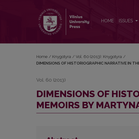
DIMENSIONS OF HISTORIOGRAPHIC NARRATIVE I
HOME
ISSUES
Home
/
Knygotyra
/
Vol. 60 (2013): Knygotyra
/
DIMENSIONS OF HISTORIOGRAPHIC NARRATIVE IN T
Vol. 60 (2013)
DIMENSIONS OF HISTO
MEMOIRS BY MARTYN