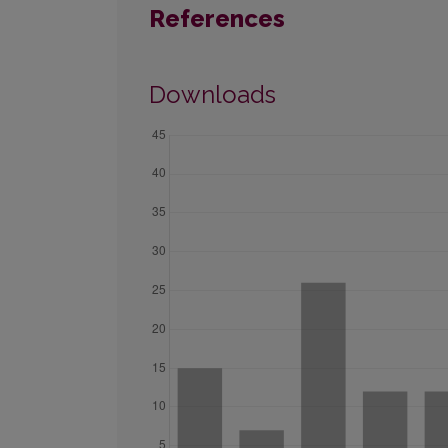
References
Downloads