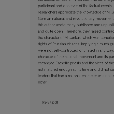
participant and observer of the factual events,
researchers appreciate the knowledge of M. Jan
German national and revolutionary movements a
this author wrote many published and unpublish
and quite open. Therefore, they raised contra
the character of M. Jankus, which was condition
rights of Prussian citizens, implying a much gr
were not self-controlled or limited in any way
character of the national movement and its par
estranged Catholic priests and the vices of 
not matured enough at his time and did not 
leaders that had a national character was not to
either.
63-83.pdf