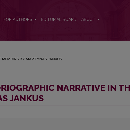
N THE MEMOIRS BY MARTYNAS JANKUS
FOR AUTHORS
EDITORIAL BOARD
ABOUT
HE MEMOIRS BY MARTYNAS JANKUS
RIOGRAPHIC NARRATIVE IN T
AS JANKUS