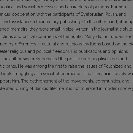
 political and social processes, and characters of persons. Foreign
kus’ cooperation with the participants of Byelorusian, Polish, and
nd assistance in their literary publishing. On the other hand, althou
ed memoirs, they were small in size, written in the journalistic style
dictions and critical comments of the public. Many did not understand
ed by differences in cultural and religious traditions based on the civ
eater religious and political freedom. His publications and opinions
. The author sincerely depicted the positive and negative sides and
ticipants. He was among the first to raise the issues of Polonized and
the book smuggling as a social phenomenon. The Lithuanian society w
support him. The dethronement of the movements, communities, and
lerated during M. Jankus’ lifetime; it is not tolerated in modern society