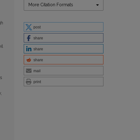
More Citation Formats
gh
post
share
il
share
share
mail
as
print
,