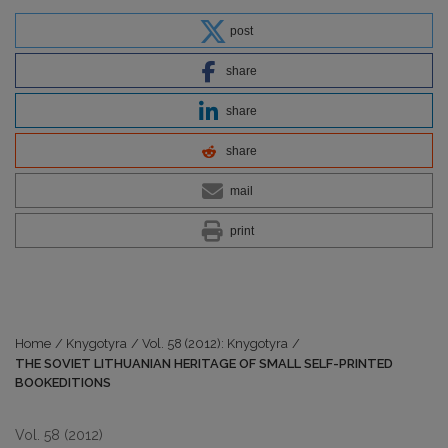
post
share
share
share
mail
print
Home
/
Knygotyra
/
Vol. 58 (2012): Knygotyra
/
THE SOVIET LITHUANIAN HERITAGE OF SMALL SELF-PRINTED
BOOKEDITIONS
Vol. 58 (2012)