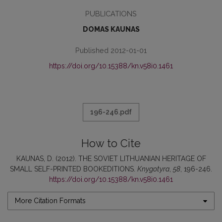
PUBLICATIONS
DOMAS KAUNAS
Published 2012-01-01
https://doi.org/10.15388/kn.v58i0.1461
196-246.pdf
How to Cite
KAUNAS, D. (2012). THE SOVIET LITHUANIAN HERITAGE OF
SMALL SELF-PRINTED BOOKEDITIONS.
Knygotyra
,
58
, 196-246.
https://doi.org/10.15388/kn.v58i0.1461
More Citation Formats