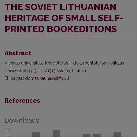
THE SOVIET LITHUANIAN
HERITAGE OF SMALL SELF-
PRINTED BOOKEDITIONS
Abstract
Vilniaus universiteto Knygotyros ir dokumentotyros institutas
Universiteto g. 3, LT-01513 Vilnius, Lietuva
El. paštas:
domas.kaunas@kf.vu.lt
References
Downloads