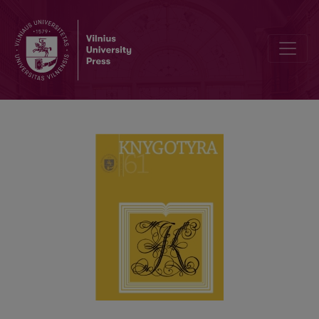
THE SOVIET LITHUANIAN HERITAGE OF SMALL SELF-PRINTED BO