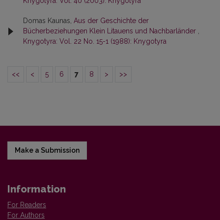
Knygotyra: Vol. 40 (2003): Knygotyra
Domas Kaunas,
Aus der Geschichte der
Bücherbeziehungen Klein Litauens und Nachbarländer
,
Knygotyra: Vol. 22 No. 15-1 (1988): Knygotyra
<<
<
5
6
7
8
>
>>
Make a Submission
Information
For Readers
For Authors