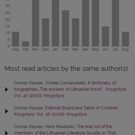
Most read articles by the same author(s)
Domas Kaunas, Violeta Černiauskaitė,
A dictionary of
biographies „The workers of Lithuanian book"
,
Knygotyra:
Vol. 40 (2003): Knygotyra
Domas Kaunas,
Editorial Board and Table of Contents
,
Knygotyra: Vol. 46 (2006): Knygotyra
Domas Kaunas, Hans Masalskis,
The final list of the
members of the Lithuanian Literature Society in Tilsit
,