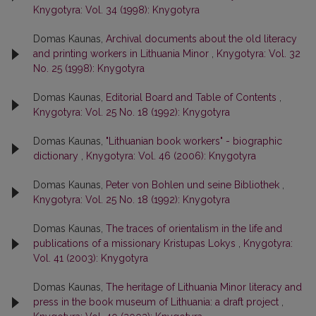
Knygotyra: Vol. 34 (1998): Knygotyra
Domas Kaunas,
Archival documents about the old literacy
and printing workers in Lithuania Minor
,
Knygotyra: Vol. 32
No. 25 (1998): Knygotyra
Domas Kaunas,
Editorial Board and Table of Contents
,
Knygotyra: Vol. 25 No. 18 (1992): Knygotyra
Domas Kaunas,
"Lithuanian book workers" - biographic
dictionary
,
Knygotyra: Vol. 46 (2006): Knygotyra
Domas Kaunas,
Peter von Bohlen und seine Bibliothek
,
Knygotyra: Vol. 25 No. 18 (1992): Knygotyra
Domas Kaunas,
The traces of orientalism in the life and
publications of a missionary Kristupas Lokys
,
Knygotyra:
Vol. 41 (2003): Knygotyra
Domas Kaunas,
The heritage of Lithuania Minor literacy and
press in the book museum of Lithuania: a draft project
,