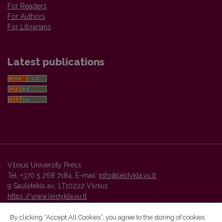
For Readers
For Authors
For Librarians
Latest publications
Vilnius University Press
Tel. +370 5 268 7184, E-mail:
info@leidykla.vu.lt
9 Saulėtekis av., LT10222 Vilnius
https://www.leidykla.vu.lt
By clicking “Accept All Cookies”, you agree to the storing of cookies