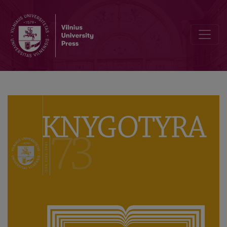
Eduardas Volteris and the Institutionalization of Book Science in th