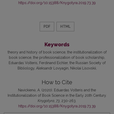
https://doi.org/10.15388/Knygotyra.2019.73.39
PDF
HTML
Keywords
theory and history of book science
the institutionalization of
book science
the professionalization of book scholarship
Eduardas Volteris
Ferdinand Eichler
the Russian Society of
Bibliology
Aleksandr Lovyagin
Nikolai Lisovskii
How to Cite
Navickienė, A. (2020). Eduardas Volteris and the
Institutionalization of Book Science in the Early 20th Century.
Knygotyra
,
73
, 230-263.
https://doi.org/10.15388/Knygotyra.2019.73.39