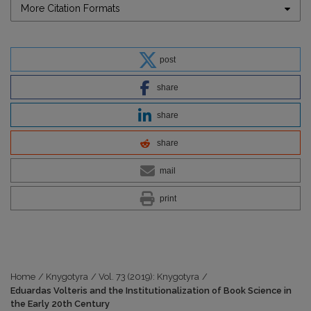
More Citation Formats
post
share
share
share
mail
print
Home
/
Knygotyra
/
Vol. 73 (2019): Knygotyra
/
Eduardas Volteris and the Institutionalization of Book Science in
the Early 20th Century