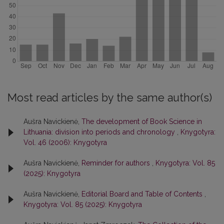
Most read articles by the same author(s)
Aušra Navickienė,
The development of Book Science in
Lithuania: division into periods and chronology
,
Knygotyra:
Vol. 46 (2006): Knygotyra
Aušra Navickienė,
Reminder for authors
,
Knygotyra: Vol. 85
(2025): Knygotyra
Aušra Navickienė,
Editorial Board and Table of Contents
,
Knygotyra: Vol. 85 (2025): Knygotyra