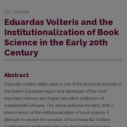
Vol. 73 (2019)
Eduardas Volteris and the
Institutionalization of Book
Science in the Early 20th
Century
Abstract
Eduardas Volteris (1856‒1941) is one of the first book theorists in
the Eastern European region and developer of the most
important memory and higher education institutions of
independent Lithuania. This article analyzes the early 20th c.
phenomenon of the institutionalization of book science. It
attempts to answer the question of how Eduardas Volteris
contributed to establishing the very first Eastern European