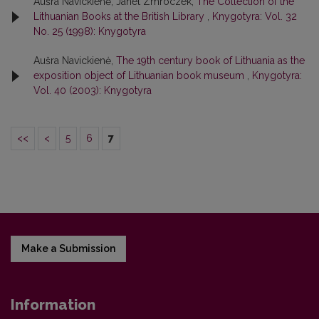
Aušra Navickienė, Janet Zmroczek,
The Collection of the
Lithuanian Books at the British Library
,
Knygotyra: Vol. 32
No. 25 (1998): Knygotyra
Aušra Navickienė,
The 19th century book of Lithuania as the
exposition object of Lithuanian book museum
,
Knygotyra:
Vol. 40 (2003): Knygotyra
<<
<
5
6
7
Make a Submission
Information