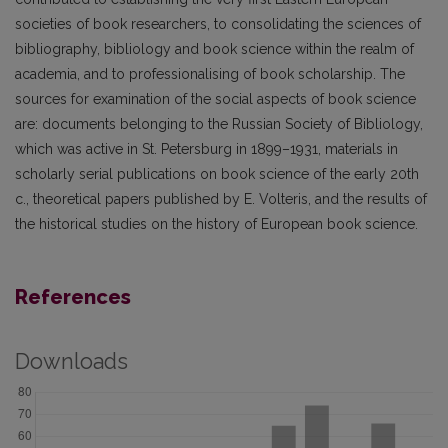
societies of book researchers, to consolidating the sciences of
bibliography, bibliology and book science within the realm of
academia, and to professionalising of book scholarship. The
sources for examination of the social aspects of book science
are: documents belonging to the Russian Society of Bibliology,
which was active in St. Petersburg in 1899–1931, materials in
scholarly serial publications on book science of the early 20th
c., theoretical papers published by E. Volteris, and the results of
the historical studies on the history of European book science.
References
Downloads