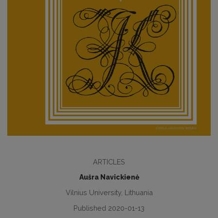
ARTICLES
Aušra Navickienė
Vilnius University, Lithuania
Published 2020-01-13