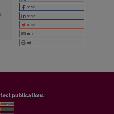
share
share
share
mail
print
test publications