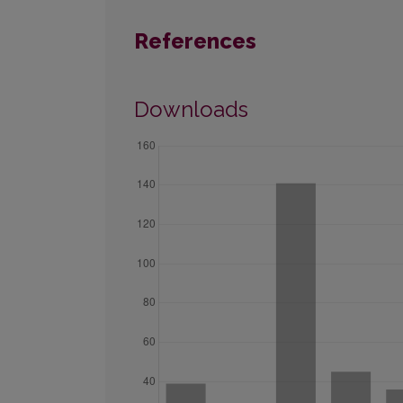
References
Downloads