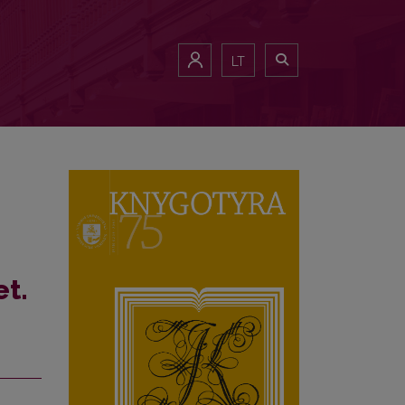
Translation” (2010–2018)
LT
et.
n