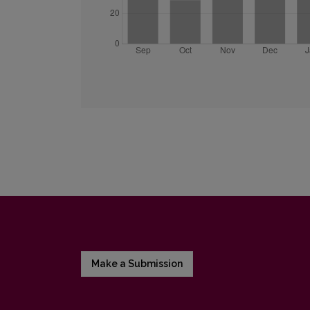
Make a Submission