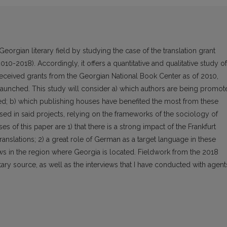
Georgian literary field by studying the case of the translation grant
10-2018). Accordingly, it offers a quantitative and qualitative study of
e received grants from the Georgian National Book Center as of 2010,
 launched. This study will consider a) which authors are being promot
ated; b) which publishing houses have benefited the most from these
sed in said projects, relying on the frameworks of the sociology of
s of this paper are 1) that there is a strong impact of the Frankfurt
anslations; 2) a great role of German as a target language in these
flows in the region where Georgia is located. Fieldwork from the 2018
ary source, as well as the interviews that I have conducted with agent