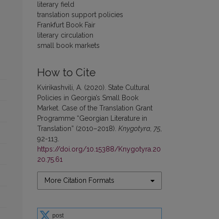
literary field
translation support policies
Frankfurt Book Fair
literary circulation
small book markets
How to Cite
Kvirikashvili, A. (2020). State Cultural
Policies in Georgia’s Small Book
Market. Case of the Translation Grant
Programme “Georgian Literature in
Translation” (2010–2018).
Knygotyra
,
75
,
92-113.
https://doi.org/10.15388/Knygotyra.20
20.75.61
More Citation Formats
post