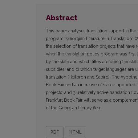
Abstract
This paper analyses translation support in the 
program “Georgian Literature in Translation” (20
the selection of translation projects that hav
when the translation policy program was first
by the state and which titles are being transl
subsidies; and c) which target languages are u
translation (Heilbron and Sapiro). The hypothese
Book Fair and an increase of state-supported tr
projects; and 3) relatively active translation 
Frankfurt Book Fair will serve as a complement
of the Georgian literary field.
PDF
HTML