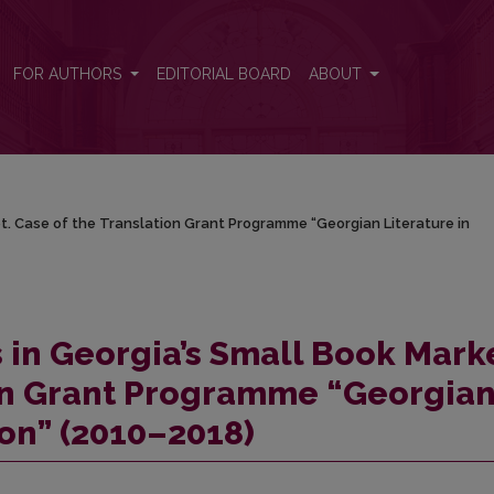
ket. Case of the Translation Grant Programme “Georgian Literature in 
FOR AUTHORS
EDITORIAL BOARD
ABOUT
et. Case of the Translation Grant Programme “Georgian Literature in
s in Georgia’s Small Book Mark
ion Grant Programme “Georgia
ion” (2010–2018)