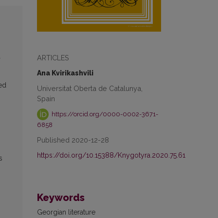
ARTICLES
Ana Kvirikashvili
ed
Universitat Oberta de Catalunya,
Spain
https://orcid.org/0000-0002-3671-
6858
Published 2020-12-28
https://doi.org/10.15388/Knygotyra.2020.75.61
s
Keywords
Georgian literature