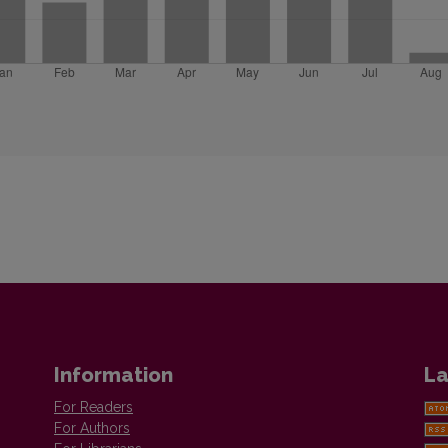
Information
La
For Readers
For Authors