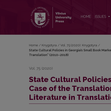
State Cultural Policies in Georgia’s Small Book Mar
HOME
ISSUES
Home
/
Knygotyra
/
Vol. 75 (2020): Knygotyra
/
State Cultural Policies in Georgia’s Small Book Mark
Translation” (2010–2018)
Vol. 75 (2020)
State Cultural Policie
Case of the Translat
Literature in Translat