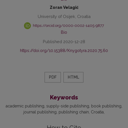
Zoran Velagić
University of Osijek, Croatia
https://orcid.org/0000-0002-1405-9877
Bio
Published 2020-12-28
https://doi.org/10.15388/Knygotyra.2020.75.60
PDF
HTML
Keywords
academic publishing
supply-side publishing
book publishing
journal publishing
publishing chain
Croatia
How to Cite