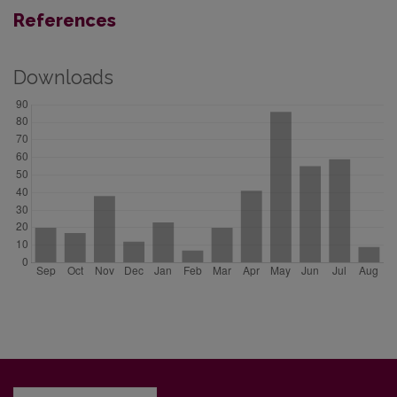
References
Downloads