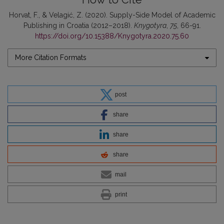
Horvat, F., & Velagić, Z. (2020). Supply-Side Model of Academic
Publishing in Croatia (2012–2018).
Knygotyra
,
75
, 66-91.
https://doi.org/10.15388/Knygotyra.2020.75.60
More Citation Formats
post
share
share
share
mail
print