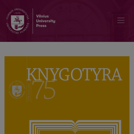
Supply-Side Model of Academic Publishing in Croatia (2012–2018)