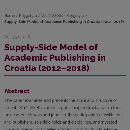
Home
/
Knygotyra
/
Vol. 75 (2020): Knygotyra
/
Supply-Side Model of Academic Publishing in Croatia (2012–2018)
Vol. 75 (2020)
Supply-Side Model of
Academic Publishing in
Croatia (2012–2018)
Abstract
The paper examines and presents the scale and structure of
recent (2012–2018) academic publishing in Croatia, with a focus
on academic books and journals, the participation of institutions
and publishers, scientific fields and disciplines, and invested
financial means. As Croatian academic production to a large