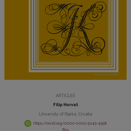
ARTICLES
Filip Horvat
University of Rijeka, Croatia
https://orcid.org/0000-0002-5043-4558
Bio