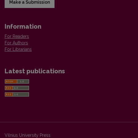
Make a Submission
Information
For Readers
For Authors
For Librarians
Latest publications
Vilnius University Press