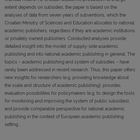
extent depends on subsidies, the paper is based on the
analyses of data from seven years of subventions, which the
Croatian Ministry of Sciences and Education allocates to national
academic publish­ers, regardless if they are academic institutions
or privately owned publish­ers. Conducted analyses provide
detailed insight into the model of supply-side academic
publishing and into national academic publishing in general. The
topics – academic publishing and system of subsidies – have
rarely been addressed in recent research. Thus, this paper offers
new insights for researchers (e.g. providing knowledge about
the scale and structure of academic publishing), provides
evaluation possibilities for policymakers (e.g. to design the tools
for monitoring and improving the system of public subsidies),
and provide comparable perspective for national academic
pub­lishing in the context of European academic publishing
setting.