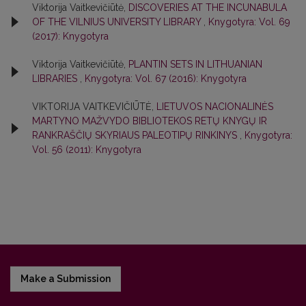
Viktorija Vaitkevičiūtė,
DISCOVERIES AT THE INCUNABULA
OF THE VILNIUS UNIVERSITY LIBRARY
,
Knygotyra: Vol. 69
(2017): Knygotyra
Viktorija Vaitkevičiūtė,
PLANTIN SETS IN LITHUANIAN
LIBRARIES
,
Knygotyra: Vol. 67 (2016): Knygotyra
VIKTORIJA VAITKEVIČIŪTĖ,
LIETUVOS NACIONALINĖS
MARTYNO MAŽVYDO BIBLIOTEKOS RETŲ KNYGŲ IR
RANKRAŠČIŲ SKYRIAUS PALEOTIPŲ RINKINYS
,
Knygotyra:
Vol. 56 (2011): Knygotyra
Make a Submission