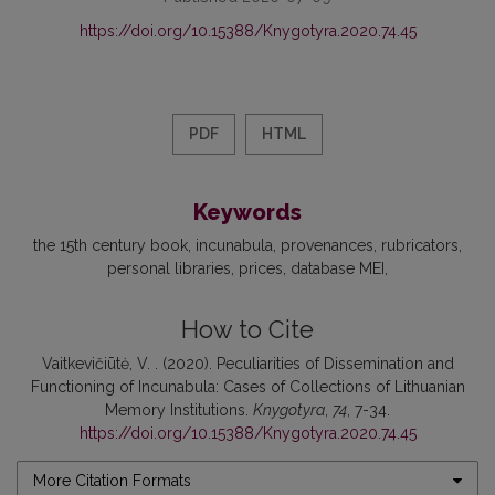
https://doi.org/10.15388/Knygotyra.2020.74.45
PDF
HTML
Keywords
the 15th century book
incunabula
provenances
rubricators
personal libraries
prices
database MEI
How to Cite
Vaitkevičiūtė, V. . (2020). Peculiarities of Dissemination and
Functioning of Incunabula: Cases of Collections of Lithuanian
Memory Institutions.
Knygotyra
,
74
, 7-34.
https://doi.org/10.15388/Knygotyra.2020.74.45
More Citation Formats