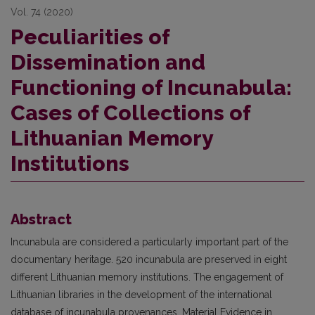
Vol. 74 (2020)
Peculiarities of
Dissemination and
Functioning of Incunabula:
Cases of Collections of
Lithuanian Memory
Institutions
Abstract
Incunabula are considered a particularly important part of the
documentary heritage. 520 incunabula are preserved in eight
different Lithuanian memory institutions. The engagement of
Lithuanian libraries in the development of the international
database of incunabula provenances, Material Evidence in