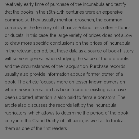
relatively early time of purchase of the incunabula and testify
that the books in the 16th-17th centuries were an expensive
commodity. They usually mention groschen, the common
currency in the territory of Lithuania-Poland, less often – florins
or ducats. In this case, the large variety of prices does not allow
to draw more specific conclusions on the prices of incunabula
in the relevant period, but these data as a source of book history
will serve in general when studying the value of the old books
and the circumstances of their acquisition. Purchase records
usually also provide information about a former owner of a
book. The article focuses more on lesser-known owners on
whom new information has been found or existing data have
been updated, attention is also paid to female donators. The
article also discusses the records left by the incunabula
rubricators, which allows to determine the period of the book
entry into the Grand Duchy of Lithuania, as well as to look at
them as one of the first readers.