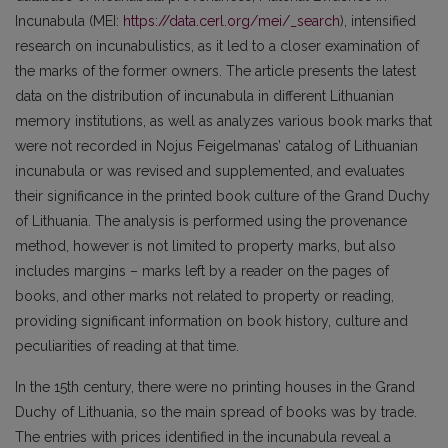
Incunabula (MEI:
https://data.cerl.org/mei/_search
), intensified
research on incunabulistics, as it led to a closer examination of
the marks of the former owners. The article presents the latest
data on the distribution of incunabula in different Lithuanian
memory institutions, as well as analyzes various book marks that
were not recorded in Nojus Feigelmanas’ catalog of Lithuanian
incunabula or was revised and supplemented, and evaluates
their significance in the printed book culture of the Grand Duchy
of Lithuania. The analysis is performed using the provenance
method, however is not limited to property marks, but also
includes margins – marks left by a reader on the pages of
books, and other marks not related to property or reading,
providing significant information on book history, culture and
peculiarities of reading at that time.
In the 15th century, there were no printing houses in the Grand
Duchy of Lithuania, so the main spread of books was by trade.
The entries with prices identified in the incunabula reveal a