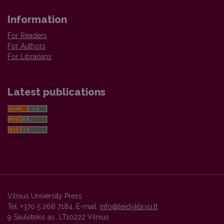
Information
For Readers
For Authors
For Librarians
Latest publications
Vilnius University Press
Tel. +370 5 268 7184, E-mail:
info@leidykla.vu.lt
9 Saulėtekis av., LT10222 Vilnius