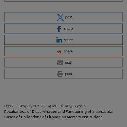
post
share
share
share
mail
print
Home
/
Knygotyra
/
Vol. 74 (2020): Knygotyra
/
Peculiarities of Dissemination and Functioning of Incunabula:
Cases of Collections of Lithuanian Memory Institutions