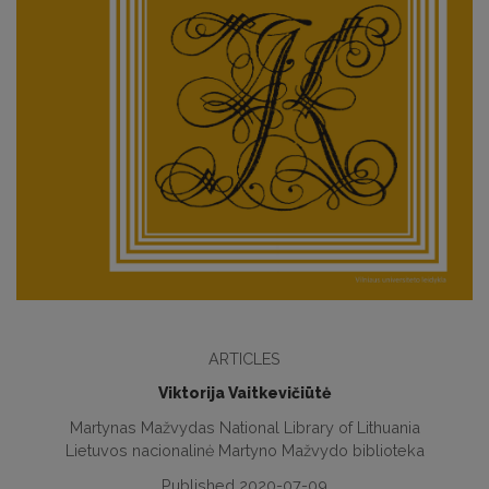
ARTICLES
Viktorija Vaitkevičiūtė
Martynas Mažvydas National Library of Lithuania
Lietuvos nacionalinė Martyno Mažvydo biblioteka
Published 2020-07-09