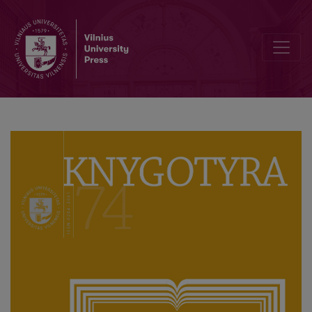
Peculiarities of Dissemination and Functioning of Incunabula: Cases