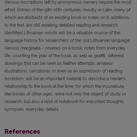
Various inscriptions left by anonymous owners require the most
effort. Entries of the 15th-16th centuries, mostly in Latin, many of
which are abstracts of an existing book or notes on it, additions
to the text, are still awaiting detailed reading and research.
Identified Lithuanian words will be a valuable source of the
language history for researchers of the old Lithuanian language.
Various marginalia – reviews on a book, notes from everyday
life, counting the year of the book, as well as graffiti, different
drawings that can be seen as feather attempts, amateur
illustrations, caricatures or even as an expression of reading
boredom, will be an important material to describe a reader’s
relationship to the book at the time, for which the incunabula,
like books of other ages, were not only the object of study or
research, but also a kind of notebook for important thoughts,
synopses, everyday details.
References