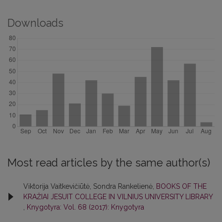
Downloads
Most read articles by the same author(s)
Viktorija Vaitkevičiūtė, Sondra Rankelienė,
BOOKS OF THE
KRAŽIAI JESUIT COLLEGE IN VILNIUS UNIVERSITY LIBRARY
,
Knygotyra: Vol. 68 (2017): Knygotyra