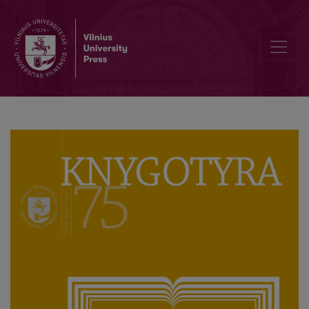
The Intellectual Games of Teodor Narbutt: Šiauriai as the Museum of