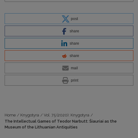
post
share
share
share
mail
print
Home
/
Knygotyra
/
Vol. 75 (2020): Knygotyra
/
The Intellectual Games of Teodor Narbutt: Šiauriai as the
Museum of the Lithuanian Antiquities