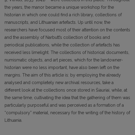
the years, the manor became a unique workshop for the
historian in which one could find a rich library, collections of
manuscripts, and Lithuanian artefacts. Up until now, the
researchers have focused most of their attention on the contents
and the assembly of Narbutt’s collection of books and
periodical publications, while the collection of artefacts has
received less limelight. The collections of historical documents,
numismatic objects, and art pieces, which for the landowner-
historian were no less important, have also been left on the
margins. The aim of this article is: by employing the already
analysed and completely new archival resources, take a
different look at the col­lections once stored in Šiauriai, while, at
the same time, cultivating the idea that the gathering of them was
particularly purposeful and was perceived as a formation of a
“compulsory” material, necessary for the writing of the history of
Lithuania.