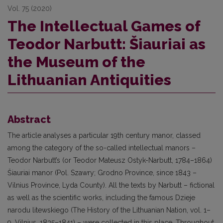
Vol. 75 (2020)
The Intellectual Games of
Teodor Narbutt: Šiauriai as
the Museum of the
Lithuanian Antiquities
Abstract
The article analyses a particular 19th century manor, classed
among the category of the so-called intellectual manors –
Teodor Narbutt’s (or Teodor Mateusz Ostyk-Narbutt, 1784–1864)
Šiauriai manor (Pol. Szawry; Grodno Province, since 1843 –
Vilnius Province, Lyda County). All the texts by Narbutt – fictional
as well as the scientific works, including the famous Dzieje
narodu litewskiego (The History of the Lithuanian Nation, vol. 1–
9, Vilnius, 1835–1841) – were collected in this place. Throughout