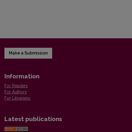
Make a Submission
Information
For Readers
For Authors
For Librarians
Latest publications