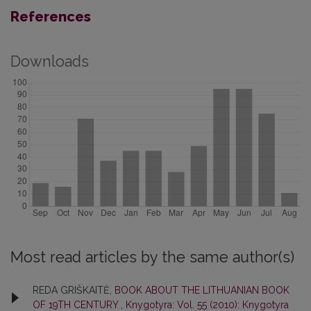
References
Downloads
Most read articles by the same author(s)
REDA GRIŠKAITĖ,
BOOK ABOUT THE LITHUANIAN BOOK
OF 19TH CENTURY
,
Knygotyra: Vol. 55 (2010): Knygotyra