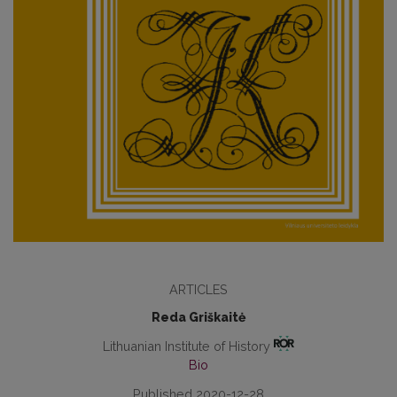
ARTICLES
Reda Griškaitė
Lithuanian Institute of History
Bio
Published 2020-12-28