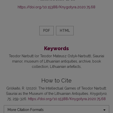
https://doi.org/10.15388/Knygotyra.2020.75.68
PDF
HTML
Keywords
Teodor Narbutt (or Teodor Mateusz Ostyk-Narbutt)
Šiauriai
manor
museum of Lithuanian antiquities
archive
book
collection
Lithuanian artefacts
How to Cite
Griškaitė, R. (2020). The Intellectual Games of Teodor Narbutt:
Šiauriai as the Museum of the Lithuanian Antiquities.
Knygotyra
,
75
, 259-326.
https://doi.org/10.15388/Knygotyra.2020.75.68
More Citation Formats