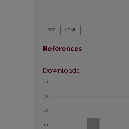
PDF
HTML
References
Downloads