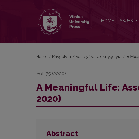
A Meaningful Life: Assoc. Prof. Stasė Matulaitytė (
HOME
ISSUES
Home
/
Knygotyra
/
Vol. 75 (2020): Knygotyra
/
A Mean
Vol. 75 (2020)
A Meaningful Life: Ass
2020)
Abstract