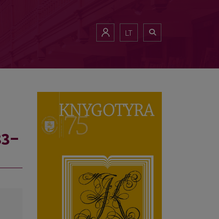
LT
33–