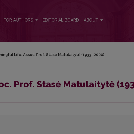
1933–2020)
FOR AUTHORS
EDITORIAL BOARD
ABOUT
ingful Life: Assoc. Prof. Stasė Matulaitytė (1933–2020)
oc. Prof. Stasė Matulaitytė (19