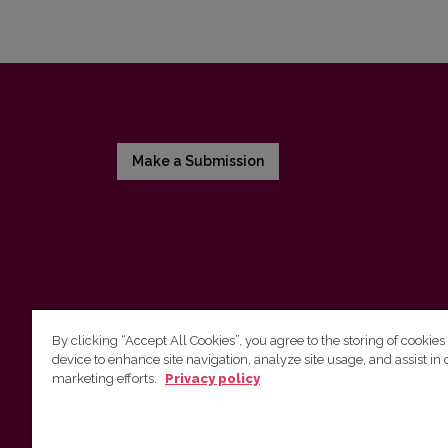
Make a Submission
By clicking “Accept All Cookies”, you agree to the storing of cookies
device to enhance site navigation, analyze site usage, and assist in 
Vilnius University Press
marketing efforts.
Privacy policy
Tel. +370 5 268 7184, E-mail:
info@leidykla.vu.lt
9 Saulėtekis av., LT10222 Vilnius
https://www.leidykla.vu.lt