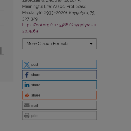
Zaveckienė, Žiedūnė. (2020). A
Meaningful Life: Assoc. Prof. Stasė
Matulaitytė (1933–2020).
Knygotyra
,
75
,
327-329.
https://doi.org/10.15388/Knygotyra.20
20.75.69
More Citation Formats
post
share
share
share
mail
print