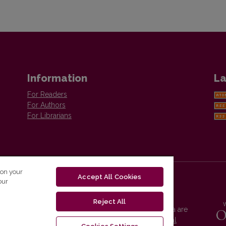
Information
La
For Readers
For Authors
For Librarians
 on your
Accept All Cookies
our
Reject All
Vilnius University Press platform and metadata are
distributed by
Creative Commons International