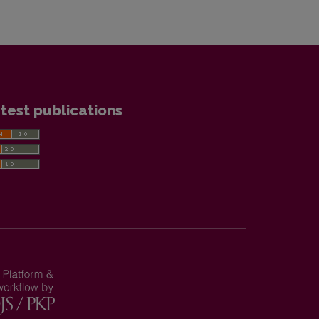
test publications