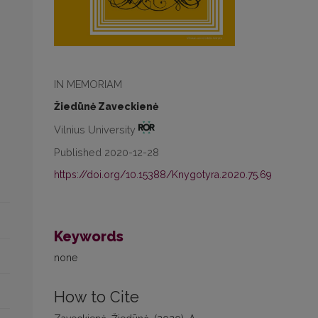
IN MEMORIAM
Žiedūnė Zaveckienė
Vilnius University
Published 2020-12-28
https://doi.org/10.15388/Knygotyra.2020.75.69
Keywords
none
How to Cite