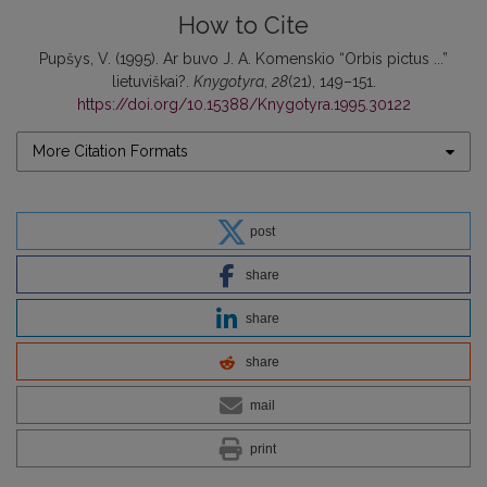
How to Cite
Pupšys, V. (1995). Ar buvo J. A. Komenskio “Orbis pictus ...”
lietuviškai?.
Knygotyra
,
28
(21), 149–151.
https://doi.org/10.15388/Knygotyra.1995.30122
More Citation Formats
post
share
share
share
mail
print