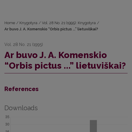
Home
/
Knygotyra
/
Vol. 28 No. 21 (1995): Knygotyra
/
Ar buvo J. A. Komenskio “Orbis pictus ...” lietuviškai?
Vol. 28 No. 21 (1995)
Ar buvo J. A. Komenskio
“Orbis pictus ...” lietuviškai?
References
Downloads