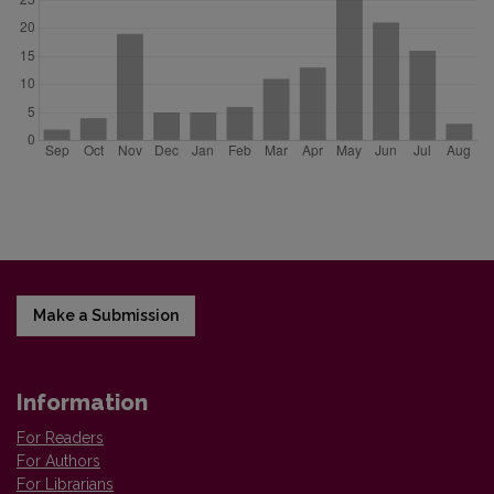
Make a Submission
Information
For Readers
For Authors
For Librarians