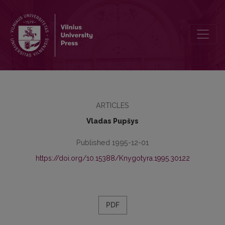
Ar buvo J. A. Komenskio “Orbis pictus ...” lietuviškai?
ARTICLES
Vladas Pupšys
Published 1995-12-01
https://doi.org/10.15388/Knygotyra.1995.30122
PDF