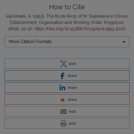
How to Cite
Vaičiūnaitė, A. (1993). The Book-Shop of M. Šlapelienė in Vilnius:
Establishment, Organization and Working Order.
Knygotyra
,
26
(19), 41–50.
https://doi.org/10.15388/Knygotyra.1993.30171
More Citation Formats
post
share
share
share
mail
print