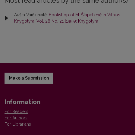
Most read articles by the same author(s)
Aušra Vaičiūnaitė,
Bookshop of M. Šlapelienė in Vilnius
,
Knygotyra: Vol. 28 No. 21 (1995): Knygotyra
Make a Submission
Information
For Readers
For Authors
For Librarians