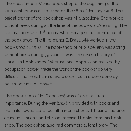
The most famous Vilnius book-shop of the beginning of the
20th century was established on the 18th of January 1906. The
official owner of the book-shop was M. Šlapelienė. She worked
without break during all the time of the book-shop’s existing. The
real manager was J. Šlapelis, who managed the commerce of
the book-shop. The third owner E. Brazaitytė worked in the
book-shop till 1907. The book-shop of M. Šlapelienė was acting
without break during 39 years. It was rare case in history of
lithuanian book-shops. Wars, national oppression realized by
occupation power made the work of the book-shop very
difficult. The most harmful were searches that were done by
polish occupation power.
The book-shop of M. Šlapelienė was of great cultural
importance. During the war (1914) it provided with books and
manuals new-established Lithuanian schools. Lithuanian libraries,
acting in Lithuania and abroad, received books from this book-
shop. The book-shop also had commercial lent library. The