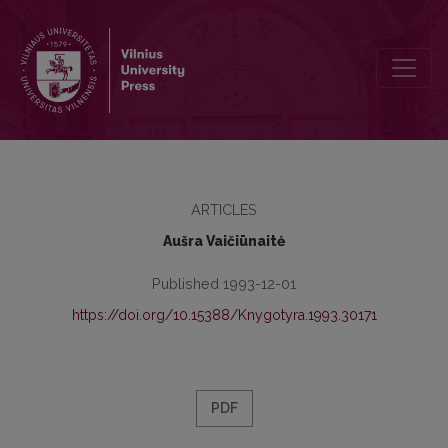
The Book-Shop of M. Šlapelienė in Vilnius: Establishment, Organiz
ARTICLES
Aušra Vaičiūnaitė
Published 1993-12-01
https://doi.org/10.15388/Knygotyra.1993.30171
PDF