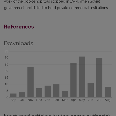
work of the book-shop was stopped in 1944, when Soviet
government prohibited to hold private commercial institutions.
References
Downloads