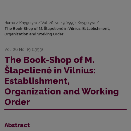
Home
/
Knygotyra
/
Vol. 26 No. 19 (1993): Knygotyra
/
The Book-Shop of M. Šlapelienė in Vilnius: Establishment,
Organization and Working Order
Vol. 26 No. 19 (1993)
The Book-Shop of M.
Šlapelienė in Vilnius:
Establishment,
Organization and Working
Order
Abstract